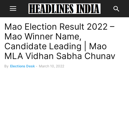
Mao Election Result 2022 –
Mao Winner Name,
Candidate Leading | Mao
MLA Vidhan Sabha Chunav
By
Elections Desk
-
March 10, 2022