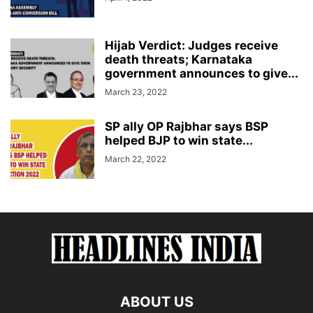
Hijab Verdict: Judges receive
death threats; Karnataka
government announces to give...
March 23, 2022
SP ally OP Rajbhar says BSP
helped BJP to win state...
March 22, 2022
ABOUT US