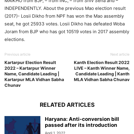
MAIKHO from BJP, – from INC, – from Shiv Sena and –
INDEPENDENTLY. About the previous Mao election result
(2017)- Losii Dikho from NPF has won the Mao assembly
seat, he got 25933 votes. Losii Dikho has defeated Woba
Joram from BJP who has got 10519 votes in 2017 assembly
elections.
Previous article
Next article
Kartarpur Election Result
Kanth Election Result 2022
2022 – Kartarpur Winner
LIVE – Kanth Winner Name,
Name, Candidate Leading |
Candidate Leading | Kanth
Kartarpur MLA Vidhan Sabha
MLA Vidhan Sabha Chunav
Chunav
RELATED ARTICLES
Haryana: Anti-conversion bill
passed after its introduction
April 1, 2022