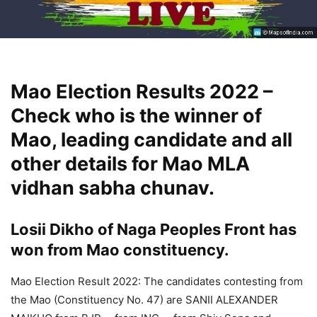
Mao Election Results 2022 –
Check who is the winner of
Mao, leading candidate and all
other details for Mao MLA
vidhan sabha chunav.
Losii Dikho of Naga Peoples Front has
won from Mao constituency.
Mao Election Result 2022: The candidates contesting from
the Mao (Constituency No. 47) are SANII ALEXANDER