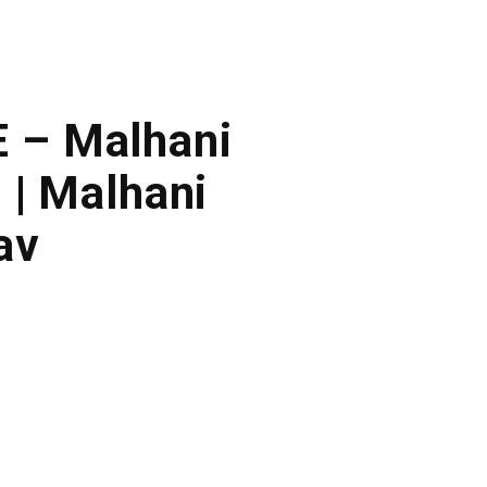
E – Malhani
 | Malhani
av