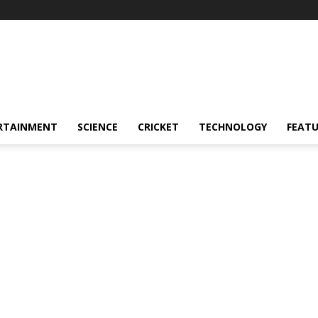
RTAINMENT
SCIENCE
CRICKET
TECHNOLOGY
FEAT