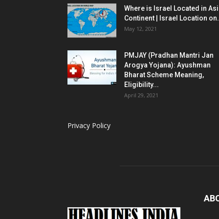
Where is Israel Located in As
Continent | Israel Location on.
May 12, 2021
PMJAY (Pradhan Mantri Jan
Arogya Yojana): Ayushman
Bharat Scheme Meaning,
Eligibility...
April 29, 2021
Privacy Policy
AB