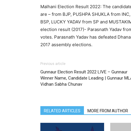
Malhani Election Result 2022: The candidat
are – from BJP, PUSHPA SHUKLA from INC
BSP, LUCKY YADAV from SP and MUSTAKIM 
election result (2017)- Parasnath Yadav fr
votes. Parasnath Yadav has defeated Dhana
2017 assembly elections.
Previous article
Gunnaur Election Result 2022 LIVE – Gunnaur
Winner Name, Candidate Leading | Gunnaur ML
Vidhan Sabha Chunav
RELATED ARTICLES
MORE FROM AUTHOR