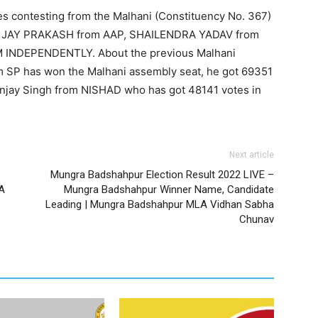
es contesting from the Malhani (Constituency No. 367)
, JAY PRAKASH from AAP, SHAILENDRA YADAV from
INDEPENDENTLY. About the previous Malhani
om SP has won the Malhani assembly seat, he got 69351
njay Singh from NISHAD who has got 48141 votes in
Next article
Mungra Badshahpur Election Result 2022 LIVE –
A
Mungra Badshahpur Winner Name, Candidate
Leading | Mungra Badshahpur MLA Vidhan Sabha
Chunav