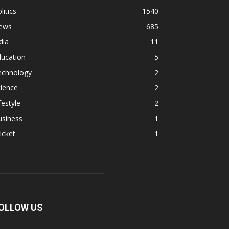
litics
1540
ews
685
dia
11
ducation
5
echnology
2
ience
2
festyle
2
usiness
1
icket
1
OLLOW US