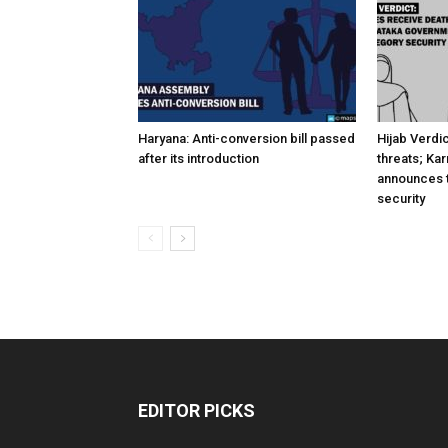
Haryana: Anti-conversion bill passed
Hijab Verdi
after its introduction
threats; Ka
announces t
security
EDITOR PICKS