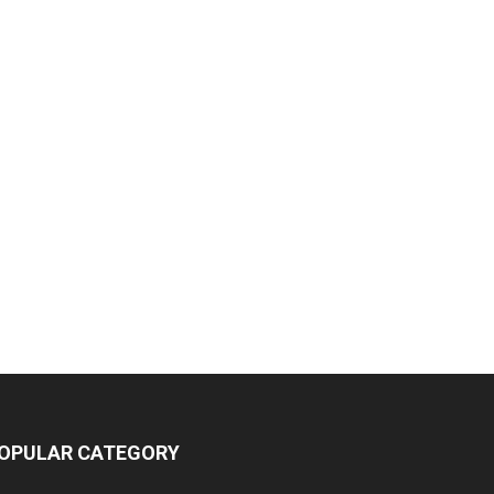
OPULAR CATEGORY