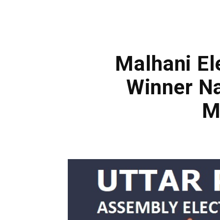
Malhani El
Winner Na
M