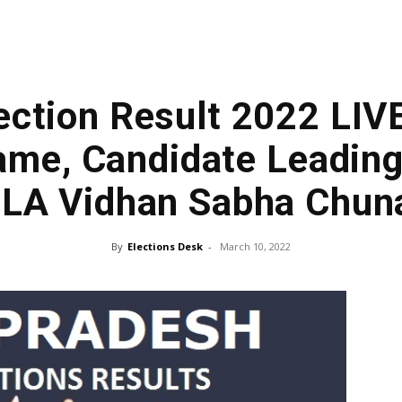
ection Result 2022 LIV
me, Candidate Leading
LA Vidhan Sabha Chun
By
Elections Desk
-
March 10, 2022