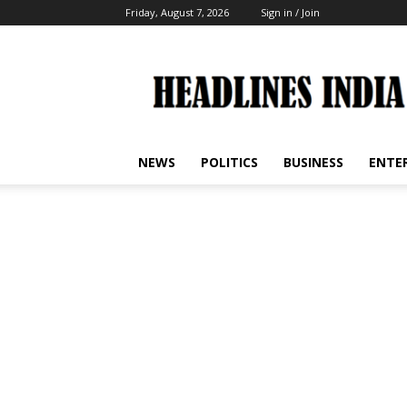
Friday, August 7, 2026
Sign in / Join
Headlines
India
NEWS
POLITICS
BUSINESS
ENTE