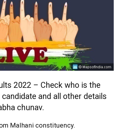
ults 2022 – Check who is the
 candidate and all other details
abha chunav.
from
Malhani
constituency.