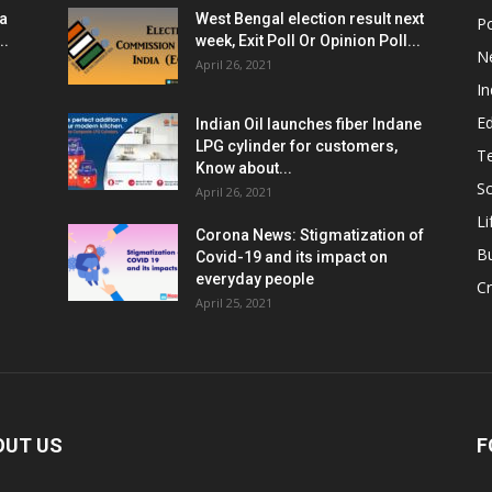
ia
West Bengal election result next
Po
..
week, Exit Poll Or Opinion Poll...
N
April 26, 2021
In
E
Indian Oil launches fiber Indane
LPG cylinder for customers,
T
Know about...
Sc
April 26, 2021
Li
Corona News: Stigmatization of
B
Covid-19 and its impact on
everyday people
Cr
April 25, 2021
OUT US
F