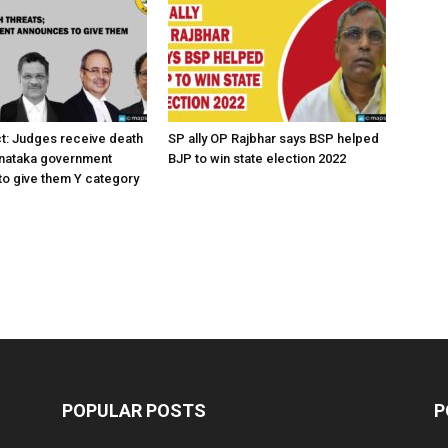
ct: Judges receive death
SP ally OP Rajbhar says BSP helped
rnataka government
BJP to win state election 2022
o give them Y category
POPULAR POSTS
P