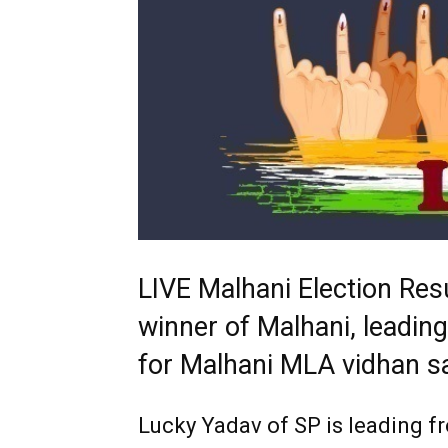
LIVE Malhani Election Res
winner of Malhani, leading
for Malhani MLA vidhan s
Lucky Yadav
of SP is leading 