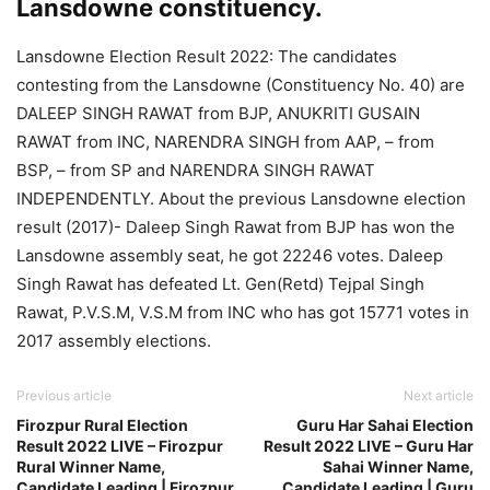
Lansdowne constituency.
Lansdowne Election Result 2022: The candidates
contesting from the Lansdowne (Constituency No. 40) are
DALEEP SINGH RAWAT from BJP, ANUKRITI GUSAIN
RAWAT from INC, NARENDRA SINGH from AAP, – from
BSP, – from SP and NARENDRA SINGH RAWAT
INDEPENDENTLY. About the previous Lansdowne election
result (2017)- Daleep Singh Rawat from BJP has won the
Lansdowne assembly seat, he got 22246 votes. Daleep
Singh Rawat has defeated Lt. Gen(Retd) Tejpal Singh
Rawat, P.V.S.M, V.S.M from INC who has got 15771 votes in
2017 assembly elections.
Previous article
Next article
Firozpur Rural Election
Guru Har Sahai Election
Result 2022 LIVE – Firozpur
Result 2022 LIVE – Guru Har
Rural Winner Name,
Sahai Winner Name,
Candidate Leading | Firozpur
Candidate Leading | Guru