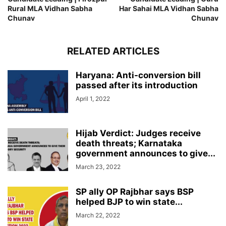
Rural MLA Vidhan Sabha
Har Sahai MLA Vidhan Sabha
Chunav
Chunav
RELATED ARTICLES
Haryana: Anti-conversion bill
passed after its introduction
April 1, 2022
Hijab Verdict: Judges receive
death threats; Karnataka
government announces to give...
March 23, 2022
SP ally OP Rajbhar says BSP
helped BJP to win state...
March 22, 2022