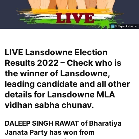
LIVE Lansdowne Election
Results 2022 – Check who is
the winner of Lansdowne,
leading candidate and all other
details for Lansdowne MLA
vidhan sabha chunav.
DALEEP SINGH RAWAT of Bharatiya
Janata Party has won from