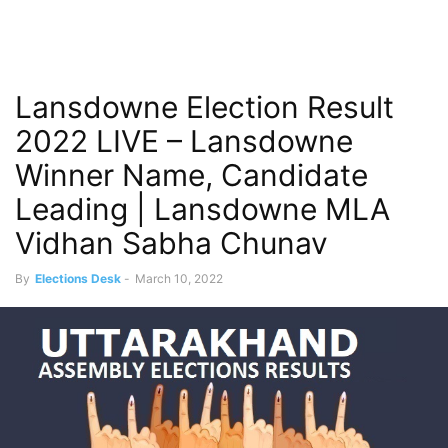
Lansdowne Election Result
2022 LIVE – Lansdowne
Winner Name, Candidate
Leading | Lansdowne MLA
Vidhan Sabha Chunav
By
Elections Desk
-
March 10, 2022