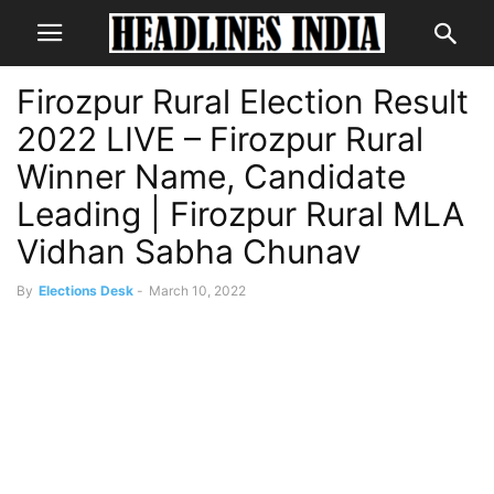
Firozpur Rural Election Result
2022 LIVE – Firozpur Rural
Winner Name, Candidate
Leading | Firozpur Rural MLA
Vidhan Sabha Chunav
By
Elections Desk
-
March 10, 2022