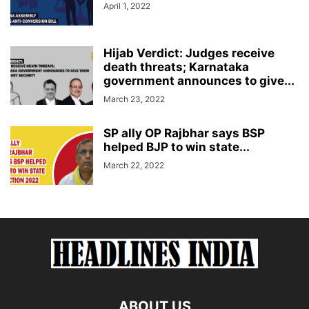
April 1, 2022
Hijab Verdict: Judges receive
death threats; Karnataka
government announces to give...
March 23, 2022
SP ally OP Rajbhar says BSP
helped BJP to win state...
March 22, 2022
ABOUT US