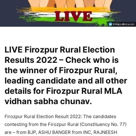
LIVE Firozpur Rural Election
Results 2022 – Check who is
the winner of Firozpur Rural,
leading candidate and all other
details for Firozpur Rural MLA
vidhan sabha chunav.
Firozpur Rural Election Result 2022: The candidates
contesting from the Firozpur Rural (Constituency No. 77)
are – from BJP, ASHU BANGER from INC, RAJNEESH