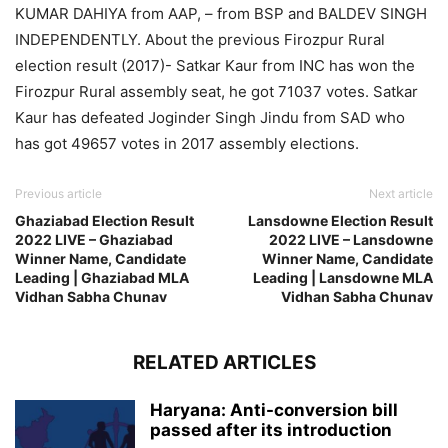
KUMAR DAHIYA from AAP, – from BSP and BALDEV SINGH
INDEPENDENTLY. About the previous Firozpur Rural
election result (2017)- Satkar Kaur from INC has won the
Firozpur Rural assembly seat, he got 71037 votes. Satkar
Kaur has defeated Joginder Singh Jindu from SAD who
has got 49657 votes in 2017 assembly elections.
Previous article
Next article
Ghaziabad Election Result
Lansdowne Election Result
2022 LIVE – Ghaziabad
2022 LIVE – Lansdowne
Winner Name, Candidate
Winner Name, Candidate
Leading | Ghaziabad MLA
Leading | Lansdowne MLA
Vidhan Sabha Chunav
Vidhan Sabha Chunav
RELATED ARTICLES
Haryana: Anti-conversion bill
passed after its introduction