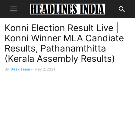
Konni Election Result Live |
Konni Winner MLA Candiate
Results, Pathanamthitta
(Kerala Assembly Results)
By
Desk Team
-
May 2, 2021