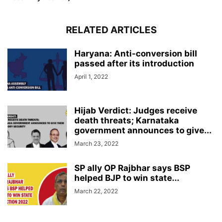
RELATED ARTICLES
Haryana: Anti-conversion bill
passed after its introduction
April 1, 2022
Hijab Verdict: Judges receive
death threats; Karnataka
government announces to give...
March 23, 2022
SP ally OP Rajbhar says BSP
helped BJP to win state...
March 22, 2022