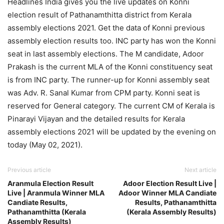
Headlines India gives you the live updates on Konni
election result of Pathanamthitta district from Kerala
assembly elections 2021. Get the data of Konni previous
assembly election results too. INC party has won the Konni
seat in last assembly elections. The M candidate, Adoor
Prakash is the current MLA of the Konni constituency seat
is from INC party. The runner-up for Konni assembly seat
was Adv. R. Sanal Kumar from CPM party. Konni seat is
reserved for General category. The current CM of Kerala is
Pinarayi Vijayan and the detailed results for Kerala
assembly elections 2021 will be updated by the evening on
today (May 02, 2021).
Previous article
Next article
Aranmula Election Result
Adoor Election Result Live |
Live | Aranmula Winner MLA
Adoor Winner MLA Candiate
Candiate Results,
Results, Pathanamthitta
Pathanamthitta (Kerala
(Kerala Assembly Results)
Assembly Results)