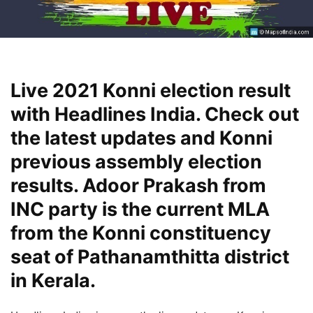
Live 2021 Konni election result
with Headlines India. Check out
the latest updates and Konni
previous assembly election
results. Adoor Prakash from
INC party is the current MLA
from the Konni constituency
seat of Pathanamthitta district
in Kerala.