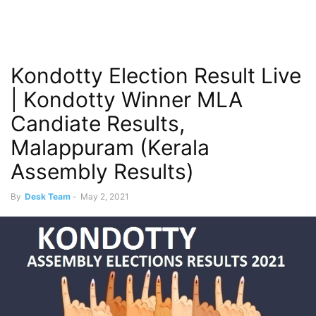
Kondotty Election Result Live
| Kondotty Winner MLA
Candiate Results,
Malappuram (Kerala
Assembly Results)
By
Desk Team
-
May 2, 2021