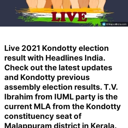
Live 2021 Kondotty election
result with Headlines India.
Check out the latest updates
and Kondotty previous
assembly election results. T.V.
Ibrahim from IUML party is the
current MLA from the Kondotty
constituency seat of
Malappuram district in Kerala.