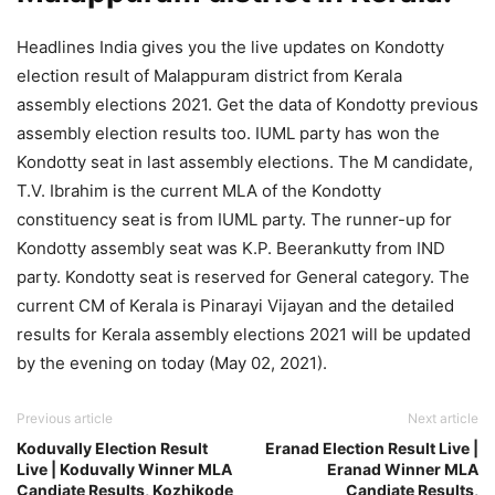
Headlines India gives you the live updates on Kondotty
election result of Malappuram district from Kerala
assembly elections 2021. Get the data of Kondotty previous
assembly election results too. IUML party has won the
Kondotty seat in last assembly elections. The M candidate,
T.V. Ibrahim is the current MLA of the Kondotty
constituency seat is from IUML party. The runner-up for
Kondotty assembly seat was K.P. Beerankutty from IND
party. Kondotty seat is reserved for General category. The
current CM of Kerala is Pinarayi Vijayan and the detailed
results for Kerala assembly elections 2021 will be updated
by the evening on today (May 02, 2021).
Previous article
Next article
Koduvally Election Result
Eranad Election Result Live |
Live | Koduvally Winner MLA
Eranad Winner MLA
Candiate Results, Kozhikode
Candiate Results,