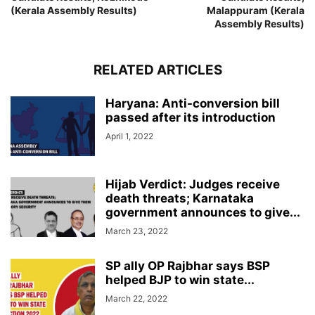
(Kerala Assembly Results)
Malappuram (Kerala
Assembly Results)
RELATED ARTICLES
Haryana: Anti-conversion bill
passed after its introduction
April 1, 2022
Hijab Verdict: Judges receive
death threats; Karnataka
government announces to give...
March 23, 2022
SP ally OP Rajbhar says BSP
helped BJP to win state...
March 22, 2022