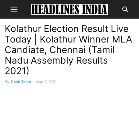
Kolathur Election Result Live
Today | Kolathur Winner MLA
Candiate, Chennai (Tamil
Nadu Assembly Results
2021)
By
Desk Team
-
May 2, 2021