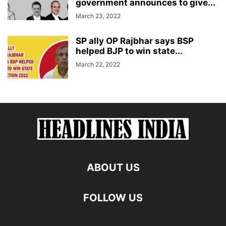
government announces to give...
March 23, 2022
SP ally OP Rajbhar says BSP
helped BJP to win state...
March 22, 2022
ABOUT US
FOLLOW US