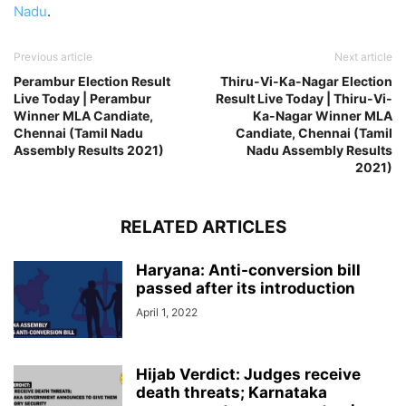
Nadu
.
Previous article
Next article
Perambur Election Result
Thiru-Vi-Ka-Nagar Election
Live Today | Perambur
Result Live Today | Thiru-Vi-
Winner MLA Candiate,
Ka-Nagar Winner MLA
Chennai (Tamil Nadu
Candiate, Chennai (Tamil
Assembly Results 2021)
Nadu Assembly Results
2021)
RELATED ARTICLES
Haryana: Anti-conversion bill
passed after its introduction
April 1, 2022
Hijab Verdict: Judges receive
death threats; Karnataka