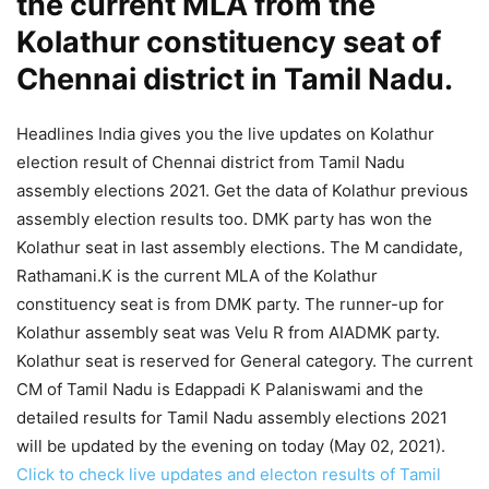
the current MLA from the
Kolathur constituency seat of
Chennai district in Tamil Nadu.
Headlines India gives you the live updates on Kolathur
election result of Chennai district from Tamil Nadu
assembly elections 2021. Get the data of Kolathur previous
assembly election results too. DMK party has won the
Kolathur seat in last assembly elections. The M candidate,
Rathamani.K is the current MLA of the Kolathur
constituency seat is from DMK party. The runner-up for
Kolathur assembly seat was Velu R from AIADMK party.
Kolathur seat is reserved for General category. The current
CM of Tamil Nadu is Edappadi K Palaniswami and the
detailed results for Tamil Nadu assembly elections 2021
will be updated by the evening on today (May 02, 2021).
Click to check live updates and electon results of Tamil