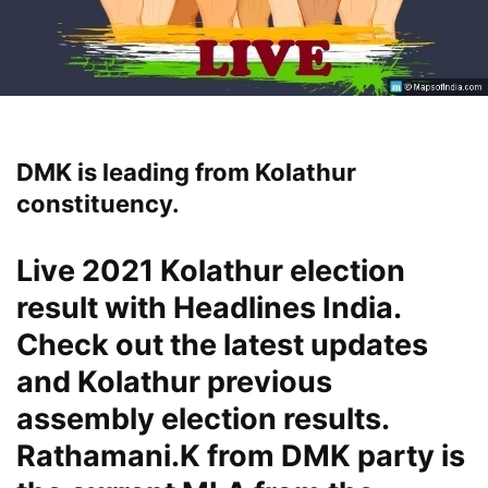
DMK is leading from Kolathur
constituency.
Live 2021 Kolathur election
result with Headlines India.
Check out the latest updates
and Kolathur previous
assembly election results.
Rathamani.K from DMK party is