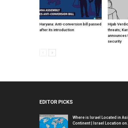
Haryana: Anti-conversion bill passed
Hijab Verdi
after its introduction
threats; Ka
announces t
security
EDITOR PICKS
Where is Israel Located in As
Continent | Israel Location on.