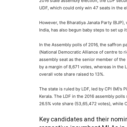
2016 state assembly election, the LDF secure
UDF, which could only win 47 seats in the e
However, the Bharatiya Janata Party (BJP),
India, has also begun baby steps to set up it
In the Assembly polls of 2016, the saffron p
(National Democratic Alliance of centre to ri
assembly seat as the senior member of the
by a margin of 8,671 votes, whereas in the 
overall vote share raised to 13%.
The state is ruled by LDF, led by CPI (M)’s 
Kerala. The LDF in the 2016 assembly polls 
26.5% vote share (53,65,472 votes), while C
Key candidates and their nomin