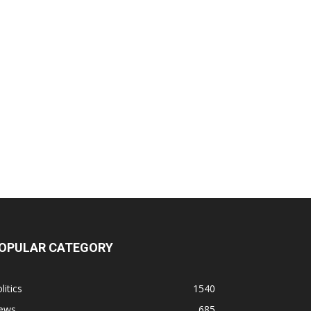
OPULAR CATEGORY
litics
1540
ews
685