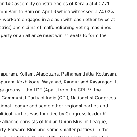
or 140 assembly constituencies of Kerala at 40,771
 from 8am to 6pm on April 6 which witnessed a 74.02%
 workers engaged in a clash with each other twice at
rict) and claims of malfunctioning voting machines
party or an alliance must win 71 seats to form the
thapuram, Kollam, Alappuzha, Pathanamthitta, Kottayam,
appuram, Kozhikode, Wayanad, Kannur and Kasaragod. It
e groups – the LDF (Apart from the CPI-M, the
 Communist Party of India (CPI), Nationalist Congress
ational League and some other regional parties and
political parties was founded by Congress leader K
 alliance consists of Indian Union Muslim League,
rty, Forward Bloc and some smaller parties). In the