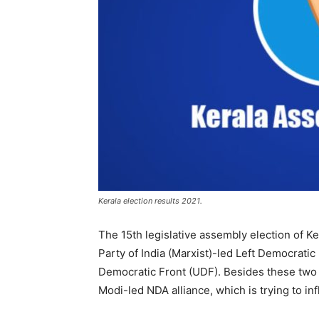
Kerala election results 2021.
The 15th legislative assembly election of K
Party of India (Marxist)-led Left Democrati
Democratic Front (UDF). Besides these two p
Modi-led NDA alliance, which is trying to inf