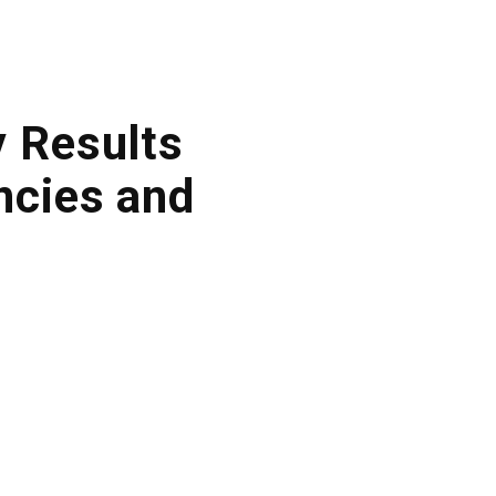
y Results
ncies and