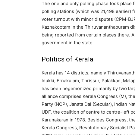
The one and only polling phase took place f
polling stations (which was 21,498 earlier)
voter turnout with minor disputes (CPM-BJP
Kazhakootam in the Thiruvananthapuram dist
being reported from certain places there. A 
government in the state.
Politics of Kerala
Kerala has 14 districts, namely Thiruvanan
Idukki, Ernakulam, Thrissur, Palakkad, Mal
has been hegemonized primarily by two larg
alliance comprises Kerala Congress (M), the
Party (NCP), Janata Dal (Secular), Indian N
UDF, the coalition of centre to centre-left 
Karunakaran in 1978. Besides Congress, the
Kerala Congress, Revolutionary Socialist Pa