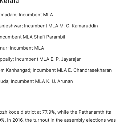
Kerala
harmadam; Incumbent MLA
Manjeshwar; Incumbent MLA M. C. Kamaruddin
Incumbent MLA Shafi Parambil
tanur; Incumbent MLA
lly; Incumbent MLA E. P. Jayarajan
rom Kanhangad; Incumbent MLA E. Chandrasekharan
kuda; Incumbent MLA K. U. Arunan
ozhikode district at 77.9%, while the Pathanamthitta
9%. In 2016, the turnout in the assembly elections was