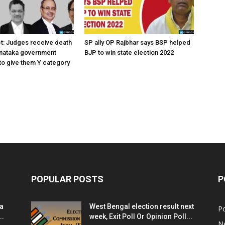
ct: Judges receive death
SP ally OP Rajbhar says BSP helped
rnataka government
BJP to win state election 2022
o give them Y category
POPULAR POSTS
P
ia
West Bengal election result next
Po
..
week, Exit Poll Or Opinion Poll...
N