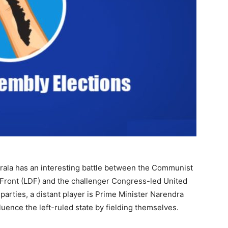
erala has an interesting battle between the Communist
c Front (LDF) and the challenger Congress-led United
arties, a distant player is Prime Minister Narendra
luence the left-ruled state by fielding themselves.