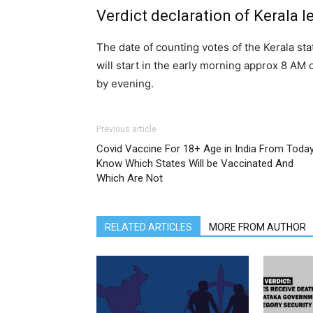
Verdict declaration of Kerala l
The date of counting votes of the Kerala st
will start in the early morning approx 8 AM 
by evening.
Previous article
Covid Vaccine For 18+ Age in India From Today
Know Which States Will be Vaccinated And
Which Are Not
RELATED ARTICLES
MORE FROM AUTHOR