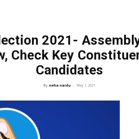
lection 2021- Assembl
, Check Key Constitue
Candidates
By
neha naidu
-
May 1, 2021