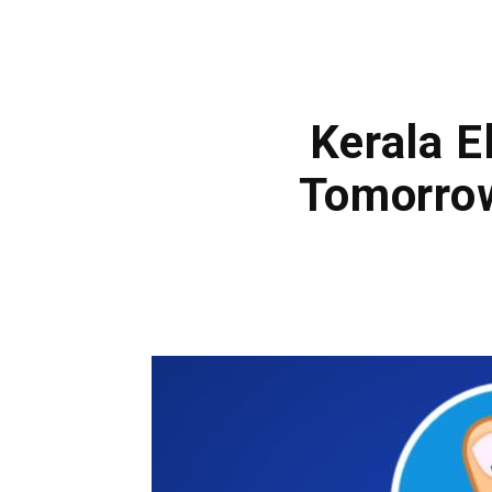
Kerala E
Tomorrow