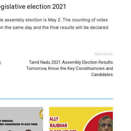
egislative election 2021
ate assembly election is May 2. The counting of votes
on the same day and the final results will be declared
Next article
,
Tamil Nadu 2021 Assembly Election Results
Tomorrow, Know the Key Constituencies and
Candidates