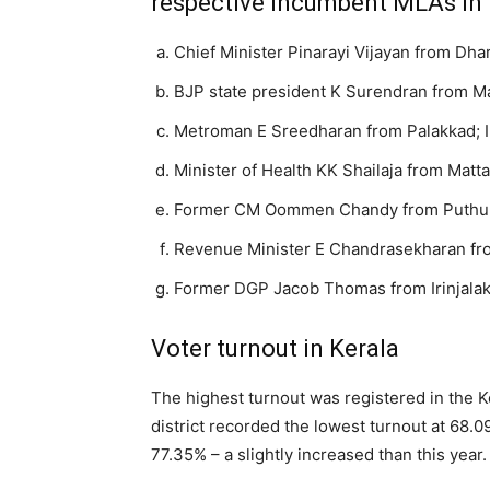
respective incumbent MLAs in 
Chief Minister Pinarayi Vijayan from D
BJP state president K Surendran from 
Metroman E Sreedharan from Palakkad; 
Minister of Health KK Shailaja from Mat
Former CM Oommen Chandy from Puthuppa
Revenue Minister E Chandrasekharan f
Former DGP Jacob Thomas from Irinjala
Voter turnout in Kerala
The highest turnout was registered in the K
district recorded the lowest turnout at 68.0
77.35% – a slightly increased than this year.