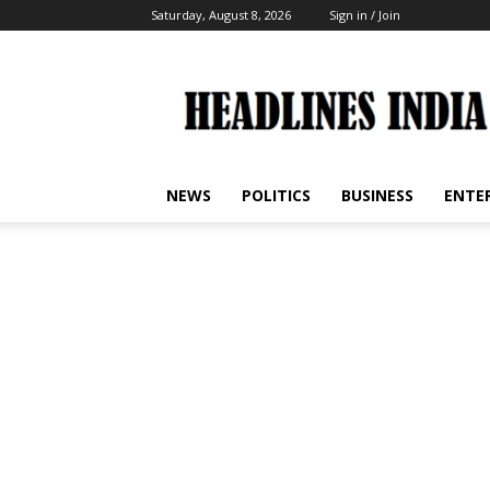
Saturday, August 8, 2026
Sign in / Join
Headlines
India
NEWS
POLITICS
BUSINESS
ENTE