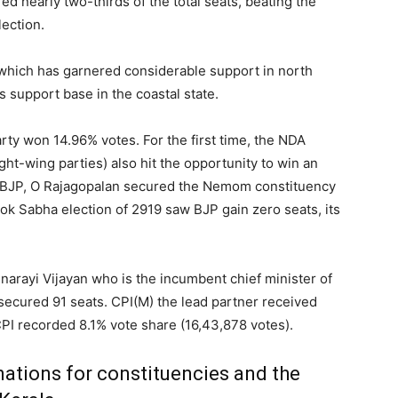
d nearly two-thirds of the total seats, beating the
lection.
 which has garnered considerable support in north
s support base in the coastal state.
arty won 14.96% votes. For the first time, the NDA
ght-wing parties) also hit the opportunity to win an
 BJP, O Rajagopalan secured the Nemom constituency
Lok Sabha election of 2919 saw BJP gain zero seats, its
Pinarayi Vijayan who is the incumbent chief minister of
secured 91 seats. CPI(M) the lead partner received
PI recorded 8.1% vote share (16,43,878 votes).
ations for constituencies and the