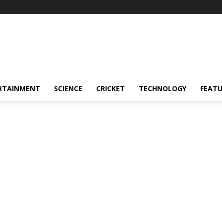
RTAINMENT
SCIENCE
CRICKET
TECHNOLOGY
FEAT