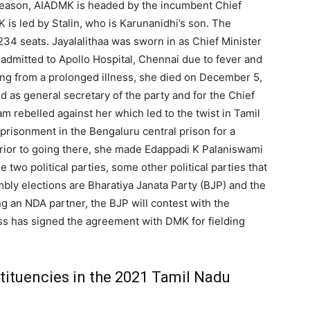
 season, AIADMK is headed by the incumbent Chief
 is led by Stalin, who is Karunanidhi’s son. The
34 seats. Jayalalithaa was sworn in as Chief Minister
 admitted to Apollo Hospital, Chennai due to fever and
ng from a prolonged illness, she died on December 5,
d as general secretary of the party and for the Chief
m rebelled against her which led to the twist in Tamil
mprisonment in the Bengaluru central prison for a
Prior to going there, she made Edappadi K Palaniswami
e two political parties, some other political parties that
mbly elections are Bharatiya Janata Party (BJP) and the
ng an NDA partner, the BJP will contest with the
 has signed the agreement with DMK for fielding
ituencies in the 2021 Tamil Nadu