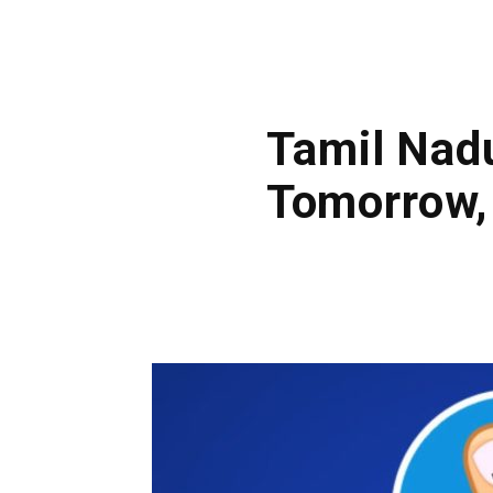
Tamil Nad
Tomorrow,