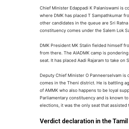
Chief Minister Edappadi K Palaniswami is c
where DMK has placed T Sampathkumar from
other candidates in the queue are Sri Rat
constituency comes under the Salem Lok Sab
DMK President MK Stalin fielded himself fr
from there. The AIADMK camp is pondering 
seat. It has placed Aadi Rajaram to take on 
Deputy Chief Minister O Panneerselvam is 
comes in the Theni district. He is battlin
of AMMK who also happens to be loyal support
Parliamentary constituency and is known to
elections, it was the only seat that assiste
Verdict declaration in the Tam