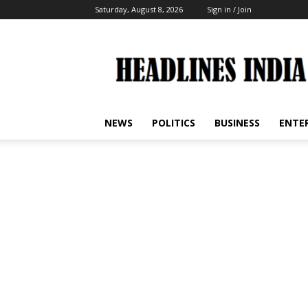
Saturday, August 8, 2026
Sign in / Join
Headlines
India
NEWS
POLITICS
BUSINESS
ENTE