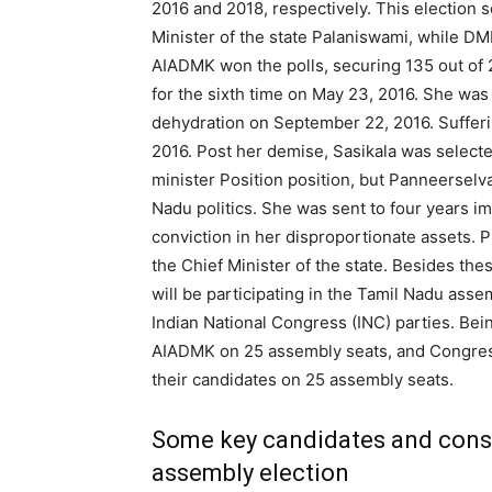
2016 and 2018, respectively. This election
Minister of the state Palaniswami, while DMK
AIADMK won the polls, securing 135 out of 2
for the sixth time on May 23, 2016. She was
dehydration on September 22, 2016. Sufferi
2016. Post her demise, Sasikala was selecte
minister Position position, but Panneerselva
Nadu politics. She was sent to four years i
conviction in her disproportionate assets. 
the Chief Minister of the state. Besides thes
will be participating in the Tamil Nadu asse
Indian National Congress (INC) parties. Bei
AIADMK on 25 assembly seats, and Congress
their candidates on 25 assembly seats.
Some key candidates and const
assembly election