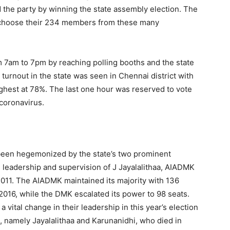
nd the party by winning the state assembly election. The
ill choose their 234 members from these many
om 7am to 7pm by reaching polling booths and the state
turnout in the state was seen in Chennai district with
ighest at 78%. The last one hour was reserved to vote
 coronavirus.
as been hegemonized by the state’s two prominent
eadership and supervision of J Jayalalithaa, AIADMK
011. The AIADMK maintained its majority with 136
 2016, while the DMK escalated its power to 98 seats.
 a vital change in their leadership in this year’s election
, namely Jayalalithaa and Karunanidhi, who died in