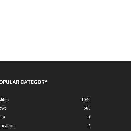
OPULAR CATEGORY
litics
1540
ews
685
dia
11
ducation
5