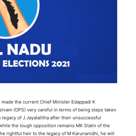
s made the current Chief Minister Edappadi K
lvam (OPS) very careful in terms of being steps taken
 legacy of J Jayalalitha after their unsuccessful
while the tough opposition remains MK Stalin of the
rightful heir to the legacy of M Karunanidhi, he will