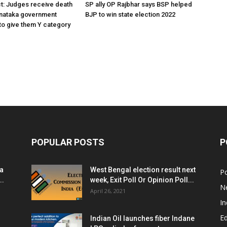
ct: Judges receive death
SP ally OP Rajbhar says BSP helped
rnataka government
BJP to win state election 2022
o give them Y category
POPULAR POSTS
P
ia
West Bengal election result next
Po
..
week, Exit Poll Or Opinion Poll...
N
April 26, 2021
In
E
Indian Oil launches fiber Indane