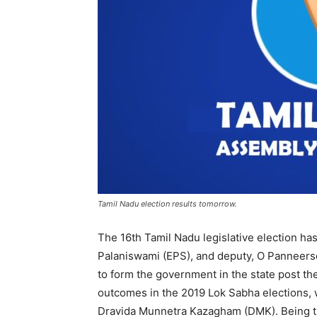
Tamil Nadu election results tomorrow.
The 16th Tamil Nadu legislative election ha
Palaniswami (EPS), and deputy, O Panneerse
to form the government in the state post the
outcomes in the 2019 Lok Sabha elections, 
Dravida Munnetra Kazagham (DMK). Being the 