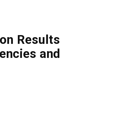
on Results
encies and