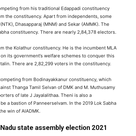
ompeting from his traditional Edappadi constituency
 the constituency. Apart from independents, some
na (NTK), Dhasapparaj (MNM) and Sekar (AMMK). The
ha constituency. There are nearly 2,84,378 electors.
om the Kolathur constituency. He is the incumbent MLA
on its government’s welfare schemes to conquer this
Stalin. There are 2,82,299 voters in the constituency.
competing from Bodinayakkanur constituency, which
g against Thanga Tamil Selvan of DMK and M. Muthusamy
ers of late J Jayalalithaa. Theni is also a
 be a bastion of Panneerselvam. In the 2019 Lok Sabha
d the win of AIADMK.
il Nadu state assembly election 2021