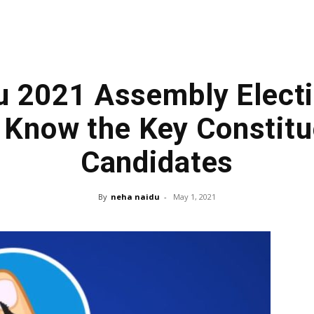
u 2021 Assembly Electi
 Know the Key Constitu
Candidates
By
neha naidu
-
May 1, 2021