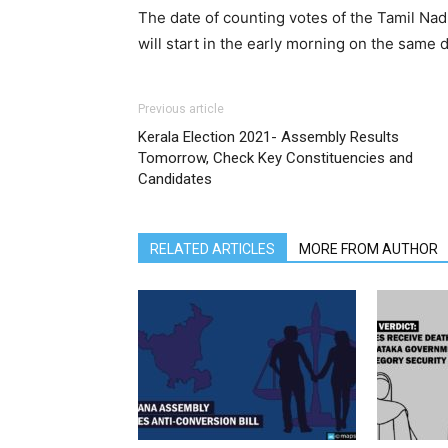
The date of counting votes of the Tamil Nad
will start in the early morning on the same d
Previous article
Kerala Election 2021- Assembly Results
Tomorrow, Check Key Constituencies and
Candidates
RELATED ARTICLES
MORE FROM AUTHOR