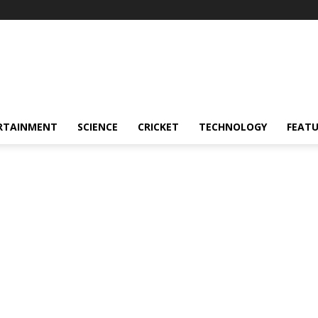
RTAINMENT
SCIENCE
CRICKET
TECHNOLOGY
FEAT