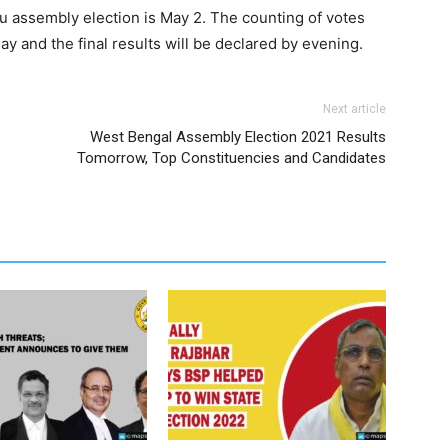
u assembly election is May 2. The counting of votes
ay and the final results will be declared by evening.
Next article
West Bengal Assembly Election 2021 Results
Tomorrow, Top Constituencies and Candidates