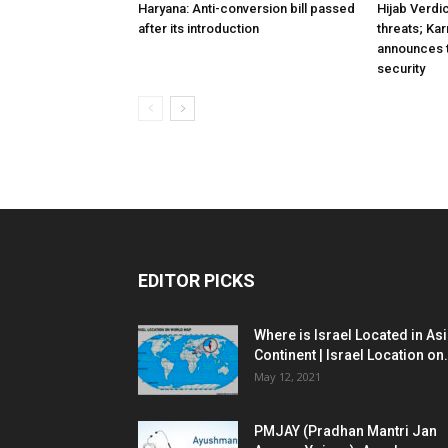
Haryana: Anti-conversion bill passed
Hijab Verdi
after its introduction
threats; Ka
announces t
security
EDITOR PICKS
Where is Israel Located in As
Continent | Israel Location on.
May 12, 2021
PMJAY (Pradhan Mantri Jan