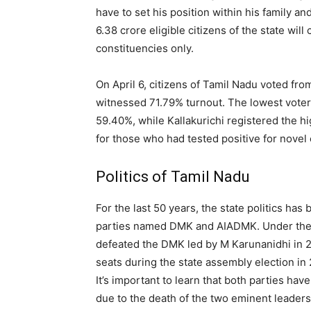
have to set his position within his family a
6.38 crore eligible citizens of the state w
constituencies only.
On April 6, citizens of Tamil Nadu voted fr
witnessed 71.79% turnout. The lowest voter 
59.40%, while Kallakurichi registered the h
for those who had tested positive for novel
Politics of Tamil Nadu
For the last 50 years, the state politics h
parties named DMK and AIADMK. Under the l
defeated the DMK led by M Karunanidhi in 2
seats during the state assembly election in
It’s important to learn that both parties have
due to the death of the two eminent leaders