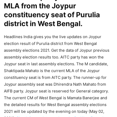
MLA from the Joypur
constituency seat of Purulia
district in West Bengal.
Headlines India gives you the live updates on Joypur
election result of Purulia district from West Bengal
assembly elections 2021. Get the data of Joypur previous
assembly election results too. AITC party has won the
Joypur seat in last assembly elections. The M candidate,
Shaktipada Mahato is the current MLA of the Joypur
constituency seat is from AITC party. The runner-up for
Joypur assembly seat was Dhirendra Nath Mahato from
AIFB party. Joypur seat is reserved for General category.
The current CM of West Bengal is Mamata Banerjee and
the detailed results for West Bengal assembly elections
2021 will be updated by the evening on today (May 02,