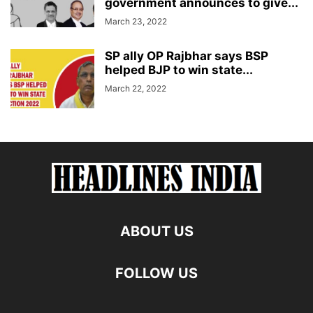
government announces to give...
March 23, 2022
SP ally OP Rajbhar says BSP
helped BJP to win state...
March 22, 2022
ABOUT US
FOLLOW US