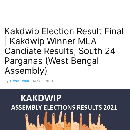
Kakdwip Election Result Final
| Kakdwip Winner MLA
Candiate Results, South 24
Parganas (West Bengal
Assembly)
By
Desk Team
-
May 2, 2021