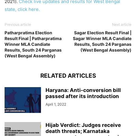
2021).
Check live updates and results for West Bengal
state, click here.
Previous article
Next article
Patharpratima Election
Sagar Election Result Final |
Result Final | Patharpratima
Sagar Winner MLA Candiate
Winner MLA Candiate
Results, South 24 Parganas
Results, South 24 Parganas
(West Bengal Assembly)
(West Bengal Assembly)
RELATED ARTICLES
Haryana: Anti-conversion bill
passed after its introduction
April 1, 2022
Hijab Verdict: Judges receive
death threats; Karnataka