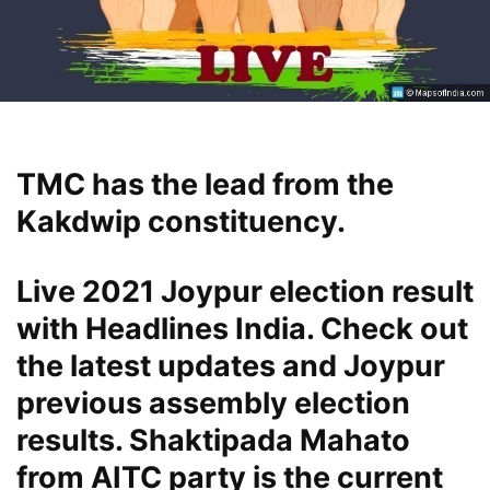
TMC has the lead from the
Kakdwip constituency.
Live 2021 Joypur election result
with Headlines India. Check out
the latest updates and Joypur
previous assembly election
results. Shaktipada Mahato
from AITC party is the current