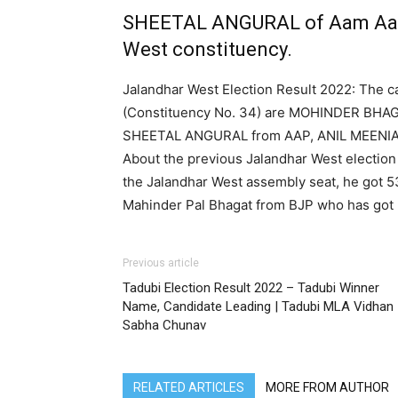
SHEETAL ANGURAL of Aam Aadm
West constituency.
Jalandhar West Election Result 2022: The c
(Constituency No. 34) are MOHINDER BHA
SHEETAL ANGURAL from AAP, ANIL MEENI
About the previous Jalandhar West election
the Jalandhar West assembly seat, he got 
Mahinder Pal Bhagat from BJP who has got 
Previous article
Tadubi Election Result 2022 – Tadubi Winner
Name, Candidate Leading | Tadubi MLA Vidhan
Sabha Chunav
RELATED ARTICLES
MORE FROM AUTHOR