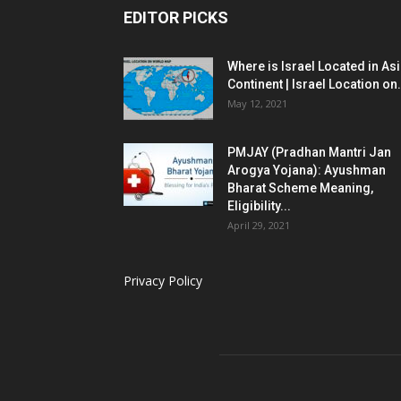
EDITOR PICKS
Where is Israel Located in As
Continent | Israel Location on.
May 12, 2021
PMJAY (Pradhan Mantri Jan
Arogya Yojana): Ayushman
Bharat Scheme Meaning,
Eligibility...
April 29, 2021
Privacy Policy