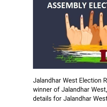
Jalandhar West Election 
winner of Jalandhar West,
details for Jalandhar We