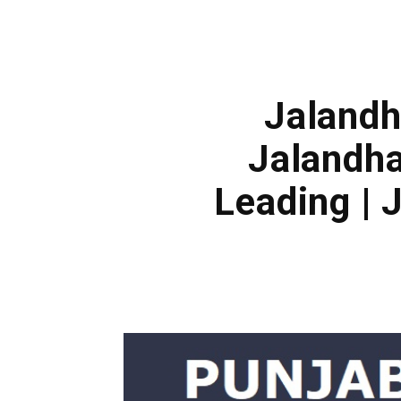
Jalandh
Jalandha
Leading |