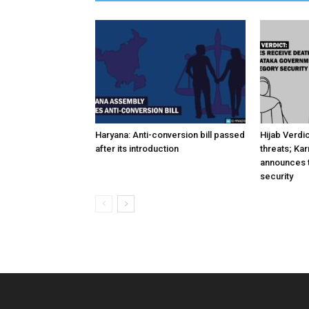
Haryana: Anti-conversion bill passed
Hijab Verdi
after its introduction
threats; Ka
announces t
security