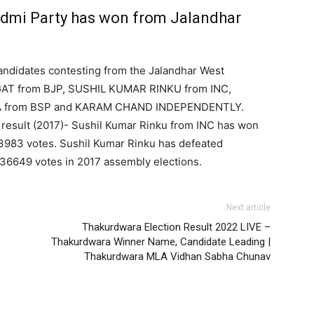
i Party has won from Jalandhar
andidates contesting from the Jalandhar West
GAT from BJP, SUSHIL KUMAR RINKU from INC,
A from BSP and KARAM CHAND INDEPENDENTLY.
 result (2017)- Sushil Kumar Rinku from INC has won
53983 votes. Sushil Kumar Rinku has defeated
36649 votes in 2017 assembly elections.
Next article
Thakurdwara Election Result 2022 LIVE –
Thakurdwara Winner Name, Candidate Leading |
Thakurdwara MLA Vidhan Sabha Chunav