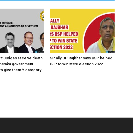
ct: Judges receive death
SP ally OP Rajbhar says BSP helped
rnataka government
BJP to win state election 2022
o give them Y category