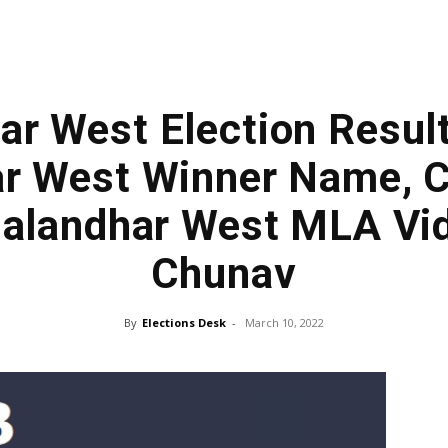
ar West Election Resul
r West Winner Name, 
 Jalandhar West MLA Vi
Chunav
By
Elections Desk
-
March 10, 2022