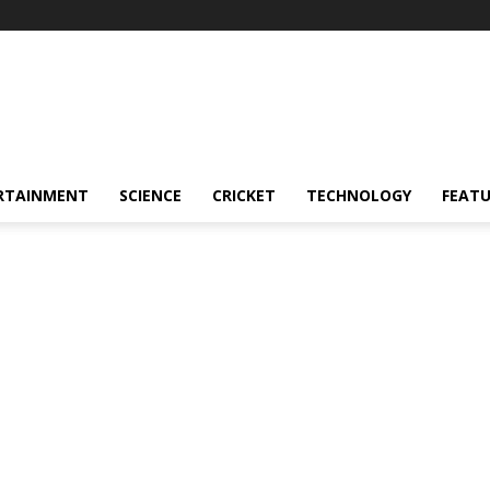
RTAINMENT
SCIENCE
CRICKET
TECHNOLOGY
FEAT