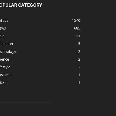
OPULAR CATEGORY
litics
1540
ews
685
dia
11
ducation
5
echnology
2
ience
2
festyle
2
usiness
1
icket
1