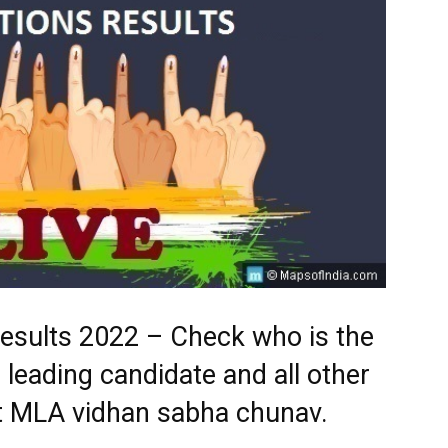
Results 2022 – Check who is the
 leading candidate and all other
st MLA vidhan sabha chunav.