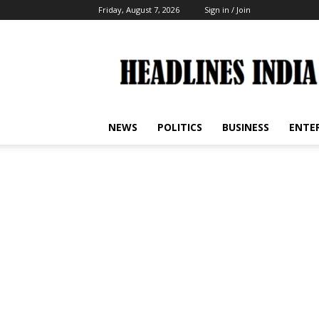
Friday, August 7, 2026
Sign in / Join
Headlines
India
NEWS
POLITICS
BUSINESS
ENTE