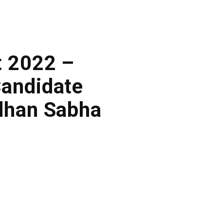
t 2022 –
Candidate
dhan Sabha