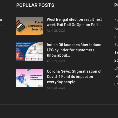
POPULAR POSTS
P
ia
West Bengal election result next
Po
..
week, Exit Poll Or Opinion Poll...
N
April 26, 2021
In
E
Indian Oil launches fiber Indane
LPG cylinder for customers,
T
Know about...
Sc
April 26, 2021
Li
Corona News: Stigmatization of
B
Covid-19 and its impact on
everyday people
Cr
April 25, 2021