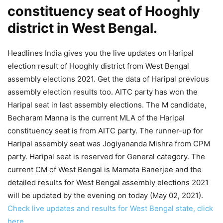
constituency seat of Hooghly
district in West Bengal.
Headlines India gives you the live updates on Haripal
election result of Hooghly district from West Bengal
assembly elections 2021. Get the data of Haripal previous
assembly election results too. AITC party has won the
Haripal seat in last assembly elections. The M candidate,
Becharam Manna is the current MLA of the Haripal
constituency seat is from AITC party. The runner-up for
Haripal assembly seat was Jogiyananda Mishra from CPM
party. Haripal seat is reserved for General category. The
current CM of West Bengal is Mamata Banerjee and the
detailed results for West Bengal assembly elections 2021
will be updated by the evening on today (May 02, 2021).
Check live updates and results for West Bengal state, click
here.