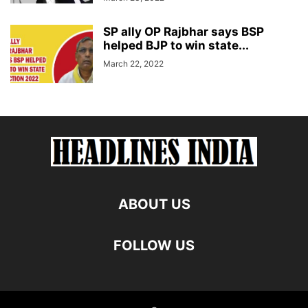
SP ally OP Rajbhar says BSP
helped BJP to win state...
March 22, 2022
ABOUT US
FOLLOW US