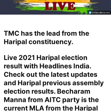
TMC has the lead from the
Haripal constituency.
Live 2021 Haripal election
result with Headlines India.
Check out the latest updates
and Haripal previous assembly
election results. Becharam
Manna from AITC party is the
current MLA from the Haripal