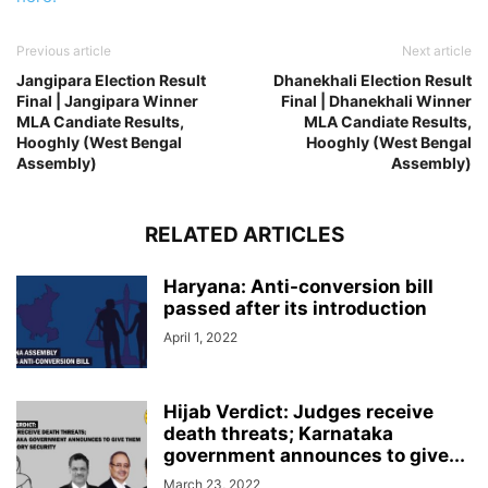
Previous article
Next article
Jangipara Election Result
Dhanekhali Election Result
Final | Jangipara Winner
Final | Dhanekhali Winner
MLA Candiate Results,
MLA Candiate Results,
Hooghly (West Bengal
Hooghly (West Bengal
Assembly)
Assembly)
RELATED ARTICLES
Haryana: Anti-conversion bill
passed after its introduction
April 1, 2022
Hijab Verdict: Judges receive
death threats; Karnataka
government announces to give...
March 23, 2022