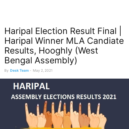
Haripal Election Result Final |
Haripal Winner MLA Candiate
Results, Hooghly (West
Bengal Assembly)
By
Desk Team
-
May 2, 2021