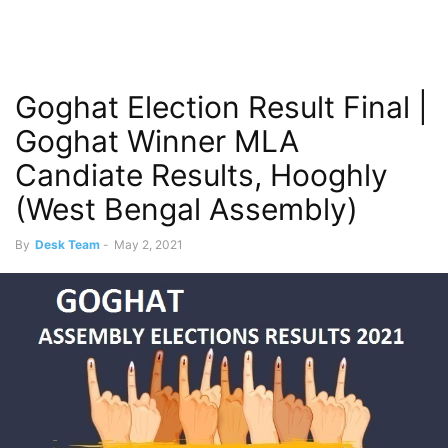
Goghat Election Result Final |
Goghat Winner MLA
Candiate Results, Hooghly
(West Bengal Assembly)
By
Desk Team
-
May 2, 2021