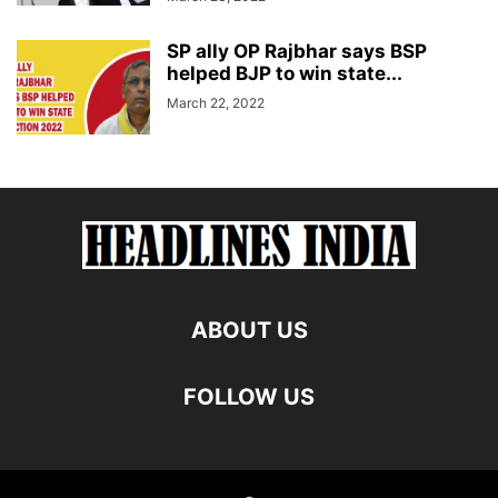
SP ally OP Rajbhar says BSP
helped BJP to win state...
March 22, 2022
ABOUT US
FOLLOW US