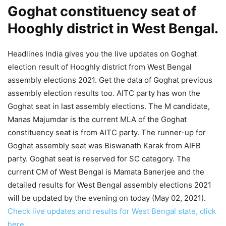
Goghat constituency seat of
Hooghly district in West Bengal.
Headlines India gives you the live updates on Goghat
election result of Hooghly district from West Bengal
assembly elections 2021. Get the data of Goghat previous
assembly election results too. AITC party has won the
Goghat seat in last assembly elections. The M candidate,
Manas Majumdar is the current MLA of the Goghat
constituency seat is from AITC party. The runner-up for
Goghat assembly seat was Biswanath Karak from AIFB
party. Goghat seat is reserved for SC category. The
current CM of West Bengal is Mamata Banerjee and the
detailed results for West Bengal assembly elections 2021
will be updated by the evening on today (May 02, 2021).
Check live updates and results for West Bengal state, click
here.