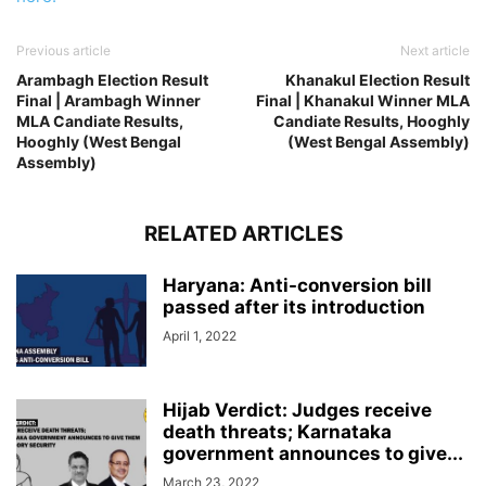
Previous article
Next article
Arambagh Election Result
Khanakul Election Result
Final | Arambagh Winner
Final | Khanakul Winner MLA
MLA Candiate Results,
Candiate Results, Hooghly
Hooghly (West Bengal
(West Bengal Assembly)
Assembly)
RELATED ARTICLES
Haryana: Anti-conversion bill
passed after its introduction
April 1, 2022
Hijab Verdict: Judges receive
death threats; Karnataka
government announces to give...
March 23, 2022