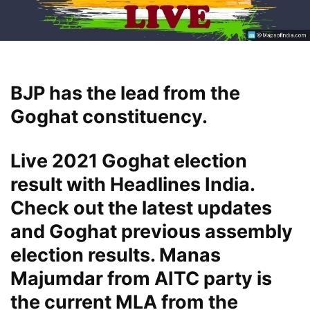
BJP has the lead from the
Goghat constituency.
Live 2021 Goghat election
result with Headlines India.
Check out the latest updates
and Goghat previous assembly
election results. Manas
Majumdar from AITC party is
the current MLA from the