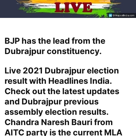
BJP has the lead from the
Dubrajpur constituency.
Live 2021 Dubrajpur election
result with Headlines India.
Check out the latest updates
and Dubrajpur previous
assembly election results.
Chandra Naresh Bauri from
AITC party is the current MLA