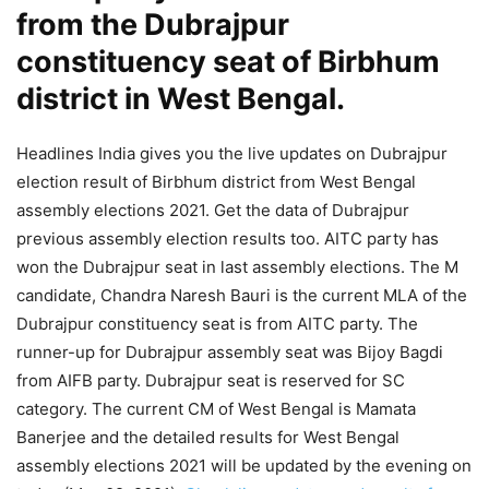
from the Dubrajpur
constituency seat of Birbhum
district in West Bengal.
Headlines India gives you the live updates on Dubrajpur
election result of Birbhum district from West Bengal
assembly elections 2021. Get the data of Dubrajpur
previous assembly election results too. AITC party has
won the Dubrajpur seat in last assembly elections. The M
candidate, Chandra Naresh Bauri is the current MLA of the
Dubrajpur constituency seat is from AITC party. The
runner-up for Dubrajpur assembly seat was Bijoy Bagdi
from AIFB party. Dubrajpur seat is reserved for SC
category. The current CM of West Bengal is Mamata
Banerjee and the detailed results for West Bengal
assembly elections 2021 will be updated by the evening on