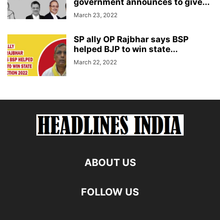
government announces to give...
March 23, 2022
SP ally OP Rajbhar says BSP
helped BJP to win state...
March 22, 2022
ABOUT US
FOLLOW US