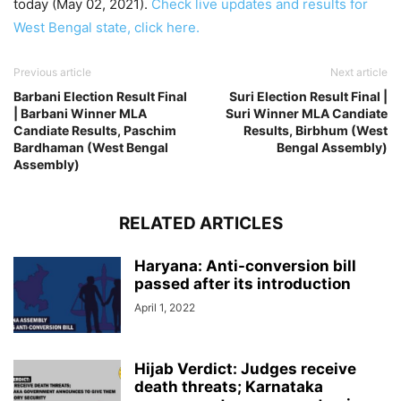
today (May 02, 2021).
Check live updates and results for
West Bengal state, click here.
Previous article
Next article
Barbani Election Result Final
Suri Election Result Final |
| Barbani Winner MLA
Suri Winner MLA Candiate
Candiate Results, Paschim
Results, Birbhum (West
Bardhaman (West Bengal
Bengal Assembly)
Assembly)
RELATED ARTICLES
Haryana: Anti-conversion bill
passed after its introduction
April 1, 2022
Hijab Verdict: Judges receive
death threats; Karnataka