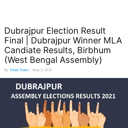
Dubrajpur Election Result
Final | Dubrajpur Winner MLA
Candiate Results, Birbhum
(West Bengal Assembly)
By
Desk Team
-
May 2, 2021