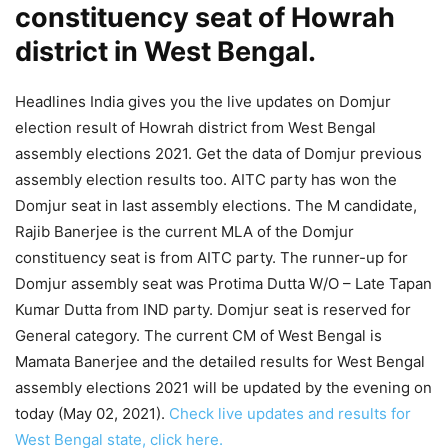
constituency seat of Howrah
district in West Bengal.
Headlines India gives you the live updates on Domjur
election result of Howrah district from West Bengal
assembly elections 2021. Get the data of Domjur previous
assembly election results too. AITC party has won the
Domjur seat in last assembly elections. The M candidate,
Rajib Banerjee is the current MLA of the Domjur
constituency seat is from AITC party. The runner-up for
Domjur assembly seat was Protima Dutta W/O – Late Tapan
Kumar Dutta from IND party. Domjur seat is reserved for
General category. The current CM of West Bengal is
Mamata Banerjee and the detailed results for West Bengal
assembly elections 2021 will be updated by the evening on
today (May 02, 2021).
Check live updates and results for
West Bengal state, click here.