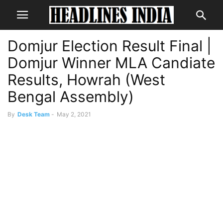
Domjur Election Result Final |
Domjur Winner MLA Candiate
Results, Howrah (West
Bengal Assembly)
By
Desk Team
-
May 2, 2021