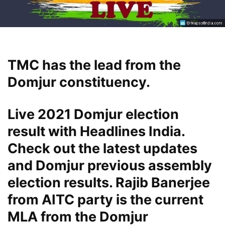
TMC has the lead from the
Domjur constituency.
Live 2021 Domjur election
result with Headlines India.
Check out the latest updates
and Domjur previous assembly
election results. Rajib Banerjee
from AITC party is the current
MLA from the Domjur