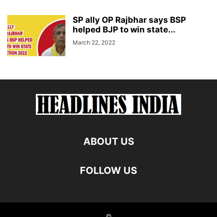
SP ally OP Rajbhar says BSP
helped BJP to win state...
March 22, 2022
ABOUT US
FOLLOW US
©