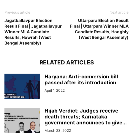
Previous article
Next article
Jagatballavpur Election
Uttarpara Election Result
Result Final | Jagatballavpur
Final | Uttarpara Winner MLA
Winner MLA Candiate
Candiate Results, Hooghly
Results, Howrah (West
(West Bengal Assembly)
Bengal Assembly)
RELATED ARTICLES
Haryana: Anti-conversion bill
passed after its introduction
April 1, 2022
Hijab Verdict: Judges receive
death threats; Karnataka
government announces to give...
March 23, 2022