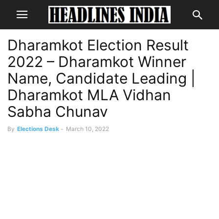
Dharamkot Election Result
2022 – Dharamkot Winner
Name, Candidate Leading |
Dharamkot MLA Vidhan
Sabha Chunav
By
Elections Desk
-
March 10, 2022