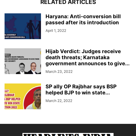
RELATED ARTICLES
Haryana: Anti-conversion bill
passed after its introduction
April 1, 2022
Hijab Verdict: Judges receive
death threats; Karnataka
government announces to give...
March 23, 2022
SP ally OP Rajbhar says BSP
helped BJP to win state...
March 22, 2022