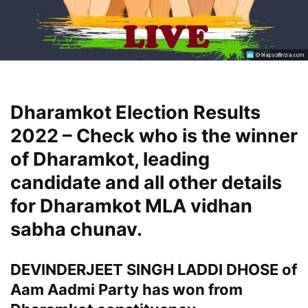
Dharamkot Election Results
2022 – Check who is the winner
of Dharamkot, leading
candidate and all other details
for Dharamkot MLA vidhan
sabha chunav.
DEVINDERJEET SINGH LADDI DHOSE of
Aam Aadmi Party has won from