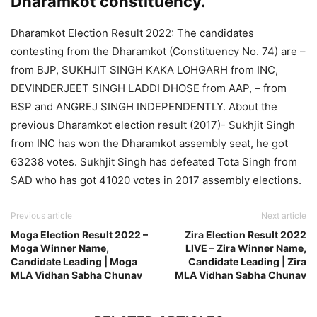
Dharamkot constituency.
Dharamkot Election Result 2022: The candidates
contesting from the Dharamkot (Constituency No. 74) are –
from BJP, SUKHJIT SINGH KAKA LOHGARH from INC,
DEVINDERJEET SINGH LADDI DHOSE from AAP, – from
BSP and ANGREJ SINGH INDEPENDENTLY. About the
previous Dharamkot election result (2017)- Sukhjit Singh
from INC has won the Dharamkot assembly seat, he got
63238 votes. Sukhjit Singh has defeated Tota Singh from
SAD who has got 41020 votes in 2017 assembly elections.
Previous article
Next article
Moga Election Result 2022 –
Zira Election Result 2022
Moga Winner Name,
LIVE – Zira Winner Name,
Candidate Leading | Moga
Candidate Leading | Zira
MLA Vidhan Sabha Chunav
MLA Vidhan Sabha Chunav