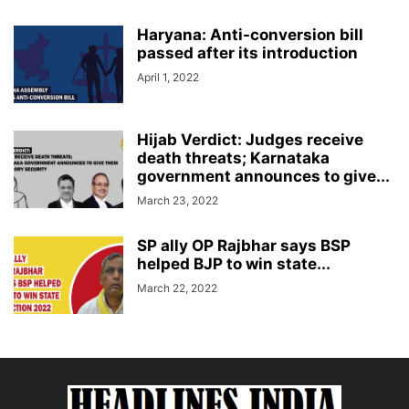
Haryana: Anti-conversion bill
passed after its introduction
April 1, 2022
Hijab Verdict: Judges receive
death threats; Karnataka
government announces to give...
March 23, 2022
SP ally OP Rajbhar says BSP
helped BJP to win state...
March 22, 2022