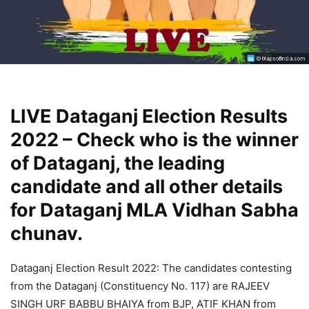
LIVE Dataganj Election Results
2022 – Check who is the winner
of Dataganj, the leading
candidate and all other details
for Dataganj MLA Vidhan Sabha
chunav.
Dataganj Election Result 2022: The candidates contesting
from the Dataganj (Constituency No. 117) are RAJEEV
SINGH URF BABBU BHAIYA from BJP, ATIF KHAN from