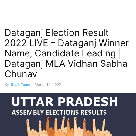
Dataganj Election Result
2022 LIVE – Dataganj Winner
Name, Candidate Leading |
Dataganj MLA Vidhan Sabha
Chunav
By
Desk Team
-
March 10, 2022