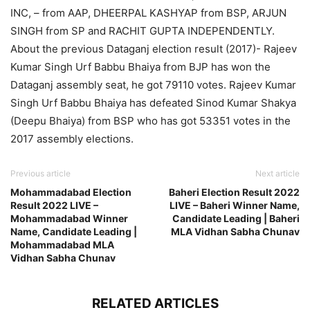
INC, – from AAP, DHEERPAL KASHYAP from BSP, ARJUN
SINGH from SP and RACHIT GUPTA INDEPENDENTLY.
About the previous Dataganj election result (2017)- Rajeev
Kumar Singh Urf Babbu Bhaiya from BJP has won the
Dataganj assembly seat, he got 79110 votes. Rajeev Kumar
Singh Urf Babbu Bhaiya has defeated Sinod Kumar Shakya
(Deepu Bhaiya) from BSP who has got 53351 votes in the
2017 assembly elections.
Previous article
Next article
Mohammadabad Election
Baheri Election Result 2022
Result 2022 LIVE –
LIVE – Baheri Winner Name,
Mohammadabad Winner
Candidate Leading | Baheri
Name, Candidate Leading |
MLA Vidhan Sabha Chunav
Mohammadabad MLA
Vidhan Sabha Chunav
RELATED ARTICLES