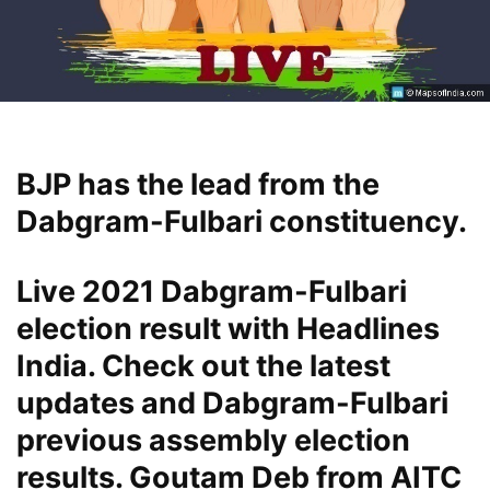
BJP has the lead from the
Dabgram-Fulbari constituency.
Live 2021 Dabgram-Fulbari
election result with Headlines
India. Check out the latest
updates and Dabgram-Fulbari
previous assembly election
results. Goutam Deb from AITC