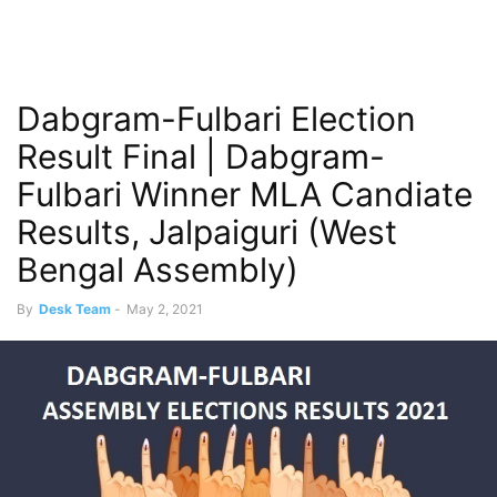
Dabgram-Fulbari Election
Result Final | Dabgram-
Fulbari Winner MLA Candiate
Results, Jalpaiguri (West
Bengal Assembly)
By
Desk Team
-
May 2, 2021