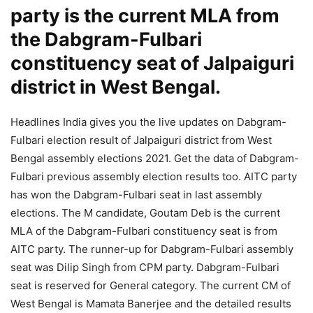
party is the current MLA from
the Dabgram-Fulbari
constituency seat of Jalpaiguri
district in West Bengal.
Headlines India gives you the live updates on Dabgram-
Fulbari election result of Jalpaiguri district from West
Bengal assembly elections 2021. Get the data of Dabgram-
Fulbari previous assembly election results too. AITC party
has won the Dabgram-Fulbari seat in last assembly
elections. The M candidate, Goutam Deb is the current
MLA of the Dabgram-Fulbari constituency seat is from
AITC party. The runner-up for Dabgram-Fulbari assembly
seat was Dilip Singh from CPM party. Dabgram-Fulbari
seat is reserved for General category. The current CM of
West Bengal is Mamata Banerjee and the detailed results