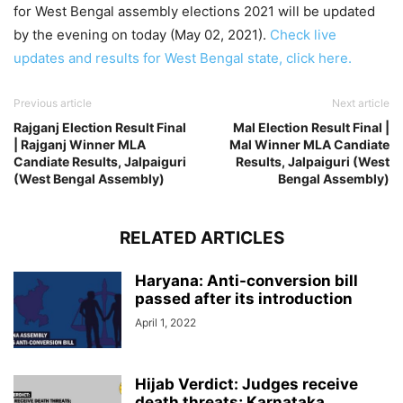
for West Bengal assembly elections 2021 will be updated
by the evening on today (May 02, 2021).
Check live
updates and results for West Bengal state, click here.
Previous article
Next article
Rajganj Election Result Final
Mal Election Result Final |
| Rajganj Winner MLA
Mal Winner MLA Candiate
Candiate Results, Jalpaiguri
Results, Jalpaiguri (West
(West Bengal Assembly)
Bengal Assembly)
RELATED ARTICLES
Haryana: Anti-conversion bill
passed after its introduction
April 1, 2022
Hijab Verdict: Judges receive
death threats; Karnataka