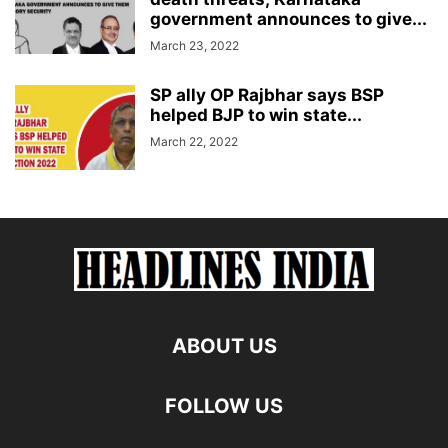
government announces to give...
March 23, 2022
SP ally OP Rajbhar says BSP
helped BJP to win state...
March 22, 2022
ABOUT US
FOLLOW US