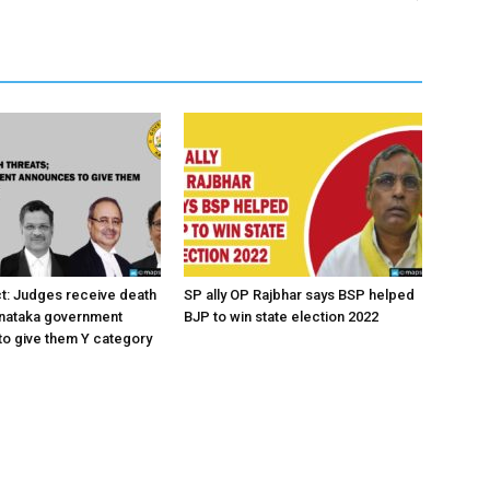
ct: Judges receive death
SP ally OP Rajbhar says BSP helped
rnataka government
BJP to win state election 2022
o give them Y category