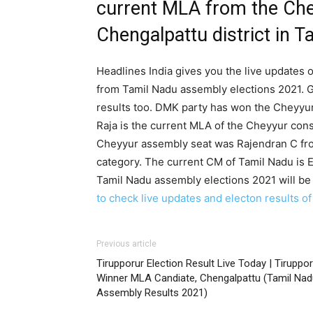
current MLA from the Che
Chengalpattu district in T
Headlines India gives you the live updates o
from Tamil Nadu assembly elections 2021. G
results too. DMK party has won the Cheyyur 
Raja is the current MLA of the Cheyyur cons
Cheyyur assembly seat was Rajendran C fro
category. The current CM of Tamil Nadu is E
Tamil Nadu assembly elections 2021 will be
to check live updates and electon results o
Previous article
Tirupporur Election Result Live Today | Tiruppo
Winner MLA Candiate, Chengalpattu (Tamil Nad
Assembly Results 2021)