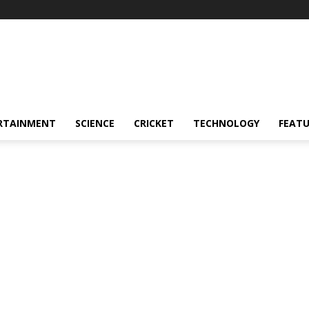
RTAINMENT
SCIENCE
CRICKET
TECHNOLOGY
FEAT