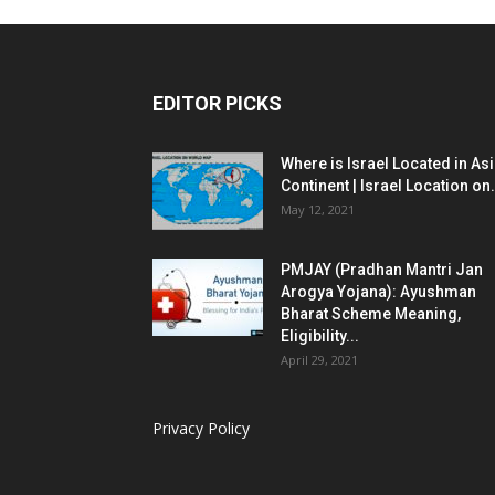
EDITOR PICKS
Where is Israel Located in As
Continent | Israel Location on.
May 12, 2021
PMJAY (Pradhan Mantri Jan
Arogya Yojana): Ayushman
Bharat Scheme Meaning,
Eligibility...
April 29, 2021
Privacy Policy