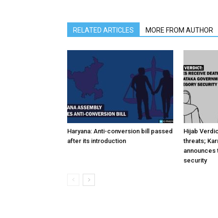
RELATED ARTICLES
MORE FROM AUTHOR
Haryana: Anti-conversion bill passed
Hijab Verdi
after its introduction
threats; Ka
announces t
security