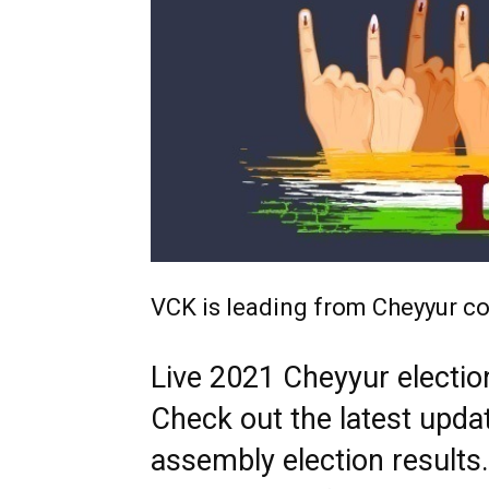
VCK is leading from Cheyyur co
Live 2021 Cheyyur election
Check out the latest upda
assembly election results