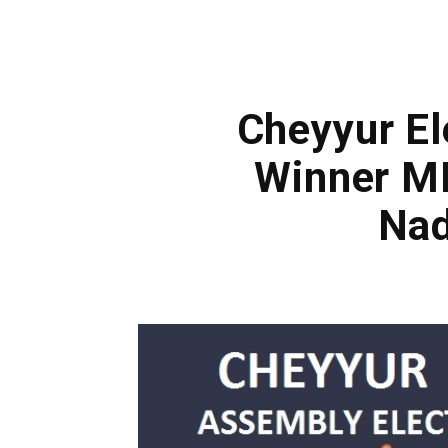
Cheyyur El
Winner ML
Nad