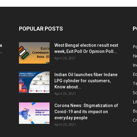
POPULAR POSTS
P
ia
West Bengal election result next
Po
..
week, Exit Poll Or Opinion Poll...
N
April 26, 2021
In
E
Indian Oil launches fiber Indane
LPG cylinder for customers,
T
Know about...
Sc
April 26, 2021
Li
Corona News: Stigmatization of
B
Covid-19 and its impact on
everyday people
Cr
April 25, 2021