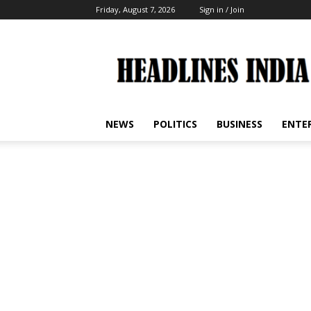
Friday, August 7, 2026
Sign in / Join
Headlines
India
NEWS
POLITICS
BUSINESS
ENTE