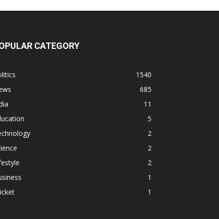
OPULAR CATEGORY
litics
1540
ews
685
dia
11
ducation
5
echnology
2
ience
2
festyle
2
usiness
1
icket
1