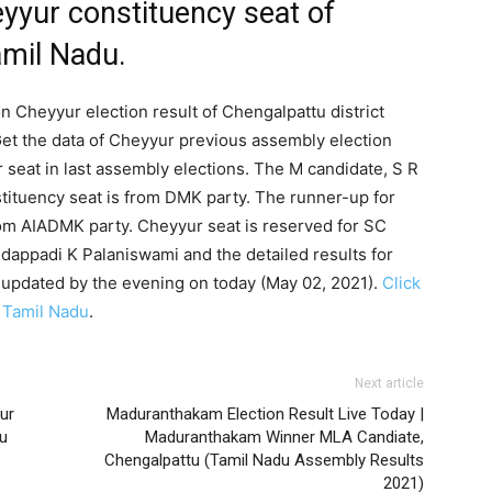
yyur constituency seat of
amil Nadu.
n Cheyyur election result of Chengalpattu district
et the data of Cheyyur previous assembly election
seat in last assembly elections. The M candidate, S R
tituency seat is from DMK party. The runner-up for
m AIADMK party. Cheyyur seat is reserved for SC
dappadi K Palaniswami and the detailed results for
 updated by the evening on today (May 02, 2021).
Click
f Tamil Nadu
.
Next article
rur
Maduranthakam Election Result Live Today |
u
Maduranthakam Winner MLA Candiate,
Chengalpattu (Tamil Nadu Assembly Results
2021)