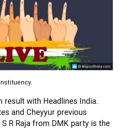
nstituency.
 result with Headlines India.
tes and Cheyyur previous
. S R Raja from DMK party is the