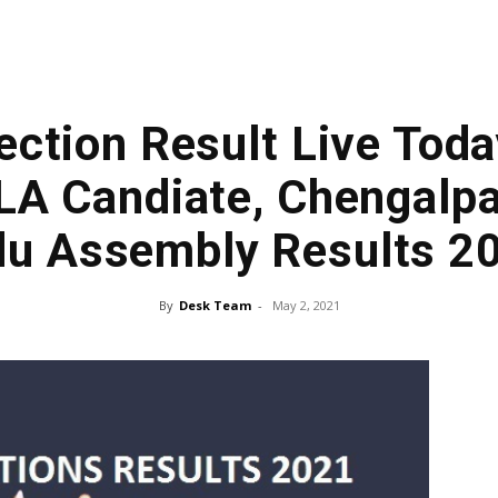
ection Result Live Toda
A Candiate, Chengalpa
u Assembly Results 2
By
Desk Team
-
May 2, 2021