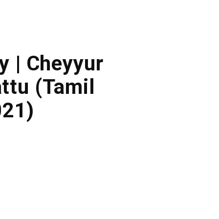
y | Cheyyur
ttu (Tamil
021)