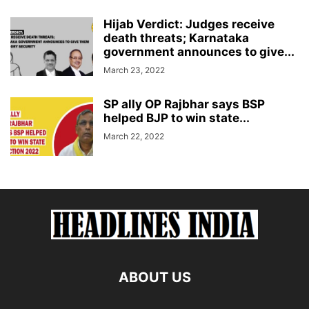
Hijab Verdict: Judges receive
death threats; Karnataka
government announces to give...
March 23, 2022
SP ally OP Rajbhar says BSP
helped BJP to win state...
March 22, 2022
ABOUT US