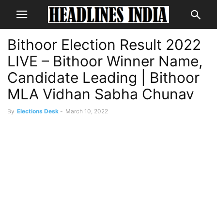
Bithoor Election Result 2022
LIVE – Bithoor Winner Name,
Candidate Leading | Bithoor
MLA Vidhan Sabha Chunav
By
Elections Desk
-
March 10, 2022