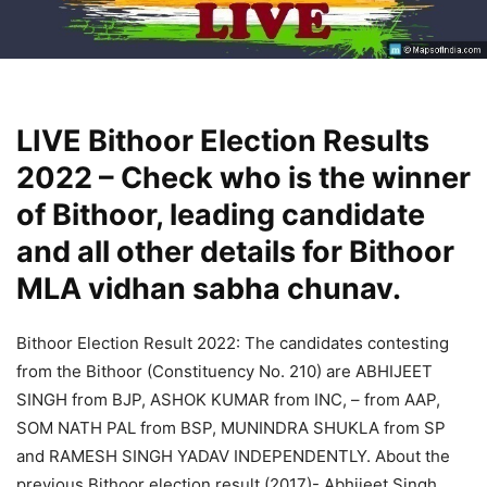
LIVE Bithoor Election Results
2022 – Check who is the winner
of Bithoor, leading candidate
and all other details for Bithoor
MLA vidhan sabha chunav.
Bithoor Election Result 2022: The candidates contesting
from the Bithoor (Constituency No. 210) are ABHIJEET
SINGH from BJP, ASHOK KUMAR from INC, – from AAP,
SOM NATH PAL from BSP, MUNINDRA SHUKLA from SP
and RAMESH SINGH YADAV INDEPENDENTLY. About the
previous Bithoor election result (2017)- Abhijeet Singh