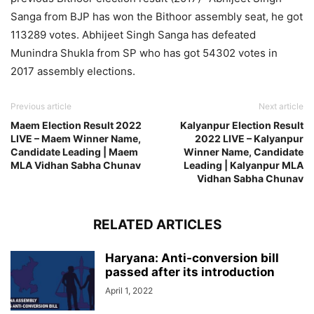
Sanga from BJP has won the Bithoor assembly seat, he got
113289 votes. Abhijeet Singh Sanga has defeated
Munindra Shukla from SP who has got 54302 votes in
2017 assembly elections.
Previous article
Next article
Maem Election Result 2022
Kalyanpur Election Result
LIVE – Maem Winner Name,
2022 LIVE – Kalyanpur
Candidate Leading | Maem
Winner Name, Candidate
MLA Vidhan Sabha Chunav
Leading | Kalyanpur MLA
Vidhan Sabha Chunav
RELATED ARTICLES
Haryana: Anti-conversion bill
passed after its introduction
April 1, 2022