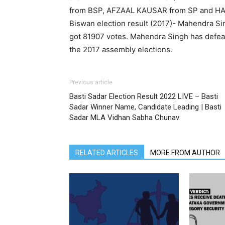
from BSP, AFZAAL KAUSAR from SP and HA
Biswan election result (2017)- Mahendra S
got 81907 votes. Mahendra Singh has defea
the 2017 assembly elections.
Previous article
Basti Sadar Election Result 2022 LIVE – Basti
Sadar Winner Name, Candidate Leading | Basti
Sadar MLA Vidhan Sabha Chunav
RELATED ARTICLES
MORE FROM AUTHOR