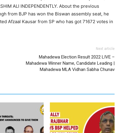
SHIM ALI INDEPENDENTLY. About the previous
ingh from BJP has won the Biswan assembly seat, he
ted Afzaal Kausar from SP who has got 71672 votes in
Next article
Mahadewa Election Result 2022 LIVE –
Mahadewa Winner Name, Candidate Leading |
Mahadewa MLA Vidhan Sabha Chunav