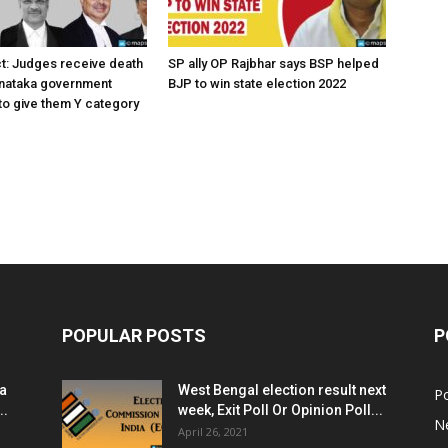
ct: Judges receive death
SP ally OP Rajbhar says BSP helped
rnataka government
BJP to win state election 2022
o give them Y category
POPULAR POSTS
P
ia
West Bengal election result next
Po
..
week, Exit Poll Or Opinion Poll...
N
April 26, 2021