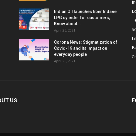
In
E
Indian Oil launches fiber Indane
LPG cylinder for customers,
T
Know about...
Sc
April 26, 2021
Li
Corona News: Stigmatization of
B
Covid-19 and its impact on
everyday people
Cr
April 25, 2021
OUT US
F