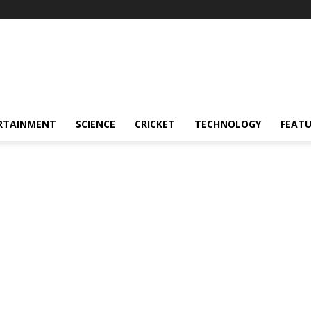
RTAINMENT
SCIENCE
CRICKET
TECHNOLOGY
FEAT