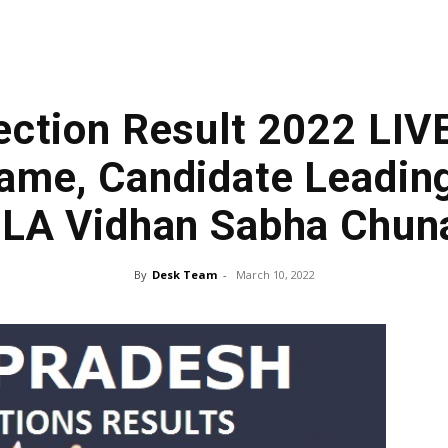
ection Result 2022 LIV
ame, Candidate Leading
LA Vidhan Sabha Chun
By
Desk Team
-
March 10, 2022