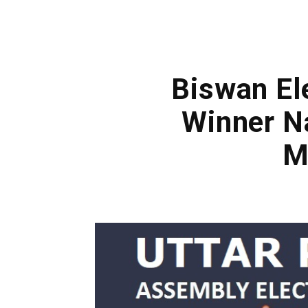
Biswan El
Winner N
M