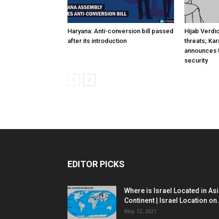
Haryana: Anti-conversion bill passed
Hijab Verdi
after its introduction
threats; Ka
announces t
security
EDITOR PICKS
Where is Israel Located in As
Continent | Israel Location on.
May 12, 2021