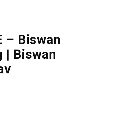
E – Biswan
 | Biswan
av