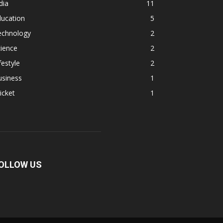
dia
11
ducation
5
echnology
2
ience
2
festyle
2
usiness
1
icket
1
OLLOW US