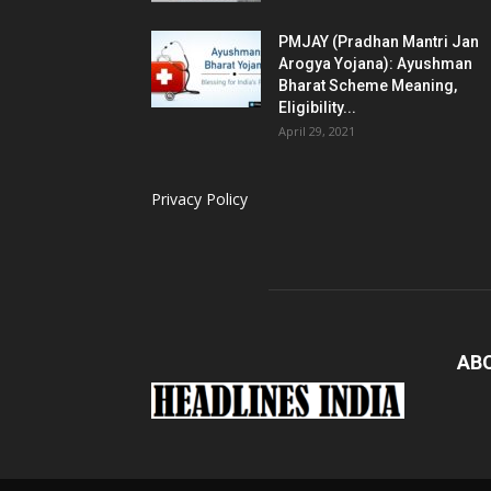
PMJAY (Pradhan Mantri Jan
Arogya Yojana): Ayushman
Bharat Scheme Meaning,
Eligibility...
April 29, 2021
Privacy Policy
AB