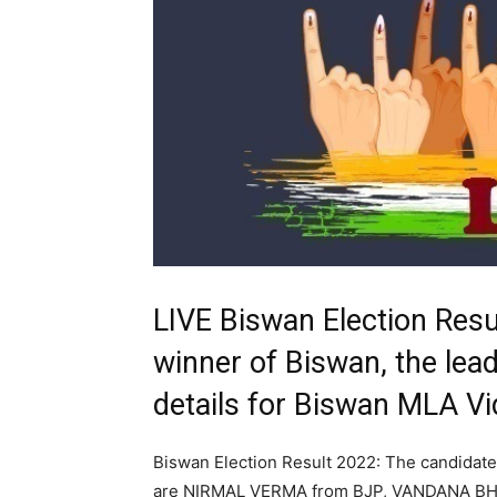
LIVE Biswan Election Resu
winner of Biswan, the lead
details for Biswan MLA V
Biswan Election Result 2022: The candidate
are NIRMAL VERMA from BJP, VANDANA BH