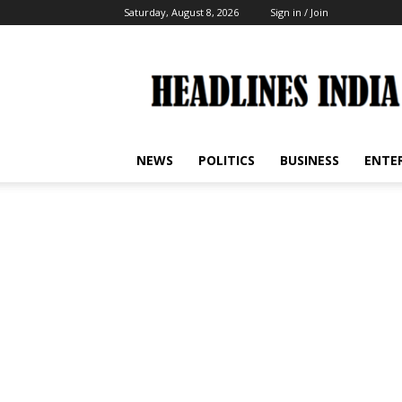
Saturday, August 8, 2026
Sign in / Join
Headlines
India
NEWS
POLITICS
BUSINESS
ENTE