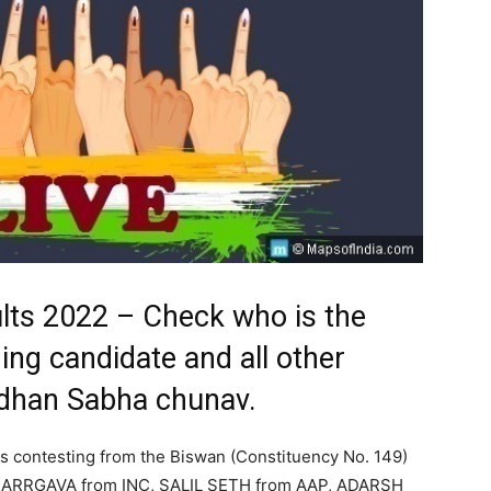
lts 2022 – Check who is the
ing candidate and all other
idhan Sabha chunav.
s contesting from the Biswan (Constituency No. 149)
ARRGAVA from INC, SALIL SETH from AAP, ADARSH