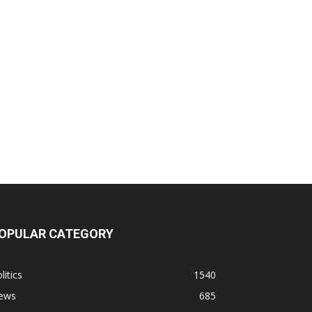
OPULAR CATEGORY
litics
1540
ews
685