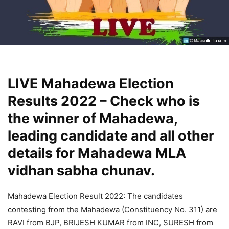
LIVE Mahadewa Election
Results 2022 – Check who is
the winner of Mahadewa,
leading candidate and all other
details for Mahadewa MLA
vidhan sabha chunav.
Mahadewa Election Result 2022: The candidates
contesting from the Mahadewa (Constituency No. 311) are
RAVI from BJP, BRIJESH KUMAR from INC, SURESH from