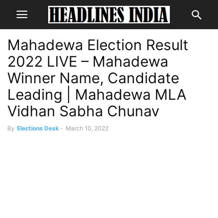
Mahadewa Election Result
2022 LIVE – Mahadewa
Winner Name, Candidate
Leading | Mahadewa MLA
Vidhan Sabha Chunav
By
Elections Desk
-
March 10, 2022