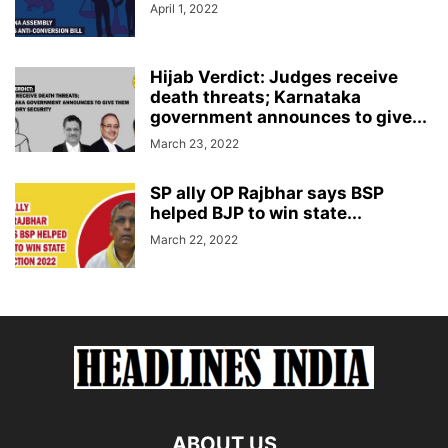
April 1, 2022
Hijab Verdict: Judges receive
death threats; Karnataka
government announces to give...
March 23, 2022
SP ally OP Rajbhar says BSP
helped BJP to win state...
March 22, 2022
ABOUT US