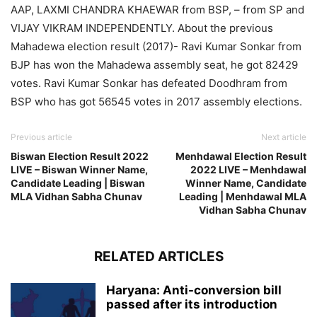
AAP, LAXMI CHANDRA KHAEWAR from BSP, – from SP and
VIJAY VIKRAM INDEPENDENTLY. About the previous
Mahadewa election result (2017)- Ravi Kumar Sonkar from
BJP has won the Mahadewa assembly seat, he got 82429
votes. Ravi Kumar Sonkar has defeated Doodhram from
BSP who has got 56545 votes in 2017 assembly elections.
Previous article
Next article
Biswan Election Result 2022
Menhdawal Election Result
LIVE – Biswan Winner Name,
2022 LIVE – Menhdawal
Candidate Leading | Biswan
Winner Name, Candidate
MLA Vidhan Sabha Chunav
Leading | Menhdawal MLA
Vidhan Sabha Chunav
RELATED ARTICLES
Haryana: Anti-conversion bill
passed after its introduction