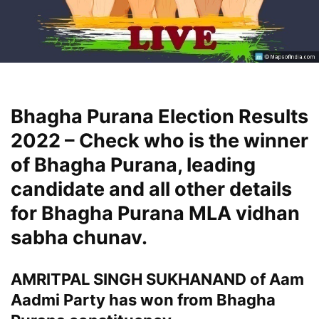
Bhagha Purana Election Results
2022 – Check who is the winner
of Bhagha Purana, leading
candidate and all other details
for Bhagha Purana MLA vidhan
sabha chunav.
AMRITPAL SINGH SUKHANAND of Aam
Aadmi Party has won from Bhagha