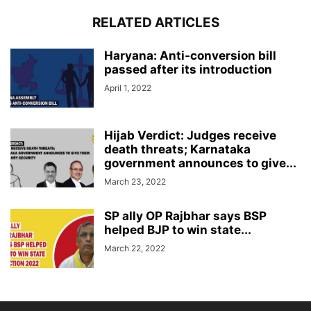
RELATED ARTICLES
Haryana: Anti-conversion bill
passed after its introduction
April 1, 2022
Hijab Verdict: Judges receive
death threats; Karnataka
government announces to give...
March 23, 2022
SP ally OP Rajbhar says BSP
helped BJP to win state...
March 22, 2022