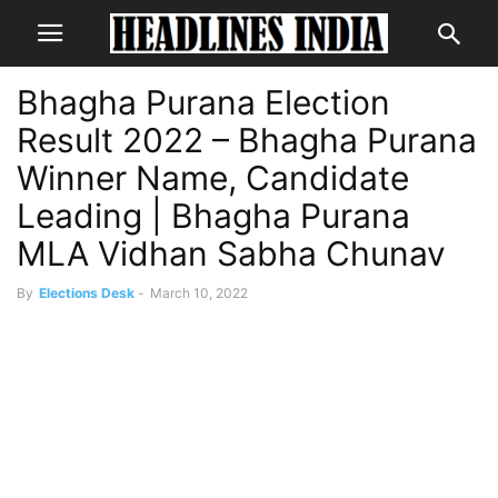
Bhagha Purana Election
Result 2022 – Bhagha Purana
Winner Name, Candidate
Leading | Bhagha Purana
MLA Vidhan Sabha Chunav
By
Elections Desk
-
March 10, 2022