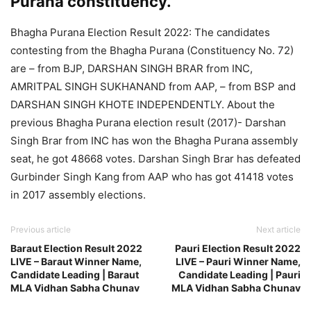
Purana constituency.
Bhagha Purana Election Result 2022: The candidates
contesting from the Bhagha Purana (Constituency No. 72)
are – from BJP, DARSHAN SINGH BRAR from INC,
AMRITPAL SINGH SUKHANAND from AAP, – from BSP and
DARSHAN SINGH KHOTE INDEPENDENTLY. About the
previous Bhagha Purana election result (2017)- Darshan
Singh Brar from INC has won the Bhagha Purana assembly
seat, he got 48668 votes. Darshan Singh Brar has defeated
Gurbinder Singh Kang from AAP who has got 41418 votes
in 2017 assembly elections.
Previous article
Next article
Baraut Election Result 2022
Pauri Election Result 2022
LIVE – Baraut Winner Name,
LIVE – Pauri Winner Name,
Candidate Leading | Baraut
Candidate Leading | Pauri
MLA Vidhan Sabha Chunav
MLA Vidhan Sabha Chunav