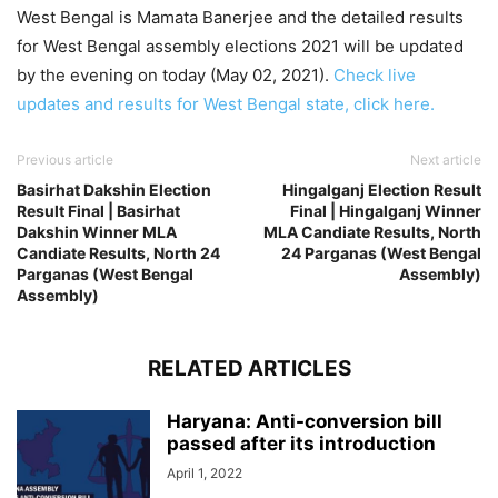
West Bengal is Mamata Banerjee and the detailed results
for West Bengal assembly elections 2021 will be updated
by the evening on today (May 02, 2021).
Check live
updates and results for West Bengal state, click here.
Previous article
Next article
Basirhat Dakshin Election
Hingalganj Election Result
Result Final | Basirhat
Final | Hingalganj Winner
Dakshin Winner MLA
MLA Candiate Results, North
Candiate Results, North 24
24 Parganas (West Bengal
Parganas (West Bengal
Assembly)
Assembly)
RELATED ARTICLES
Haryana: Anti-conversion bill
passed after its introduction
April 1, 2022