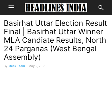
Basirhat Uttar Election Result
Final | Basirhat Uttar Winner
MLA Candiate Results, North
24 Parganas (West Bengal
Assembly)
By
Desk Team
-
May 2, 2021