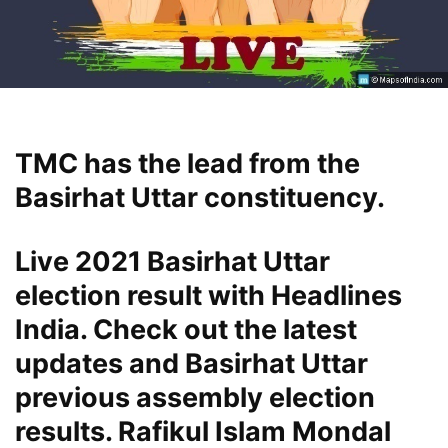
TMC has the lead from the
Basirhat Uttar constituency.
Live 2021 Basirhat Uttar
election result with Headlines
India. Check out the latest
updates and Basirhat Uttar
previous assembly election
results. Rafikul Islam Mondal