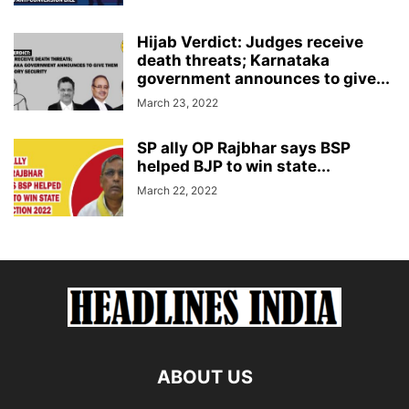
Hijab Verdict: Judges receive
death threats; Karnataka
government announces to give...
March 23, 2022
SP ally OP Rajbhar says BSP
helped BJP to win state...
March 22, 2022
ABOUT US