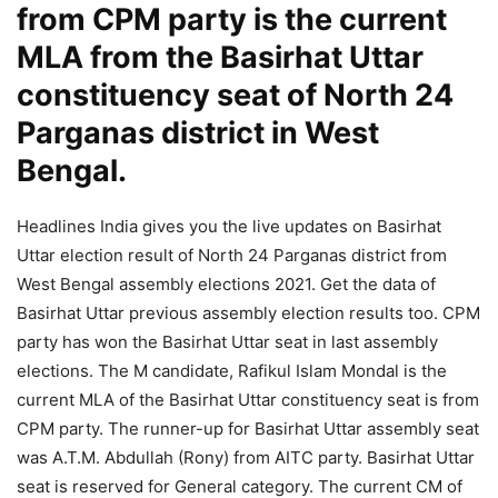
from CPM party is the current
MLA from the Basirhat Uttar
constituency seat of North 24
Parganas district in West
Bengal.
Headlines India gives you the live updates on Basirhat
Uttar election result of North 24 Parganas district from
West Bengal assembly elections 2021. Get the data of
Basirhat Uttar previous assembly election results too. CPM
party has won the Basirhat Uttar seat in last assembly
elections. The M candidate, Rafikul Islam Mondal is the
current MLA of the Basirhat Uttar constituency seat is from
CPM party. The runner-up for Basirhat Uttar assembly seat
was A.T.M. Abdullah (Rony) from AITC party. Basirhat Uttar
seat is reserved for General category. The current CM of