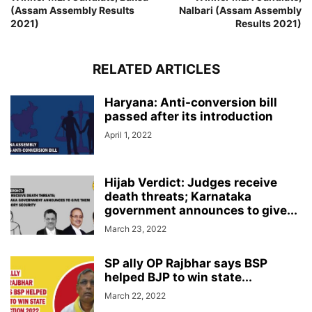
(Assam Assembly Results
Nalbari (Assam Assembly
2021)
Results 2021)
RELATED ARTICLES
Haryana: Anti-conversion bill
passed after its introduction
April 1, 2022
Hijab Verdict: Judges receive
death threats; Karnataka
government announces to give...
March 23, 2022
SP ally OP Rajbhar says BSP
helped BJP to win state...
March 22, 2022