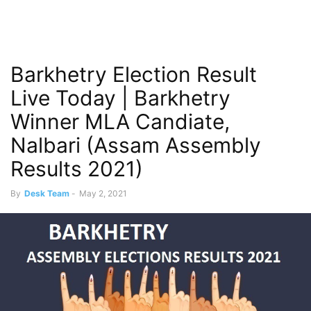
Barkhetry Election Result
Live Today | Barkhetry
Winner MLA Candiate,
Nalbari (Assam Assembly
Results 2021)
By
Desk Team
-
May 2, 2021