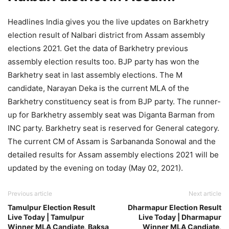
Headlines India gives you the live updates on Barkhetry
election result of Nalbari district from Assam assembly
elections 2021. Get the data of Barkhetry previous
assembly election results too. BJP party has won the
Barkhetry seat in last assembly elections. The M
candidate, Narayan Deka is the current MLA of the
Barkhetry constituency seat is from BJP party. The runner-
up for Barkhetry assembly seat was Diganta Barman from
INC party. Barkhetry seat is reserved for General category.
The current CM of Assam is Sarbananda Sonowal and the
detailed results for Assam assembly elections 2021 will be
updated by the evening on today (May 02, 2021).
Previous article
Next article
Tamulpur Election Result
Dharmapur Election Result
Live Today | Tamulpur
Live Today | Dharmapur
Winner MLA Candiate, Baksa
Winner MLA Candiate,