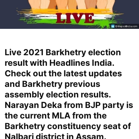
Live 2021 Barkhetry election
result with Headlines India.
Check out the latest updates
and Barkhetry previous
assembly election results.
Narayan Deka from BJP party is
the current MLA from the
Barkhetry constituency seat of
Nalbari district in Assam.