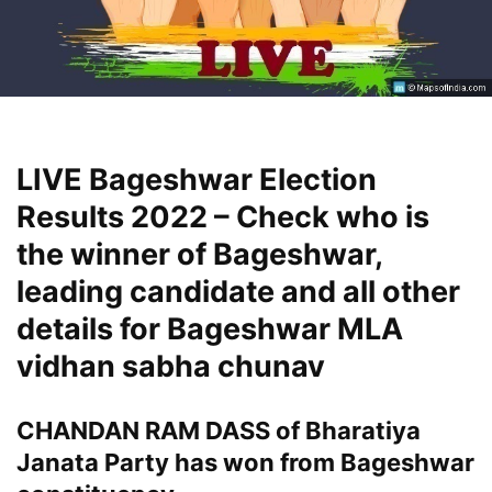
LIVE Bageshwar Election
Results 2022 – Check who is
the winner of Bageshwar,
leading candidate and all other
details for Bageshwar MLA
vidhan sabha chunav
CHANDAN RAM DASS of Bharatiya
Janata Party has won from Bageshwar