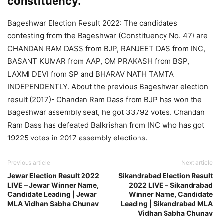
constituency.
Bageshwar Election Result 2022: The candidates
contesting from the Bageshwar (Constituency No. 47) are
CHANDAN RAM DASS from BJP, RANJEET DAS from INC,
BASANT KUMAR from AAP, OM PRAKASH from BSP,
LAXMI DEVI from SP and BHARAV NATH TAMTA
INDEPENDENTLY. About the previous Bageshwar election
result (2017)- Chandan Ram Dass from BJP has won the
Bageshwar assembly seat, he got 33792 votes. Chandan
Ram Dass has defeated Balkrishan from INC who has got
19225 votes in 2017 assembly elections.
Previous article
Next article
Jewar Election Result 2022
Sikandrabad Election Result
LIVE – Jewar Winner Name,
2022 LIVE – Sikandrabad
Candidate Leading | Jewar
Winner Name, Candidate
MLA Vidhan Sabha Chunav
Leading | Sikandrabad MLA
Vidhan Sabha Chunav