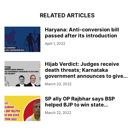
RELATED ARTICLES
Haryana: Anti-conversion bill
passed after its introduction
April 1, 2022
Hijab Verdict: Judges receive
death threats; Karnataka
government announces to give...
March 23, 2022
SP ally OP Rajbhar says BSP
helped BJP to win state...
March 22, 2022