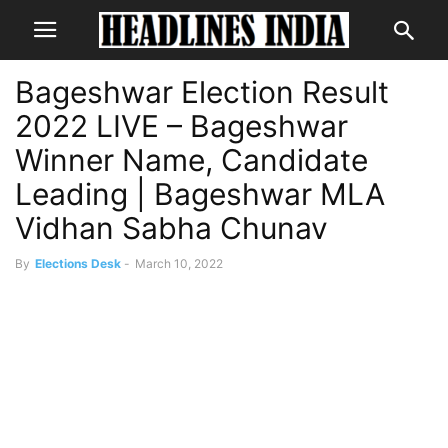
Bageshwar Election Result
2022 LIVE – Bageshwar
Winner Name, Candidate
Leading | Bageshwar MLA
Vidhan Sabha Chunav
By
Elections Desk
-
March 10, 2022