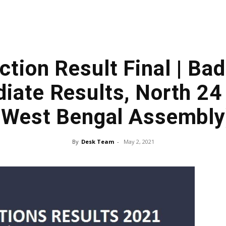
ction Result Final | Ba
iate Results, North 24
(West Bengal Assembly
By
Desk Team
-
May 2, 2021