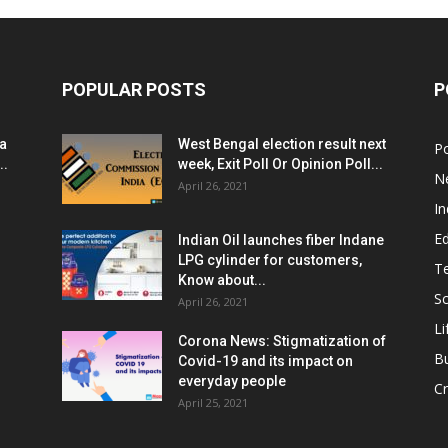
POPULAR POSTS
P
ia
West Bengal election result next
Po
..
week, Exit Poll Or Opinion Poll...
N
April 26, 2021
In
E
Indian Oil launches fiber Indane
LPG cylinder for customers,
T
Know about...
Sc
April 26, 2021
Li
Corona News: Stigmatization of
B
Covid-19 and its impact on
everyday people
Cr
April 25, 2021