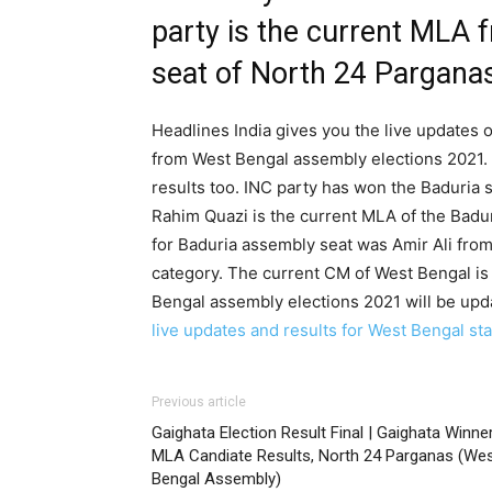
party is the current MLA 
seat of North 24 Parganas
Headlines India gives you the live updates o
from West Bengal assembly elections 2021. 
results too. INC party has won the Baduria 
Rahim Quazi is the current MLA of the Badur
for Baduria assembly seat was Amir Ali from
category. The current CM of West Bengal is
Bengal assembly elections 2021 will be upd
live updates and results for West Bengal stat
Previous article
Gaighata Election Result Final | Gaighata Winne
MLA Candiate Results, North 24 Parganas (We
Bengal Assembly)