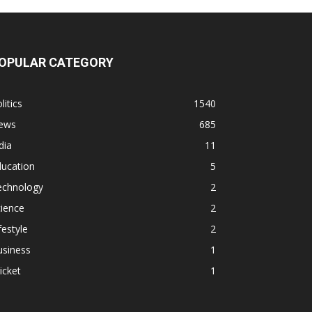
OPULAR CATEGORY
litics
1540
ews
685
dia
11
ducation
5
echnology
2
ience
2
festyle
2
usiness
1
icket
1