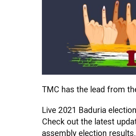
TMC has the lead from th
Live 2021 Baduria election
Check out the latest upda
assembly election result