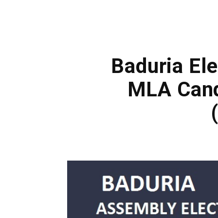
Baduria Ele
MLA Cand