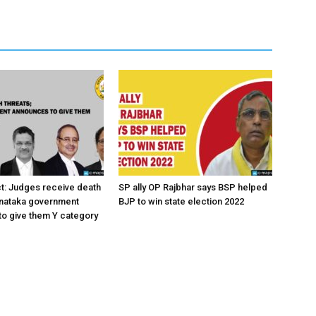
ct: Judges receive death
SP ally OP Rajbhar says BSP helped
rnataka government
BJP to win state election 2022
o give them Y category