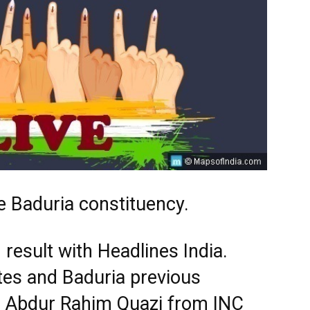
e Baduria constituency.
 result with Headlines India.
tes and Baduria previous
s. Abdur Rahim Quazi from INC