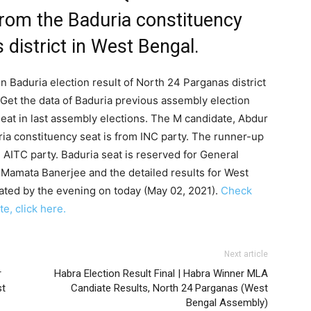
from the Baduria constituency
 district in West Bengal.
n Baduria election result of North 24 Parganas district
Get the data of Baduria previous assembly election
seat in last assembly elections. The M candidate, Abdur
ia constituency seat is from INC party. The runner-up
 AITC party. Baduria seat is reserved for General
 Mamata Banerjee and the detailed results for West
ated by the evening on today (May 02, 2021).
Check
e, click here.
Next article
r
Habra Election Result Final | Habra Winner MLA
st
Candiate Results, North 24 Parganas (West
Bengal Assembly)