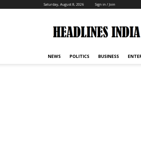
Saturday, August 8, 2026
Sign in / Join
Headlines
India
NEWS
POLITICS
BUSINESS
ENTE