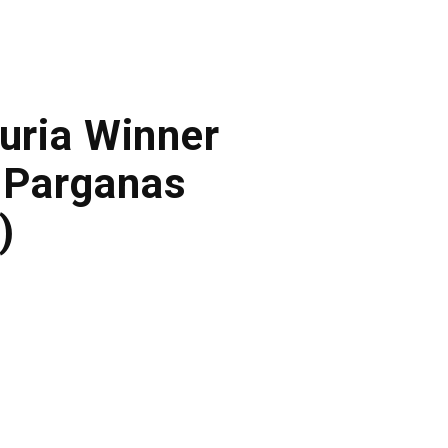
duria Winner
 Parganas
)