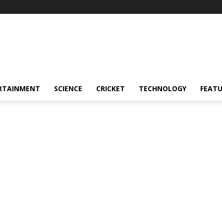
RTAINMENT
SCIENCE
CRICKET
TECHNOLOGY
FEAT