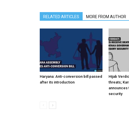
RELATED ARTICLES
MORE FROM AUTHOR
Haryana: Anti-conversion bill passed
Hijab Verdi
after its introduction
threats; Ka
announces t
security