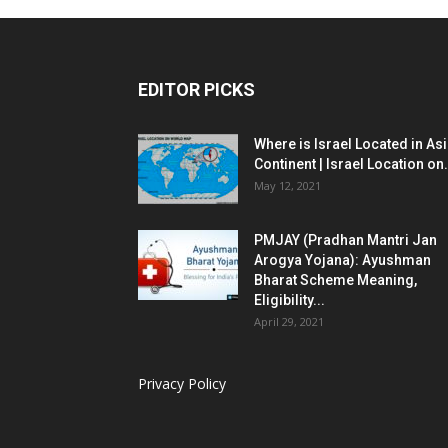
EDITOR PICKS
Where is Israel Located in As
Continent | Israel Location on.
May 12, 2021
PMJAY (Pradhan Mantri Jan
Arogya Yojana): Ayushman
Bharat Scheme Meaning,
Eligibility...
April 29, 2021
Privacy Policy