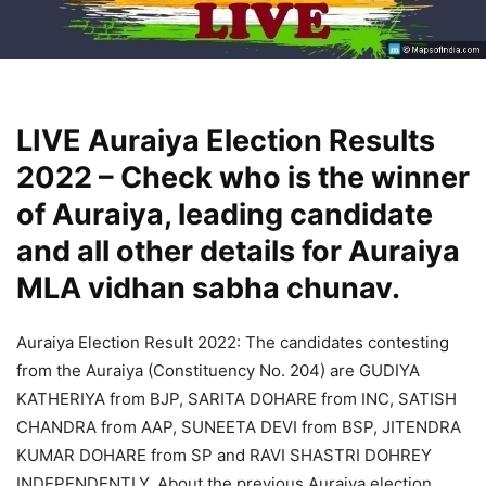
LIVE Auraiya Election Results
2022 – Check who is the winner
of Auraiya, leading candidate
and all other details for Auraiya
MLA vidhan sabha chunav.
Auraiya Election Result 2022: The candidates contesting
from the Auraiya (Constituency No. 204) are GUDIYA
KATHERIYA from BJP, SARITA DOHARE from INC, SATISH
CHANDRA from AAP, SUNEETA DEVI from BSP, JITENDRA
KUMAR DOHARE from SP and RAVI SHASTRI DOHREY
INDEPENDENTLY. About the previous Auraiya election