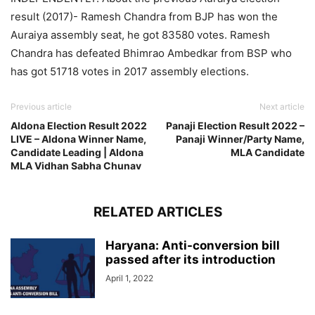
result (2017)- Ramesh Chandra from BJP has won the
Auraiya assembly seat, he got 83580 votes. Ramesh
Chandra has defeated Bhimrao Ambedkar from BSP who
has got 51718 votes in 2017 assembly elections.
Previous article
Next article
Aldona Election Result 2022
Panaji Election Result 2022 –
LIVE – Aldona Winner Name,
Panaji Winner/Party Name,
Candidate Leading | Aldona
MLA Candidate
MLA Vidhan Sabha Chunav
RELATED ARTICLES
Haryana: Anti-conversion bill
passed after its introduction
April 1, 2022