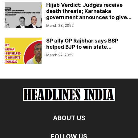
Hijab Verdict: Judges receive
death threats; Karnataka
government announces to give...
March 23, 2022
SP ally OP Rajbhar says BSP
helped BJP to win state...
March 22, 2022
ABOUT US
FOLLOW US