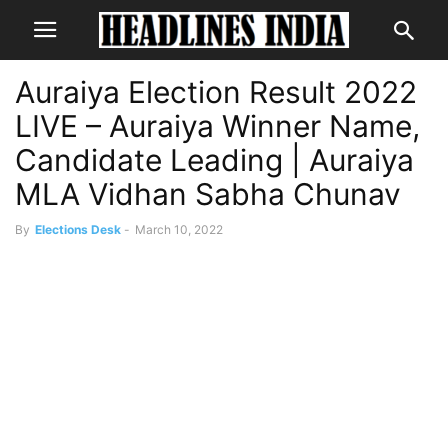
Auraiya Election Result 2022
LIVE – Auraiya Winner Name,
Candidate Leading | Auraiya
MLA Vidhan Sabha Chunav
By
Elections Desk
-
March 10, 2022