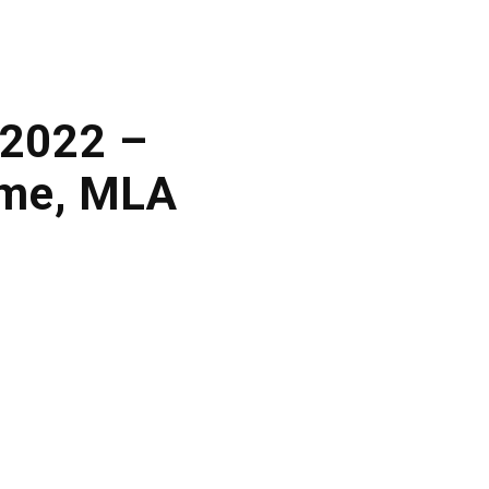
 2022 –
ame, MLA