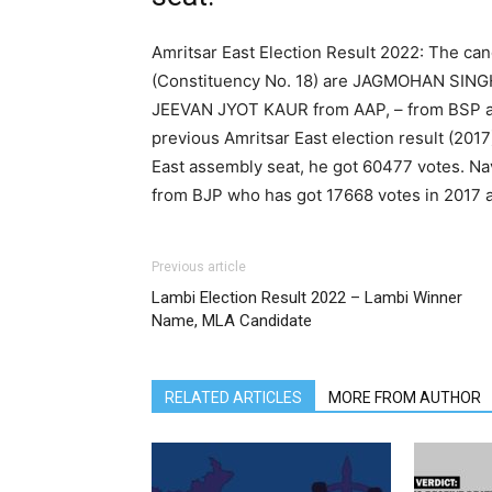
Amritsar East Election Result 2022: The can
(Constituency No. 18) are JAGMOHAN SIN
JEEVAN JYOT KAUR from AAP, – from BSP
previous Amritsar East election result (201
East assembly seat, he got 60477 votes. N
from BJP who has got 17668 votes in 2017 
Previous article
Lambi Election Result 2022 – Lambi Winner
Name, MLA Candidate
RELATED ARTICLES
MORE FROM AUTHOR