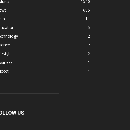
litics
1540
ews
685
dia
11
ducation
5
echnology
2
ience
2
festyle
2
usiness
1
icket
1
OLLOW US