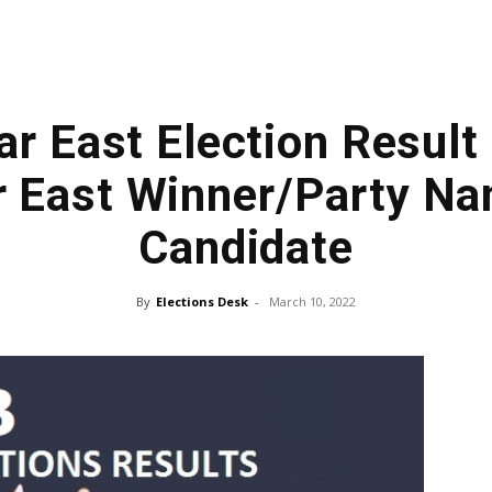
ar East Election Result
r East Winner/Party N
Candidate
By
Elections Desk
-
March 10, 2022