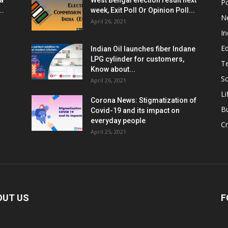
ia
West Bengal election result next
Po
..
week, Exit Poll Or Opinion Poll...
N
April 26, 2021
In
E
Indian Oil launches fiber Indane
LPG cylinder for customers,
T
Know about...
Sc
April 26, 2021
Li
Corona News: Stigmatization of
B
Covid-19 and its impact on
everyday people
Cr
April 25, 2021
OUT US
F