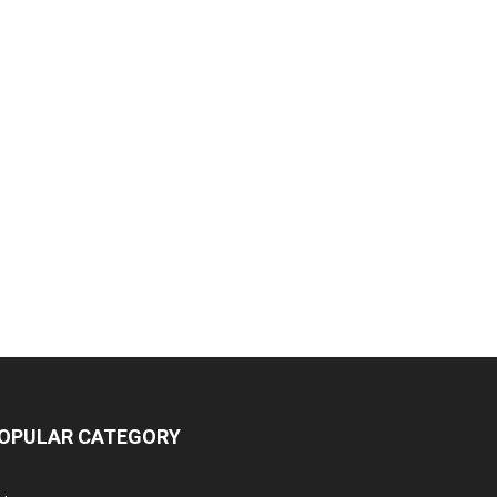
OPULAR CATEGORY