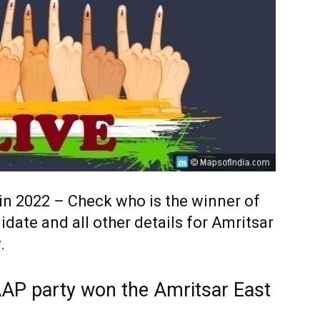
 in 2022 – Check who is the winner of
idate and all other details for Amritsar
.
AAP party won the Amritsar East