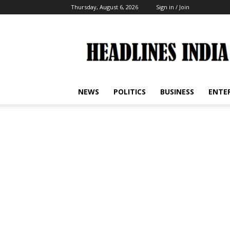
Thursday, August 6, 2026
Sign in / Join
Headlines
India
NEWS
POLITICS
BUSINESS
ENTE