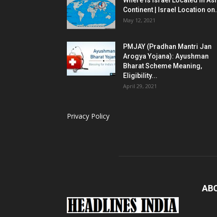
Where is Israel Located in As
Continent | Israel Location on.
May 12, 2021
PMJAY (Pradhan Mantri Jan
Arogya Yojana): Ayushman
Bharat Scheme Meaning,
Eligibility...
April 29, 2021
Privacy Policy
AB