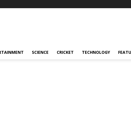
RTAINMENT
SCIENCE
CRICKET
TECHNOLOGY
FEAT