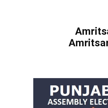
Amrits
Amritsa