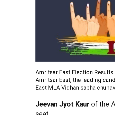
Amritsar East Election Results
Amritsar East, the leading cand
East MLA Vidhan sabha chunav
Jeevan Jyot Kaur
of the 
seat.