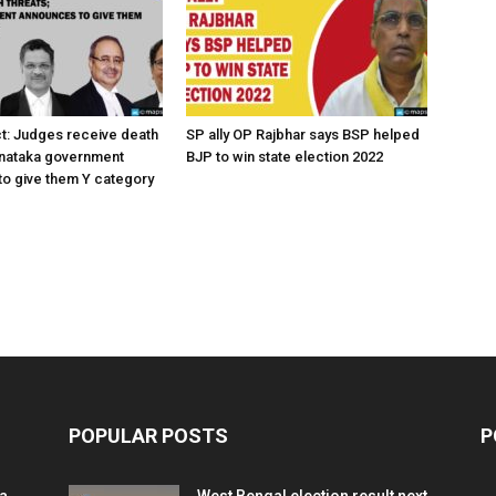
ct: Judges receive death
SP ally OP Rajbhar says BSP helped
rnataka government
BJP to win state election 2022
o give them Y category
POPULAR POSTS
P