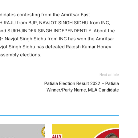
didates contesting from the Amritsar East
GH RAJU from BJP, NAVJOT SINGH SIDHU from INC,
 and SUKHJINDER SINGH INDEPENDENTLY. About the
7)- Navjot Singh Sidhu from INC has won the Amritsar
avjot Singh Sidhu has defeated Rajesh Kumar Honey
assembly elections.
Next article
Patiala Election Result 2022 – Patiala
Winner/Party Name, MLA Candidate