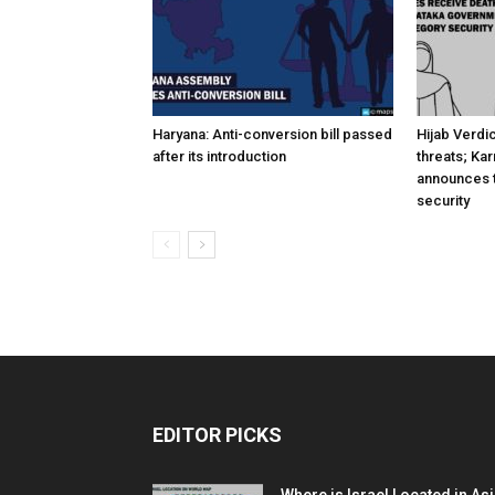
Haryana: Anti-conversion bill passed
Hijab Verdi
after its introduction
threats; Ka
announces t
security
EDITOR PICKS