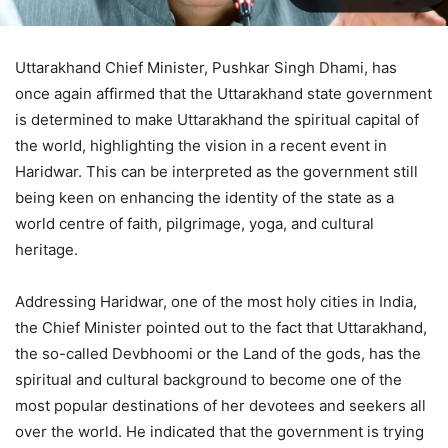
Uttarakhand Chief Minister, Pushkar Singh Dhami, has
once again affirmed that the Uttarakhand state government
is determined to make Uttarakhand the spiritual capital of
the world, highlighting the vision in a recent event in
Haridwar. This can be interpreted as the government still
being keen on enhancing the identity of the state as a
world centre of faith, pilgrimage, yoga, and cultural
heritage.
Addressing Haridwar, one of the most holy cities in India,
the Chief Minister pointed out to the fact that Uttarakhand,
the so-called Devbhoomi or the Land of the gods, has the
spiritual and cultural background to become one of the
most popular destinations of her devotees and seekers all
over the world. He indicated that the government is trying