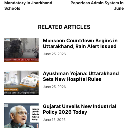
Mandatory in Jharkhand
Paperless Admin System in
Schools
June
RELATED ARTICLES
Monsoon Countdown Begins in
Uttarakhand, Rain Alert Issued
June 25, 2026
Ayushman Yojana: Uttarakhand
Sets New Hospital Rules
June 25, 2026
Gujarat Unveils New Industrial
Policy 2026 Today
June 15, 2026