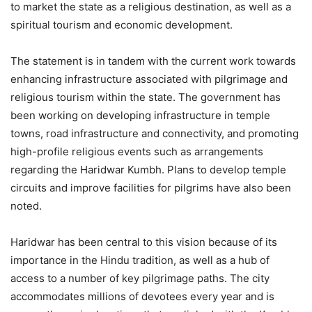
to market the state as a religious destination, as well as a
spiritual tourism and economic development.
The statement is in tandem with the current work towards
enhancing infrastructure associated with pilgrimage and
religious tourism within the state. The government has
been working on developing infrastructure in temple
towns, road infrastructure and connectivity, and promoting
high-profile religious events such as arrangements
regarding the Haridwar Kumbh. Plans to develop temple
circuits and improve facilities for pilgrims have also been
noted.
Haridwar has been central to this vision because of its
importance in the Hindu tradition, as well as a hub of
access to a number of key pilgrimage paths. The city
accommodates millions of devotees every year and is