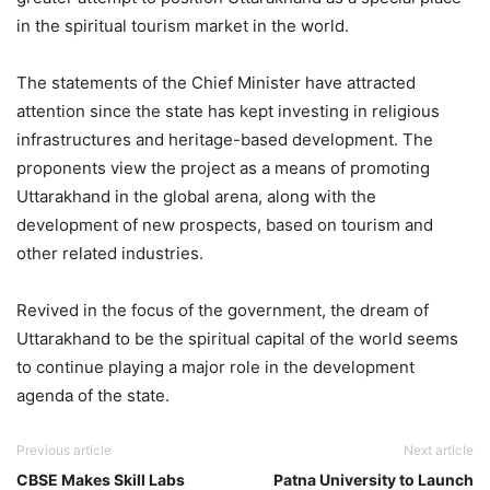
in the spiritual tourism market in the world.
The statements of the Chief Minister have attracted
attention since the state has kept investing in religious
infrastructures and heritage-based development. The
proponents view the project as a means of promoting
Uttarakhand in the global arena, along with the
development of new prospects, based on tourism and
other related industries.
Revived in the focus of the government, the dream of
Uttarakhand to be the spiritual capital of the world seems
to continue playing a major role in the development
agenda of the state.
Previous article
Next article
CBSE Makes Skill Labs
Patna University to Launch