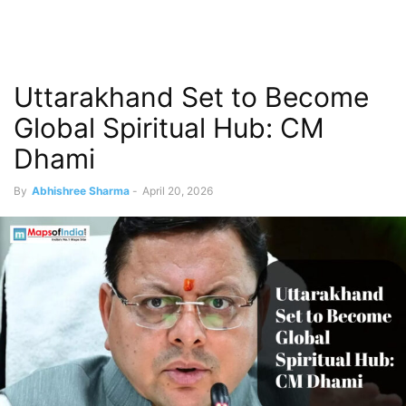
Uttarakhand Set to Become
Global Spiritual Hub: CM
Dhami
By
Abhishree Sharma
-
April 20, 2026