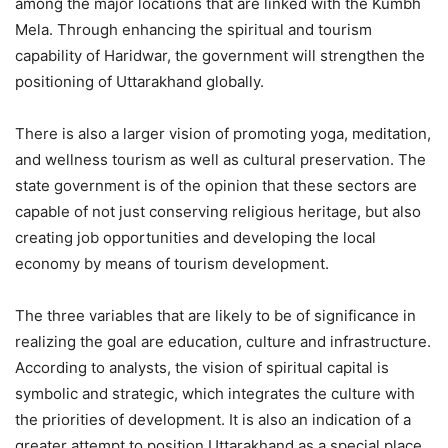
among the major locations that are linked with the Kumbh
Mela. Through enhancing the spiritual and tourism
capability of Haridwar, the government will strengthen the
positioning of Uttarakhand globally.
There is also a larger vision of promoting yoga, meditation,
and wellness tourism as well as cultural preservation. The
state government is of the opinion that these sectors are
capable of not just conserving religious heritage, but also
creating job opportunities and developing the local
economy by means of tourism development.
The three variables that are likely to be of significance in
realizing the goal are education, culture and infrastructure.
According to analysts, the vision of spiritual capital is
symbolic and strategic, which integrates the culture with
the priorities of development. It is also an indication of a
greater attempt to position Uttarakhand as a special place