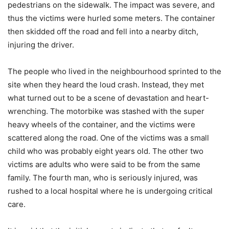
pedestrians on the sidewalk. The impact was severe, and
thus the victims were hurled some meters. The container
then skidded off the road and fell into a nearby ditch,
injuring the driver.
The people who lived in the neighbourhood sprinted to the
site when they heard the loud crash. Instead, they met
what turned out to be a scene of devastation and heart-
wrenching. The motorbike was stashed with the super
heavy wheels of the container, and the victims were
scattered along the road. One of the victims was a small
child who was probably eight years old. The other two
victims are adults who were said to be from the same
family. The fourth man, who is seriously injured, was
rushed to a local hospital where he is undergoing critical
care.