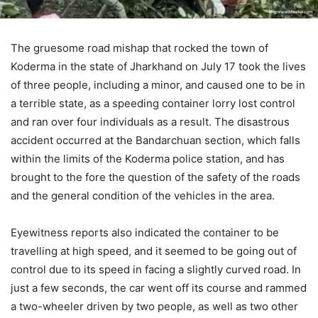
The gruesome road mishap that rocked the town of
Koderma in the state of Jharkhand on July 17 took the lives
of three people, including a minor, and caused one to be in
a terrible state, as a speeding container lorry lost control
and ran over four individuals as a result. The disastrous
accident occurred at the Bandarchuan section, which falls
within the limits of the Koderma police station, and has
brought to the fore the question of the safety of the roads
and the general condition of the vehicles in the area.
Eyewitness reports also indicated the container to be
travelling at high speed, and it seemed to be going out of
control due to its speed in facing a slightly curved road. In
just a few seconds, the car went off its course and rammed
a two-wheeler driven by two people, as well as two other