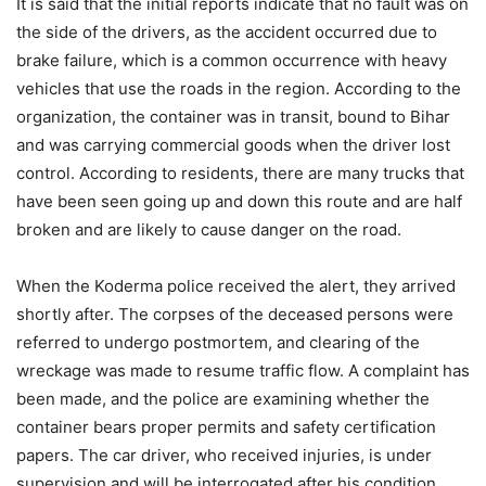
It is said that the initial reports indicate that no fault was on
the side of the drivers, as the accident occurred due to
brake failure, which is a common occurrence with heavy
vehicles that use the roads in the region. According to the
organization, the container was in transit, bound to Bihar
and was carrying commercial goods when the driver lost
control. According to residents, there are many trucks that
have been seen going up and down this route and are half
broken and are likely to cause danger on the road.
When the Koderma police received the alert, they arrived
shortly after. The corpses of the deceased persons were
referred to undergo postmortem, and clearing of the
wreckage was made to resume traffic flow. A complaint has
been made, and the police are examining whether the
container bears proper permits and safety certification
papers. The car driver, who received injuries, is under
supervision and will be interrogated after his condition