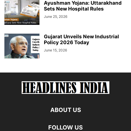
Ayushman Yojana: Uttarakhand
Sets New Hospital Rules
June 25, 2026
Gujarat Unveils New Industrial
Policy 2026 Today
June 15, 2026
ABOUT US
FOLLOW US