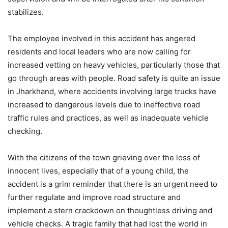
stabilizes.
The employee involved in this accident has angered
residents and local leaders who are now calling for
increased vetting on heavy vehicles, particularly those that
go through areas with people. Road safety is quite an issue
in Jharkhand, where accidents involving large trucks have
increased to dangerous levels due to ineffective road
traffic rules and practices, as well as inadequate vehicle
checking.
With the citizens of the town grieving over the loss of
innocent lives, especially that of a young child, the
accident is a grim reminder that there is an urgent need to
further regulate and improve road structure and
implement a stern crackdown on thoughtless driving and
vehicle checks. A tragic family that had lost the world in