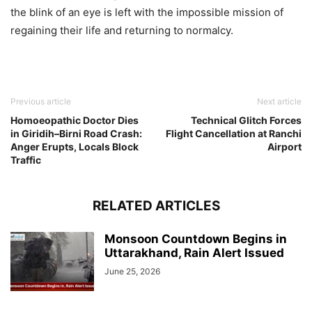
the blink of an eye is left with the impossible mission of
regaining their life and returning to normalcy.
Previous article
Next article
Homoeopathic Doctor Dies
Technical Glitch Forces
in Giridih–Birni Road Crash:
Flight Cancellation at Ranchi
Anger Erupts, Locals Block
Airport
Traffic
RELATED ARTICLES
Monsoon Countdown Begins in
Uttarakhand, Rain Alert Issued
June 25, 2026