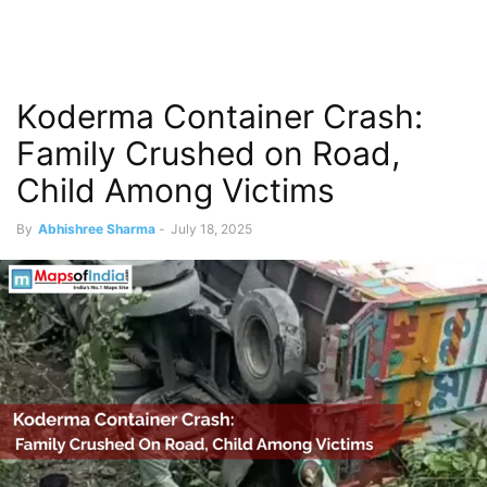
Koderma Container Crash:
Family Crushed on Road,
Child Among Victims
By
Abhishree Sharma
-
July 18, 2025