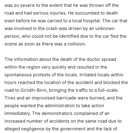
was so severe to the extent that he was thrown off the
road and had serious injuries. He succumbed to death
even before he was carried to a local hospital. The car that
was involved in the crash was driven by an unknown
person, who could not be identified due to the car fled the
scene as soon as there was a collision.
The information about the death of the doctor spread
within the region very quickly and resulted in the
spontaneous protests of the locals. Irritated locals within
hours reached the location of the accident and blocked the
road to Giridih-Birni, bringing the traffic to a full-scale.
Tires and an improvised barricade were burned, and the
people wanted the administration to take action
immediately. The demonstrators complained of an
increased number of accidents on the same road due to
alleged negligence by the government and the lack of