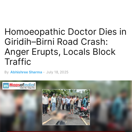
Homoeopathic Doctor Dies in
Giridih–Birni Road Crash:
Anger Erupts, Locals Block
Traffic
By
Abhishree Sharma
-
July 18, 2025