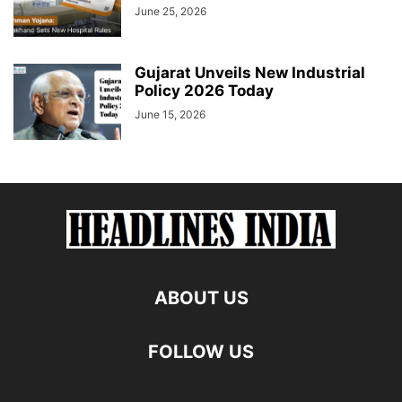
June 25, 2026
Gujarat Unveils New Industrial
Policy 2026 Today
June 15, 2026
ABOUT US
FOLLOW US