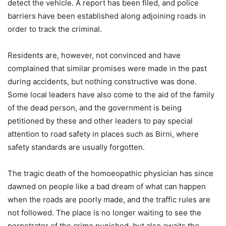
detect the vehicle. A report has been filed, and police
barriers have been established along adjoining roads in
order to track the criminal.
Residents are, however, not convinced and have
complained that similar promises were made in the past
during accidents, but nothing constructive was done.
Some local leaders have also come to the aid of the family
of the dead person, and the government is being
petitioned by these and other leaders to pay special
attention to road safety in places such as Birni, where
safety standards are usually forgotten.
The tragic death of the homoeopathic physician has since
dawned on people like a bad dream of what can happen
when the roads are poorly made, and the traffic rules are
not followed. The place is no longer waiting to see the
perpetrator of the crime punished, but also awaits the