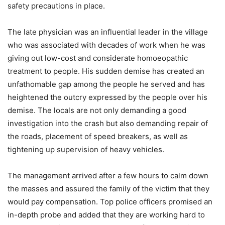
safety precautions in place.
The late physician was an influential leader in the village
who was associated with decades of work when he was
giving out low-cost and considerate homoeopathic
treatment to people. His sudden demise has created an
unfathomable gap among the people he served and has
heightened the outcry expressed by the people over his
demise. The locals are not only demanding a good
investigation into the crash but also demanding repair of
the roads, placement of speed breakers, as well as
tightening up supervision of heavy vehicles.
The management arrived after a few hours to calm down
the masses and assured the family of the victim that they
would pay compensation. Top police officers promised an
in-depth probe and added that they are working hard to