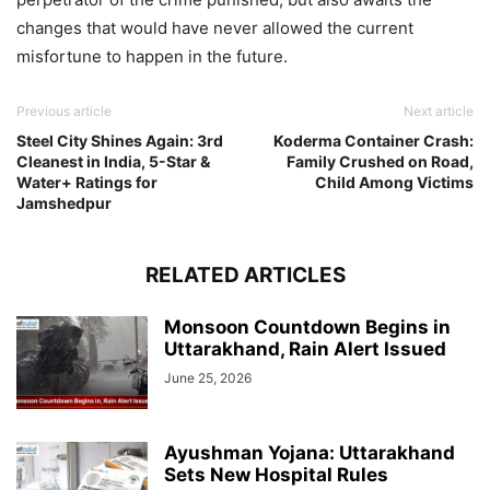
changes that would have never allowed the current
misfortune to happen in the future.
Previous article
Next article
Steel City Shines Again: 3rd
Koderma Container Crash:
Cleanest in India, 5-Star &
Family Crushed on Road,
Water+ Ratings for
Child Among Victims
Jamshedpur
RELATED ARTICLES
Monsoon Countdown Begins in
Uttarakhand, Rain Alert Issued
June 25, 2026
Ayushman Yojana: Uttarakhand
Sets New Hospital Rules