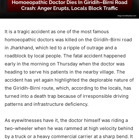
It is a tragic accident as one of the most famous
homoeopathic doctors was killed on the Giridih-Birni road
in Jharkhand, which led to a ripple of outrage and a
roadblock by local people. The fatal accident happened
early in the morning on Thursday when the doctor was
heading to serve his patients in the nearby village. The
accident has yet again highlighted the deplorable nature of
the Giridih-Birni route, which, according to the locals, has
turned into a death trap because of irresponsible driving
patterns and infrastructure deficiency.
As eyewitnesses have it, the doctor himself was riding a
two-wheeler when he was rammed at high velocity behind
by a truck or a heavy commercial carrier at a sharp bend. It