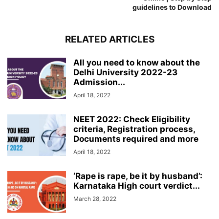
guidelines to Download
RELATED ARTICLES
All you need to know about the
Delhi University 2022-23
Admission...
April 18, 2022
NEET 2022: Check Eligibility
criteria, Registration process,
Documents required and more
April 18, 2022
‘Rape is rape, be it by husband’:
Karnataka High court verdict...
March 28, 2022