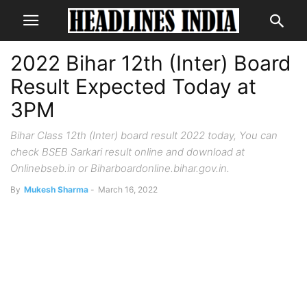
2022 Bihar 12th (Inter) Board
Result Expected Today at
3PM
Bihar Class 12th (Inter) board result 2022 today, You can
check BSEB Sarkari result online and download at
Onlinebseb.in or Biharboardonline.bihar.gov.in.
By
Mukesh Sharma
-
March 16, 2022