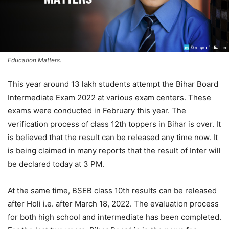
Education Matters.
This year around 13 lakh students attempt the Bihar Board
Intermediate Exam 2022 at various exam centers. These
exams were conducted in February this year. The
verification process of class 12th toppers in Bihar is over. It
is believed that the result can be released any time now. It
is being claimed in many reports that the result of Inter will
be declared today at 3 PM.
At the same time, BSEB class 10th results can be released
after Holi i.e. after March 18, 2022. The evaluation process
for both high school and intermediate has been completed.