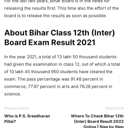
For the last two years, Bihar Board is in the news for
releasing the results first. This time also the effort of the
board is to release the results as soon as possible.
About Bihar Class 12th (Inter)
Board Exam Result 2021
In the year 2021, a total of 13 lakh 50 thousand students
had given the examination in class 12, out of which a total
of 10 lakh 45 thousand 950 students have cleared the
exam. The pass percentage was 91.48 percent in
commerce, 77.97 percent in arts and 76.28 percent in
science.
Previous article
Next article
Who is P.S. Sreedharan
Where To Check Bihar 12th
Pillai?
(Inter) Board Result 2022
Online | Step by Step