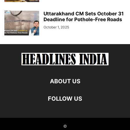
Uttarakhand CM Sets October 31
Deadline for Pothole-Free Roads
October 1, 2025
ABOUT US
FOLLOW US
©