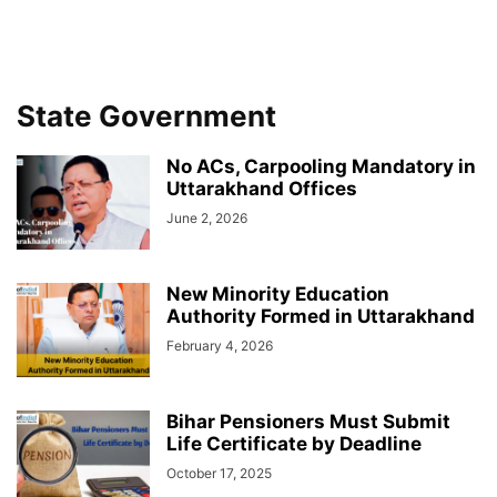
State Government
No ACs, Carpooling Mandatory in
Uttarakhand Offices
June 2, 2026
New Minority Education
Authority Formed in Uttarakhand
February 4, 2026
Bihar Pensioners Must Submit
Life Certificate by Deadline
October 17, 2025