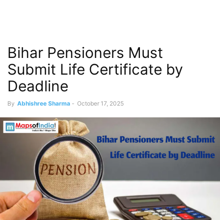
Bihar Pensioners Must
Submit Life Certificate by
Deadline
By
Abhishree Sharma
-
October 17, 2025