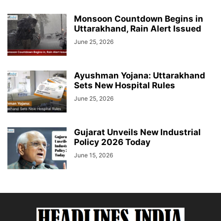
Monsoon Countdown Begins in
Uttarakhand, Rain Alert Issued
June 25, 2026
Ayushman Yojana: Uttarakhand
Sets New Hospital Rules
June 25, 2026
Gujarat Unveils New Industrial
Policy 2026 Today
June 15, 2026