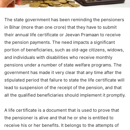
The state government has been reminding the pensioners
in Bihar (more than one crore) that they have to submit
their annual life certificate or Jeevan Pramaan to receive
the pension payments. The need impacts a significant
portion of beneficiaries, such as old-age citizens, widows,
and individuals with disabilities who receive monthly
pensions under a number of state welfare programs. The
government has made it very clear that any time after the
stipulated period that failure to state the life certificate will
lead to suspension of the receipt of the pension, and that
all the qualified beneficiaries should implement it promptly.
A life certificate is a document that is used to prove that
the pensioner is alive and that he or she is entitled to
receive his or her benefits. It belongs to the attempts of