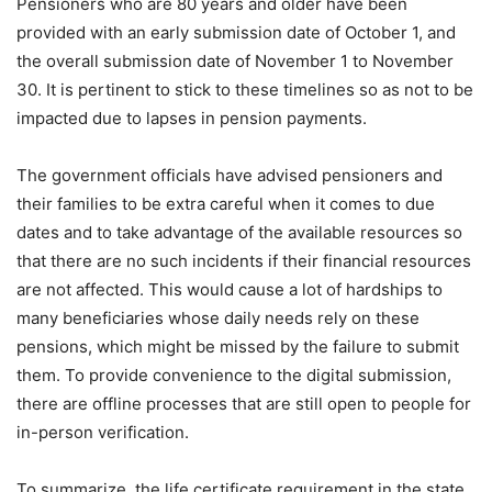
Pensioners who are 80 years and older have been
provided with an early submission date of October 1, and
the overall submission date of November 1 to November
30. It is pertinent to stick to these timelines so as not to be
impacted due to lapses in pension payments.
The government officials have advised pensioners and
their families to be extra careful when it comes to due
dates and to take advantage of the available resources so
that there are no such incidents if their financial resources
are not affected. This would cause a lot of hardships to
many beneficiaries whose daily needs rely on these
pensions, which might be missed by the failure to submit
them. To provide convenience to the digital submission,
there are offline processes that are still open to people for
in-person verification.
To summarize, the life certificate requirement in the state