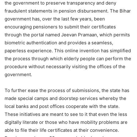
the government to preserve transparency and deny
fraudulent statements in pension disbursement. The Bihar
government has, over the last few years, been
encouraging pensioners to submit their certificates
through the portal named Jeevan Pramaan, which permits
biometric authentication and provides a seamless,
paperless experience. This online invention has simplified
the process through which elderly people can perform the
procedure without necessarily visiting the offices of the
government.
To further ease the process of submissions, the state has
made special camps and doorstep services whereby the
local banks and post offices cooperate with the state.
These initiatives are meant to see to it that even the less
digitally literate or those who have mobility problems are
able to file their life certificates at their convenience.