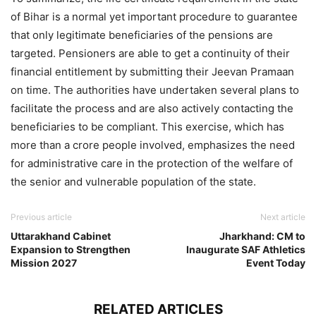
of Bihar is a normal yet important procedure to guarantee
that only legitimate beneficiaries of the pensions are
targeted. Pensioners are able to get a continuity of their
financial entitlement by submitting their Jeevan Pramaan
on time. The authorities have undertaken several plans to
facilitate the process and are also actively contacting the
beneficiaries to be compliant. This exercise, which has
more than a crore people involved, emphasizes the need
for administrative care in the protection of the welfare of
the senior and vulnerable population of the state.
Previous article
Next article
Uttarakhand Cabinet
Jharkhand: CM to
Expansion to Strengthen
Inaugurate SAF Athletics
Mission 2027
Event Today
RELATED ARTICLES