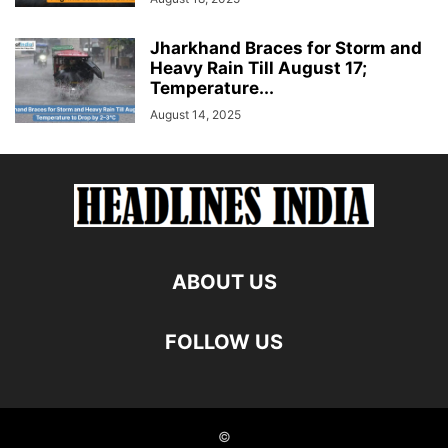
Jharkhand Braces for Storm and
Heavy Rain Till August 17;
Temperature...
August 14, 2025
ABOUT US
FOLLOW US
©