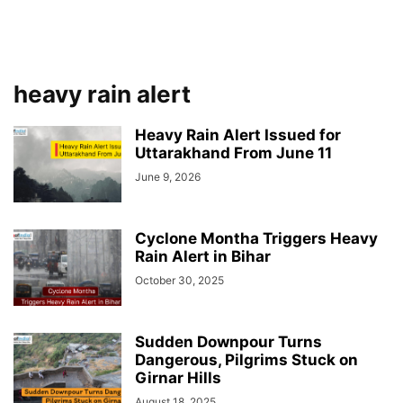
heavy rain alert
Heavy Rain Alert Issued for
Uttarakhand From June 11
June 9, 2026
Cyclone Montha Triggers Heavy
Rain Alert in Bihar
October 30, 2025
Sudden Downpour Turns
Dangerous, Pilgrims Stuck on
Girnar Hills
August 18, 2025