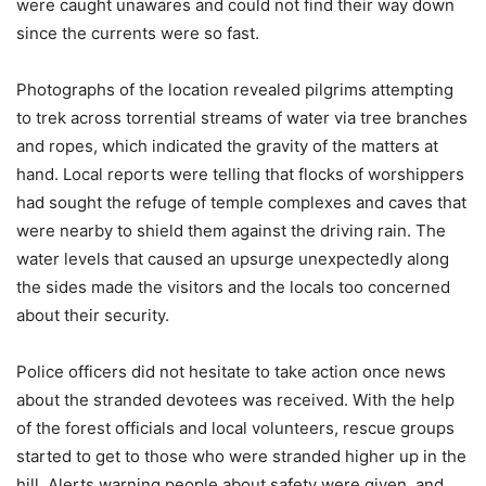
were caught unawares and could not find their way down
since the currents were so fast.
Photographs of the location revealed pilgrims attempting
to trek across torrential streams of water via tree branches
and ropes, which indicated the gravity of the matters at
hand. Local reports were telling that flocks of worshippers
had sought the refuge of temple complexes and caves that
were nearby to shield them against the driving rain. The
water levels that caused an upsurge unexpectedly along
the sides made the visitors and the locals too concerned
about their security.
Police officers did not hesitate to take action once news
about the stranded devotees was received. With the help
of the forest officials and local volunteers, rescue groups
started to get to those who were stranded higher up in the
hill. Alerts warning people about safety were given, and