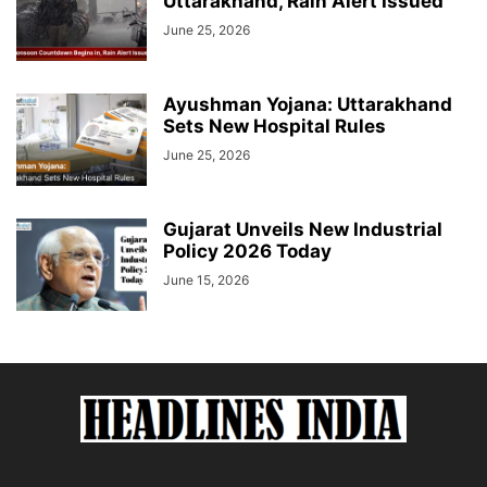
Uttarakhand, Rain Alert Issued
June 25, 2026
Ayushman Yojana: Uttarakhand
Sets New Hospital Rules
June 25, 2026
Gujarat Unveils New Industrial
Policy 2026 Today
June 15, 2026