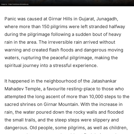
Panic was caused at Girnar Hills in Gujarat, Junagadh,
where more than 150 pilgrims were left stranded halfway
during the pilgrimage following a sudden bout of heavy
rain in the area. The irreversible rain arrived without
warning and created flash floods and dangerous moving
waters, rupturing the peaceful pilgrimage, making the
spiritual journey into a stressful experience.
It happened in the neighbourhood of the Jatashankar
Mahadev Temple, a favourite resting-place to those who
attempted the long ascent of more than 10,000 steps to the
sacred shrines on Girnar Mountain. With the increase in
rain, the water poured down the rocky walls and flooded
the small trails, and the steep steps were slippery and
dangerous. Old people, some pilgrims, as well as children,