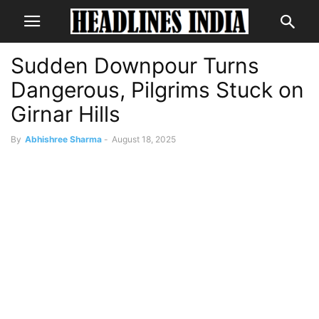
Sudden Downpour Turns
Dangerous, Pilgrims Stuck on
Girnar Hills
By
Abhishree Sharma
-
August 18, 2025