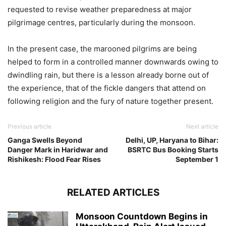
requested to revise weather preparedness at major
pilgrimage centres, particularly during the monsoon.
In the present case, the marooned pilgrims are being
helped to form in a controlled manner downwards owing to
dwindling rain, but there is a lesson already borne out of
the experience, that of the fickle dangers that attend on
following religion and the fury of nature together present.
Previous article
Next article
Ganga Swells Beyond
Delhi, UP, Haryana to Bihar:
Danger Mark in Haridwar and
BSRTC Bus Booking Starts
Rishikesh: Flood Fear Rises
September 1
RELATED ARTICLES
Monsoon Countdown Begins in