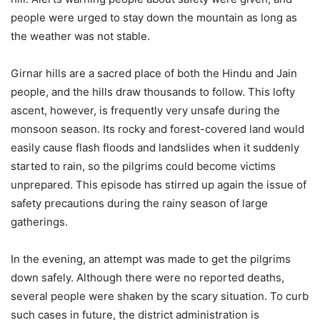
people were urged to stay down the mountain as long as
the weather was not stable.
Girnar hills are a sacred place of both the Hindu and Jain
people, and the hills draw thousands to follow. This lofty
ascent, however, is frequently very unsafe during the
monsoon season. Its rocky and forest-covered land would
easily cause flash floods and landslides when it suddenly
started to rain, so the pilgrims could become victims
unprepared. This episode has stirred up again the issue of
safety precautions during the rainy season of large
gatherings.
In the evening, an attempt was made to get the pilgrims
down safely. Although there were no reported deaths,
several people were shaken by the scary situation. To curb
such cases in future, the district administration is