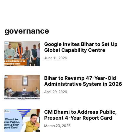
governance
Google Invites Bihar to Set Up
Global Capability Centre
June 11, 2026
Bihar to Revamp 47-Year-Old
Administrative System in 2026
April 29, 2026
CM Dhami to Address Public,
Present 4-Year Report Card
March 23, 2026