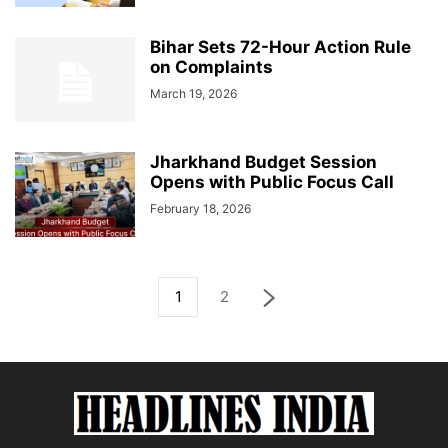
Bihar Sets 72-Hour Action Rule
on Complaints
March 19, 2026
Jharkhand Budget Session
Opens with Public Focus Call
February 18, 2026
1
2