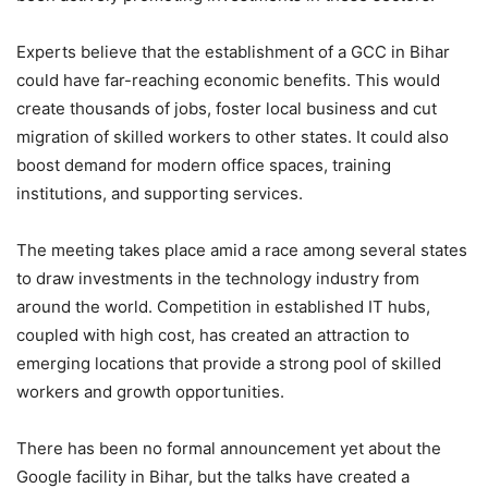
Experts believe that the establishment of a GCC in Bihar
could have far-reaching economic benefits. This would
create thousands of jobs, foster local business and cut
migration of skilled workers to other states. It could also
boost demand for modern office spaces, training
institutions, and supporting services.
The meeting takes place amid a race among several states
to draw investments in the technology industry from
around the world. Competition in established IT hubs,
coupled with high cost, has created an attraction to
emerging locations that provide a strong pool of skilled
workers and growth opportunities.
There has been no formal announcement yet about the
Google facility in Bihar, but the talks have created a