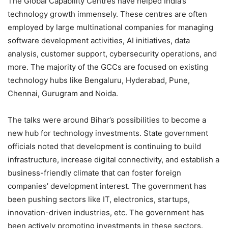
The Global Capability Centres have helped India’s
technology growth immensely. These centres are often
employed by large multinational companies for managing
software development activities, AI initiatives, data
analysis, customer support, cybersecurity operations, and
more. The majority of the GCCs are focused on existing
technology hubs like Bengaluru, Hyderabad, Pune,
Chennai, Gurugram and Noida.
The talks were around Bihar’s possibilities to become a
new hub for technology investments. State government
officials noted that development is continuing to build
infrastructure, increase digital connectivity, and establish a
business-friendly climate that can foster foreign
companies’ development interest. The government has
been pushing sectors like IT, electronics, startups,
innovation-driven industries, etc. The government has
been actively promoting investments in these sectors.