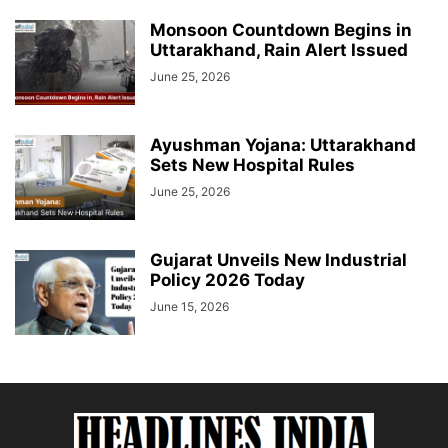
Monsoon Countdown Begins in
Uttarakhand, Rain Alert Issued
June 25, 2026
Ayushman Yojana: Uttarakhand
Sets New Hospital Rules
June 25, 2026
Gujarat Unveils New Industrial
Policy 2026 Today
June 15, 2026