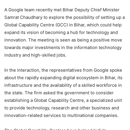
A Google team recently met Bihar Deputy Chief Minister
Samrat Chaudhary to explore the possibility of setting up a
Global Capability Centre (GCC) in Bihar, which could help
expand its vision of becoming a hub for technology and
innovation. The meeting is seen as being a positive move
towards major investments in the information technology
industry and high-skilled jobs.
In the interaction, the representatives from Google spoke
about the rapidly expanding digital ecosystem in Bihar, its
infrastructure and the availability of a skilled workforce in
the state. The firm asked the government to consider
establishing a Global Capability Centre, a specialized unit
to provide technology, research and other business and
innovation-related services to multinational companies.