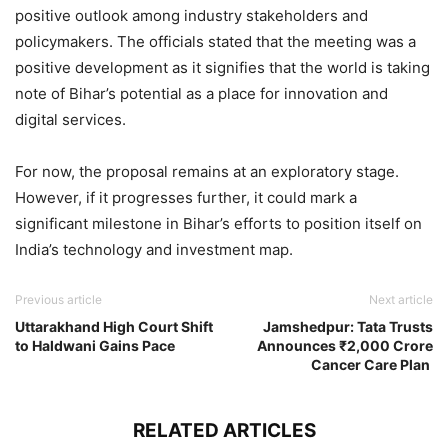
positive outlook among industry stakeholders and
policymakers. The officials stated that the meeting was a
positive development as it signifies that the world is taking
note of Bihar’s potential as a place for innovation and
digital services.
For now, the proposal remains at an exploratory stage.
However, if it progresses further, it could mark a
significant milestone in Bihar’s efforts to position itself on
India’s technology and investment map.
Previous article
Next article
Uttarakhand High Court Shift
Jamshedpur: Tata Trusts
to Haldwani Gains Pace
Announces ₹2,000 Crore
Cancer Care Plan
RELATED ARTICLES