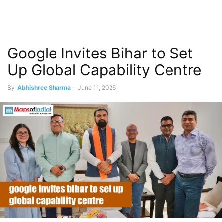
Google Invites Bihar to Set
Up Global Capability Centre
By
Abhishree Sharma
-
June 11, 2026