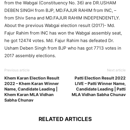
from the Wabgai (Constituency No. 36) are DR.USHAM
DEBEN SINGH from BJP, MD.FAJUR RAHIM from INC, –
from Shiv Sena and MD.FAJUR RAHIM INDEPENDENTLY.
About the previous Wabgai election result (2017)- Md.
Fajur Rahim from INC has won the Wabgai assembly seat,
he got 12474 votes. Md. Fajur Rahim has defeated Dr.
Usham Deben Singh from BJP who has got 7713 votes in
2017 assembly elections.
Previous article
Next article
Khem Karan Election Result
Patti Election Result 2022
2022 – Khem Karan Winner
LIVE – Patti Winner Name,
Name, Candidate Leading |
Candidate Leading | Patti
Khem Karan MLA Vidhan
MLA Vidhan Sabha Chunav
Sabha Chunav
RELATED ARTICLES