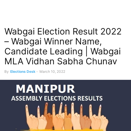
Wabgai Election Result 2022
– Wabgai Winner Name,
Candidate Leading | Wabgai
MLA Vidhan Sabha Chunav
By
Elections Desk
-
March 10, 2022