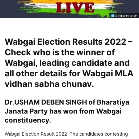
Wabgai Election Results 2022 –
Check who is the winner of
Wabgai, leading candidate and
all other details for Wabgai MLA
vidhan sabha chunav.
Dr.USHAM DEBEN SINGH of Bharatiya
Janata Party has won from Wabgai
constituency.
Wabgai Election Result 2022: The candidates contesting