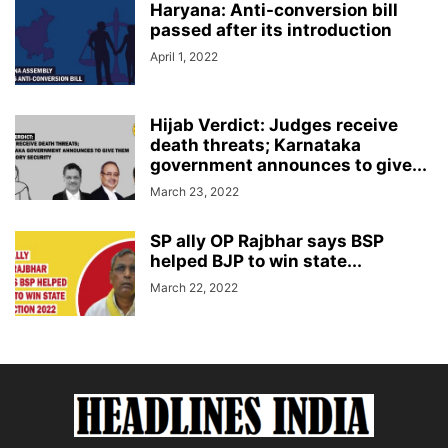
Haryana: Anti-conversion bill
passed after its introduction
April 1, 2022
Hijab Verdict: Judges receive
death threats; Karnataka
government announces to give...
March 23, 2022
SP ally OP Rajbhar says BSP
helped BJP to win state...
March 22, 2022