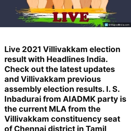
Live 2021 Villivakkam election
result with Headlines India.
Check out the latest updates
and Villivakkam previous
assembly election results. I. S.
Inbadurai from AIADMK party is
the current MLA from the
Villivakkam constituency seat
of Chennai district in Tamil