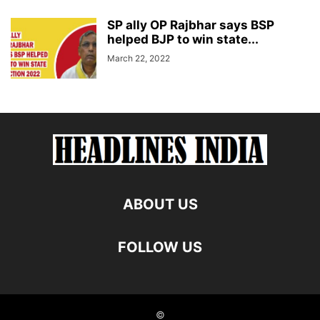
SP ally OP Rajbhar says BSP
helped BJP to win state...
March 22, 2022
ABOUT US
FOLLOW US
©