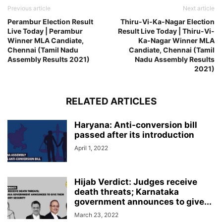
Previous article
Next article
Perambur Election Result
Thiru-Vi-Ka-Nagar Election
Live Today | Perambur
Result Live Today | Thiru-Vi-
Winner MLA Candiate,
Ka-Nagar Winner MLA
Chennai (Tamil Nadu
Candiate, Chennai (Tamil
Assembly Results 2021)
Nadu Assembly Results
2021)
RELATED ARTICLES
Haryana: Anti-conversion bill
passed after its introduction
April 1, 2022
Hijab Verdict: Judges receive
death threats; Karnataka
government announces to give...
March 23, 2022