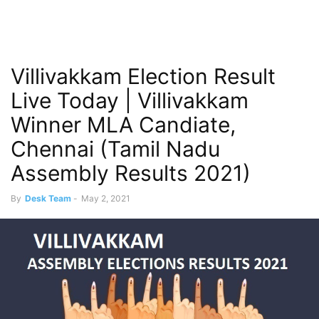
Villivakkam Election Result
Live Today | Villivakkam
Winner MLA Candiate,
Chennai (Tamil Nadu
Assembly Results 2021)
By
Desk Team
-
May 2, 2021