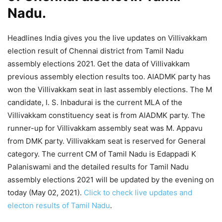
Nadu.
Headlines India gives you the live updates on Villivakkam
election result of Chennai district from Tamil Nadu
assembly elections 2021. Get the data of Villivakkam
previous assembly election results too. AIADMK party has
won the Villivakkam seat in last assembly elections. The M
candidate, I. S. Inbadurai is the current MLA of the
Villivakkam constituency seat is from AIADMK party. The
runner-up for Villivakkam assembly seat was M. Appavu
from DMK party. Villivakkam seat is reserved for General
category. The current CM of Tamil Nadu is Edappadi K
Palaniswami and the detailed results for Tamil Nadu
assembly elections 2021 will be updated by the evening on
today (May 02, 2021).
Click to check live updates and
electon results of Tamil Nadu
.