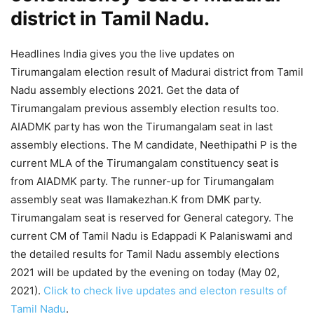
district in Tamil Nadu.
Headlines India gives you the live updates on
Tirumangalam election result of Madurai district from Tamil
Nadu assembly elections 2021. Get the data of
Tirumangalam previous assembly election results too.
AIADMK party has won the Tirumangalam seat in last
assembly elections. The M candidate, Neethipathi P is the
current MLA of the Tirumangalam constituency seat is
from AIADMK party. The runner-up for Tirumangalam
assembly seat was Ilamakezhan.K from DMK party.
Tirumangalam seat is reserved for General category. The
current CM of Tamil Nadu is Edappadi K Palaniswami and
the detailed results for Tamil Nadu assembly elections
2021 will be updated by the evening on today (May 02,
2021).
Click to check live updates and electon results of
Tamil Nadu
.