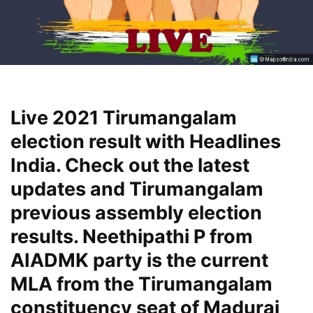
Live 2021 Tirumangalam
election result with Headlines
India. Check out the latest
updates and Tirumangalam
previous assembly election
results. Neethipathi P from
AIADMK party is the current
MLA from the Tirumangalam
constituency seat of Madurai