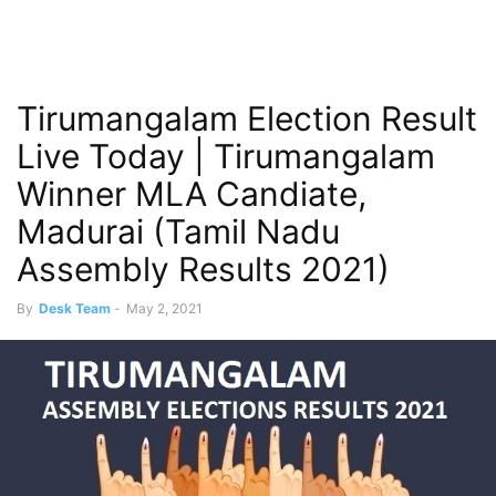
Tirumangalam Election Result
Live Today | Tirumangalam
Winner MLA Candiate,
Madurai (Tamil Nadu
Assembly Results 2021)
By
Desk Team
-
May 2, 2021