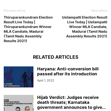
Previous article
Next article
Thiruparankundram Election
Usilampatti Election Result
Result Live Today |
Live Today | Usilampatti
Thiruparankundram Winner
Winner MLA Candiate,
MLA Candiate, Madurai
Madurai (Tamil Nadu
(Tamil Nadu Assembly
Assembly Results 2021)
Results 2021)
RELATED ARTICLES
Haryana: Anti-conversion bill
passed after its introduction
April 1, 2022
Hijab Verdict: Judges receive
death threats; Karnataka
government announces to give...