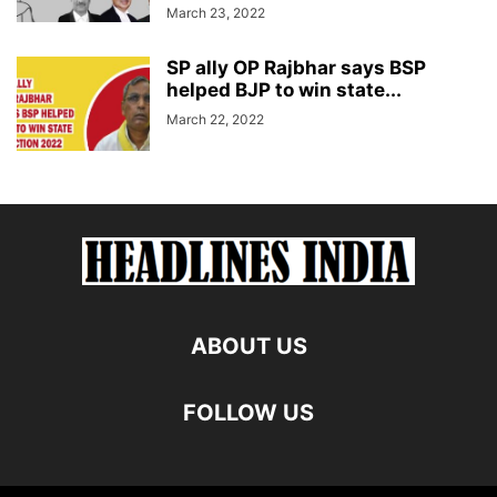
March 23, 2022
SP ally OP Rajbhar says BSP
helped BJP to win state...
March 22, 2022
ABOUT US
FOLLOW US