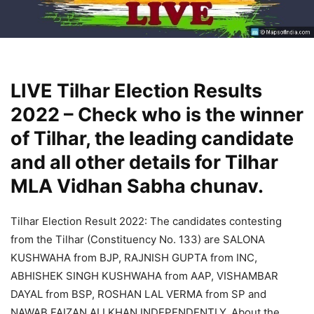
LIVE Tilhar Election Results
2022 – Check who is the winner
of Tilhar, the leading candidate
and all other details for Tilhar
MLA Vidhan Sabha chunav.
Tilhar Election Result 2022: The candidates contesting
from the Tilhar (Constituency No. 133) are SALONA
KUSHWAHA from BJP, RAJNISH GUPTA from INC,
ABHISHEK SINGH KUSHWAHA from AAP, VISHAMBAR
DAYAL from BSP, ROSHAN LAL VERMA from SP and
NAWAB FAIZAN ALI KHAN INDEPENDENTLY. About the