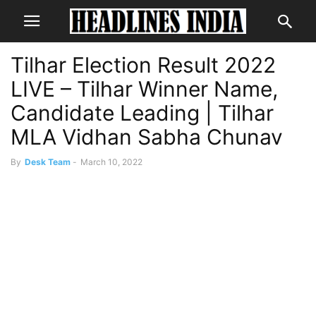
Tilhar Election Result 2022
LIVE – Tilhar Winner Name,
Candidate Leading | Tilhar
MLA Vidhan Sabha Chunav
By
Desk Team
-
March 10, 2022