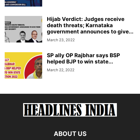
Hijab Verdict: Judges receive
death threats; Karnataka
government announces to give...
March 23, 2022
SP ally OP Rajbhar says BSP
helped BJP to win state...
March 22, 2022
ABOUT US