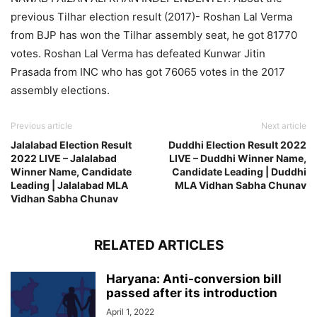
previous Tilhar election result (2017)- Roshan Lal Verma
from BJP has won the Tilhar assembly seat, he got 81770
votes. Roshan Lal Verma has defeated Kunwar Jitin
Prasada from INC who has got 76065 votes in the 2017
assembly elections.
Previous article
Next article
Jalalabad Election Result
Duddhi Election Result 2022
2022 LIVE – Jalalabad
LIVE – Duddhi Winner Name,
Winner Name, Candidate
Candidate Leading | Duddhi
Leading | Jalalabad MLA
MLA Vidhan Sabha Chunav
Vidhan Sabha Chunav
RELATED ARTICLES
Haryana: Anti-conversion bill
passed after its introduction
April 1, 2022