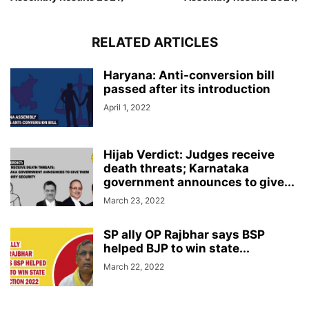
RELATED ARTICLES
Haryana: Anti-conversion bill
passed after its introduction
April 1, 2022
Hijab Verdict: Judges receive
death threats; Karnataka
government announces to give...
March 23, 2022
SP ally OP Rajbhar says BSP
helped BJP to win state...
March 22, 2022