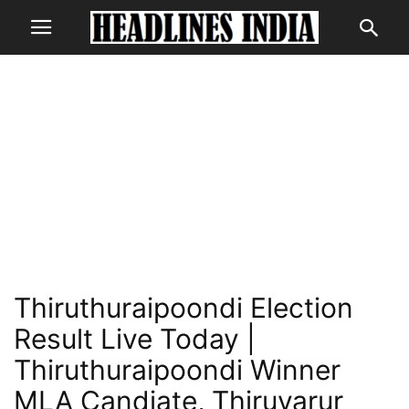
Thiruthuraipoondi Election
Result Live Today |
Thiruthuraipoondi Winner
MLA Candiate, Thiruvarur