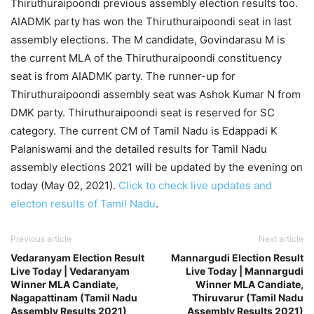
Thiruthuraipoondi previous assembly election results too.
AIADMK party has won the Thiruthuraipoondi seat in last
assembly elections. The M candidate, Govindarasu M is
the current MLA of the Thiruthuraipoondi constituency
seat is from AIADMK party. The runner-up for
Thiruthuraipoondi assembly seat was Ashok Kumar N from
DMK party. Thiruthuraipoondi seat is reserved for SC
category. The current CM of Tamil Nadu is Edappadi K
Palaniswami and the detailed results for Tamil Nadu
assembly elections 2021 will be updated by the evening on
today (May 02, 2021).
Click to check live updates and
electon results of Tamil Nadu
.
Previous article
Next article
Vedaranyam Election Result
Mannargudi Election Result
Live Today | Vedaranyam
Live Today | Mannargudi
Winner MLA Candiate,
Winner MLA Candiate,
Nagapattinam (Tamil Nadu
Thiruvarur (Tamil Nadu
Assembly Results 2021)
Assembly Results 2021)