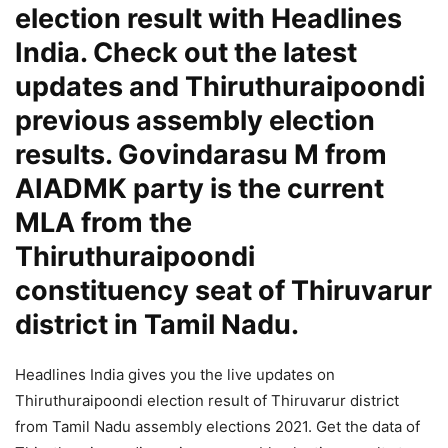
election result with Headlines
India. Check out the latest
updates and Thiruthuraipoondi
previous assembly election
results. Govindarasu M from
AIADMK party is the current
MLA from the
Thiruthuraipoondi
constituency seat of Thiruvarur
district in Tamil Nadu.
Headlines India gives you the live updates on
Thiruthuraipoondi election result of Thiruvarur district
from Tamil Nadu assembly elections 2021. Get the data of