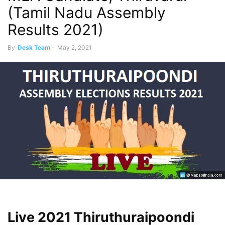
(Tamil Nadu Assembly
Results 2021)
By
Desk Team
-
May 2, 2021
Live 2021 Thiruthuraipoondi