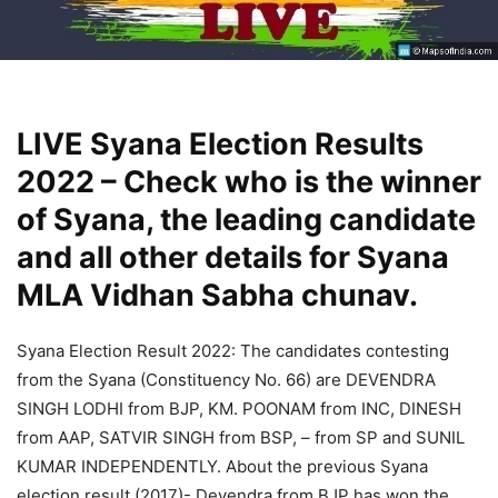
LIVE Syana Election Results
2022 – Check who is the winner
of Syana, the leading candidate
and all other details for Syana
MLA Vidhan Sabha chunav.
Syana Election Result 2022: The candidates contesting
from the Syana (Constituency No. 66) are DEVENDRA
SINGH LODHI from BJP, KM. POONAM from INC, DINESH
from AAP, SATVIR SINGH from BSP, – from SP and SUNIL
KUMAR INDEPENDENTLY. About the previous Syana
election result (2017)- Devendra from BJP has won the