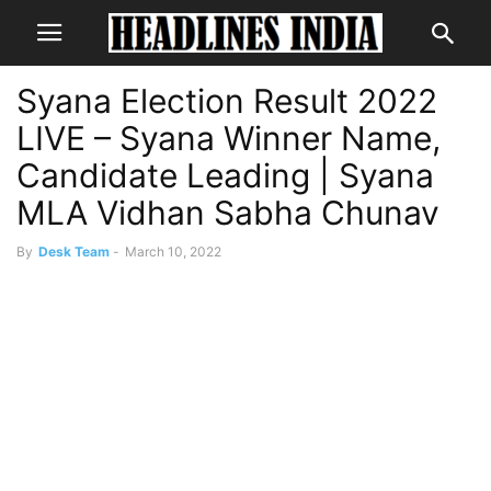
Syana Election Result 2022
LIVE – Syana Winner Name,
Candidate Leading | Syana
MLA Vidhan Sabha Chunav
By
Desk Team
-
March 10, 2022