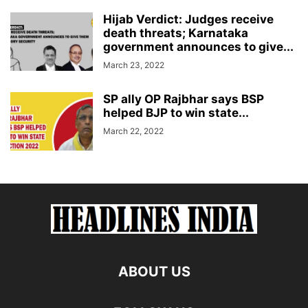
Hijab Verdict: Judges receive
death threats; Karnataka
government announces to give...
March 23, 2022
SP ally OP Rajbhar says BSP
helped BJP to win state...
March 22, 2022
ABOUT US