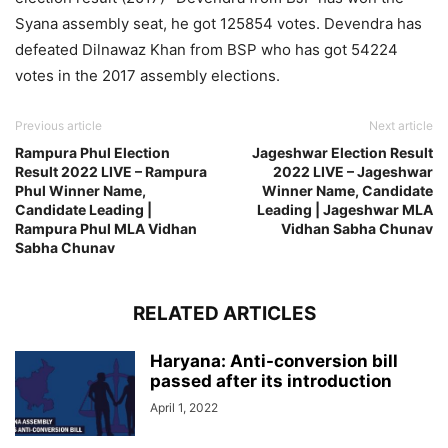
Syana assembly seat, he got 125854 votes. Devendra has
defeated Dilnawaz Khan from BSP who has got 54224
votes in the 2017 assembly elections.
Previous article
Next article
Rampura Phul Election
Jageshwar Election Result
Result 2022 LIVE – Rampura
2022 LIVE – Jageshwar
Phul Winner Name,
Winner Name, Candidate
Candidate Leading |
Leading | Jageshwar MLA
Rampura Phul MLA Vidhan
Vidhan Sabha Chunav
Sabha Chunav
RELATED ARTICLES
Haryana: Anti-conversion bill
passed after its introduction
April 1, 2022