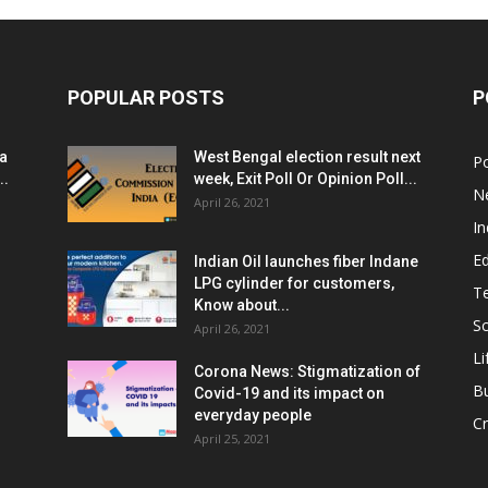
POPULAR POSTS
P
ia
West Bengal election result next
Po
..
week, Exit Poll Or Opinion Poll...
N
April 26, 2021
In
E
Indian Oil launches fiber Indane
LPG cylinder for customers,
T
Know about...
Sc
April 26, 2021
Li
Corona News: Stigmatization of
B
Covid-19 and its impact on
everyday people
Cr
April 25, 2021