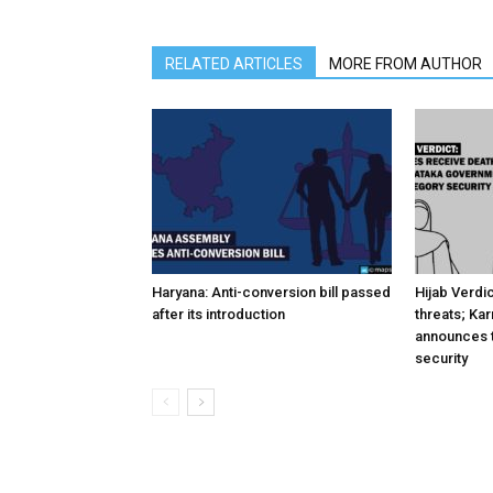
RELATED ARTICLES
MORE FROM AUTHOR
Haryana: Anti-conversion bill passed
Hijab Verdi
after its introduction
threats; Ka
announces t
security