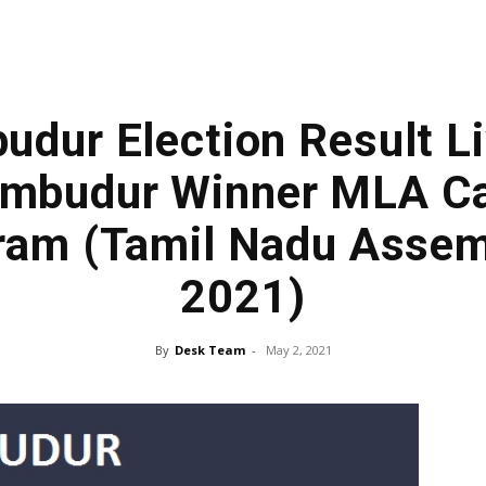
udur Election Result Li
umbudur Winner MLA Ca
am (Tamil Nadu Assem
2021)
By
Desk Team
-
May 2, 2021