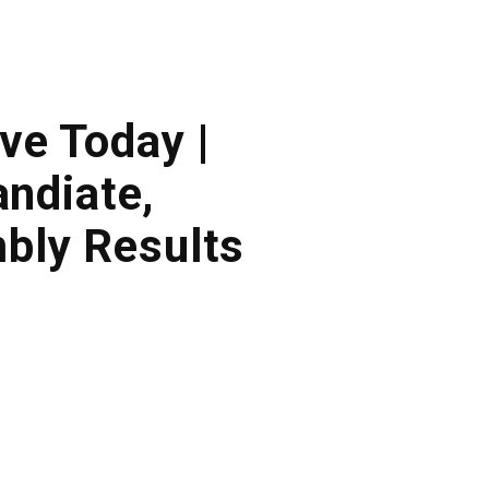
ve Today |
ndiate,
bly Results