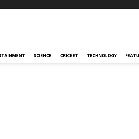
RTAINMENT
SCIENCE
CRICKET
TECHNOLOGY
FEAT