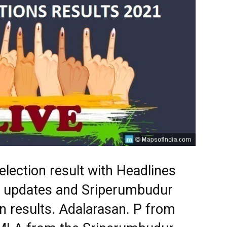
lection result with Headlines
st updates and Sriperumbudur
n results. Adalarasan. P from