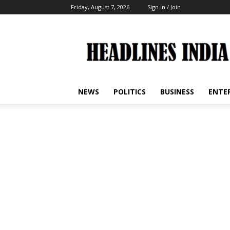
Friday, August 7, 2026
Sign in / Join
Headlines
India
NEWS
POLITICS
BUSINESS
ENTE