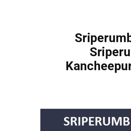
Sriperumb
Sriper
Kancheepur