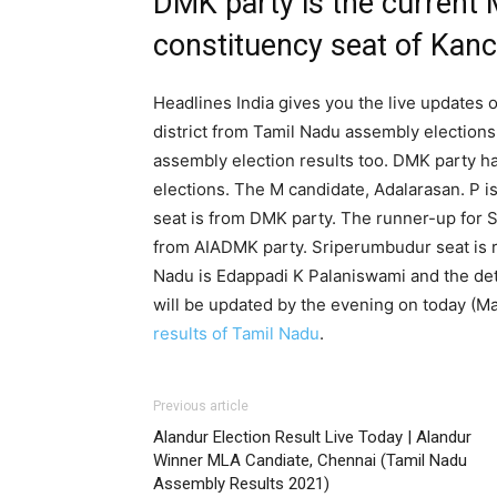
DMK party is the current
constituency seat of Kanc
Headlines India gives you the live updates
district from Tamil Nadu assembly election
assembly election results too. DMK party h
elections. The M candidate, Adalarasan. P 
seat is from DMK party. The runner-up fo
from AIADMK party. Sriperumbudur seat is r
Nadu is Edappadi K Palaniswami and the det
will be updated by the evening on today (M
results of Tamil Nadu
.
Previous article
Alandur Election Result Live Today | Alandur
Winner MLA Candiate, Chennai (Tamil Nadu
Assembly Results 2021)