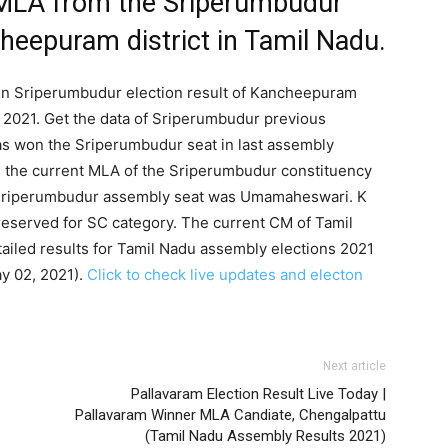
 MLA from the Sriperumbudur
heepuram district in Tamil Nadu.
 on Sriperumbudur election result of Kancheepuram
s 2021. Get the data of Sriperumbudur previous
as won the Sriperumbudur seat in last assembly
is the current MLA of the Sriperumbudur constituency
r Sriperumbudur assembly seat was Umamaheswari. K
eserved for SC category. The current CM of Tamil
ailed results for Tamil Nadu assembly elections 2021
ay 02, 2021).
Click to check live updates and electon
Next article
Pallavaram Election Result Live Today |
Pallavaram Winner MLA Candiate, Chengalpattu
(Tamil Nadu Assembly Results 2021)