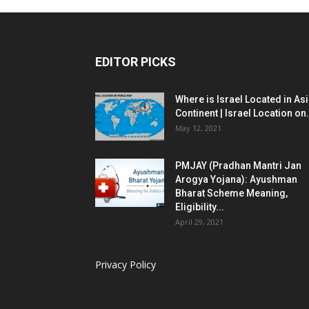
EDITOR PICKS
Where is Israel Located in As
Continent | Israel Location on.
May 12, 2021
PMJAY (Pradhan Mantri Jan
Arogya Yojana): Ayushman
Bharat Scheme Meaning,
Eligibility...
April 29, 2021
Privacy Policy