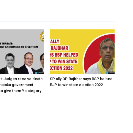
ct: Judges receive death
SP ally OP Rajbhar says BSP helped
rnataka government
BJP to win state election 2022
o give them Y category