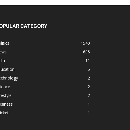
OPULAR CATEGORY
litics
1540
ews
685
dia
11
ducation
5
echnology
2
ience
2
festyle
2
usiness
1
icket
1