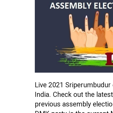
Live 2021 Sriperumbudur e
India. Check out the late
previous assembly electio