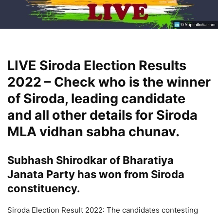
LIVE Siroda Election Results
2022 – Check who is the winner
of Siroda, leading candidate
and all other details for Siroda
MLA vidhan sabha chunav.
Subhash Shirodkar of Bharatiya
Janata Party has won from Siroda
constituency.
Siroda Election Result 2022: The candidates contesting