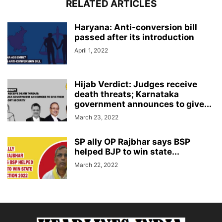
RELATED ARTICLES
Haryana: Anti-conversion bill
passed after its introduction
April 1, 2022
Hijab Verdict: Judges receive
death threats; Karnataka
government announces to give...
March 23, 2022
SP ally OP Rajbhar says BSP
helped BJP to win state...
March 22, 2022