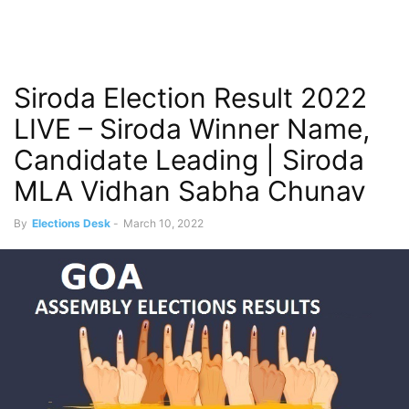
Siroda Election Result 2022
LIVE – Siroda Winner Name,
Candidate Leading | Siroda
MLA Vidhan Sabha Chunav
By
Elections Desk
-
March 10, 2022