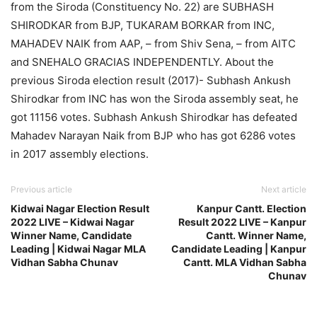
from the Siroda (Constituency No. 22) are SUBHASH
SHIRODKAR from BJP, TUKARAM BORKAR from INC,
MAHADEV NAIK from AAP, – from Shiv Sena, – from AITC
and SNEHALO GRACIAS INDEPENDENTLY. About the
previous Siroda election result (2017)- Subhash Ankush
Shirodkar from INC has won the Siroda assembly seat, he
got 11156 votes. Subhash Ankush Shirodkar has defeated
Mahadev Narayan Naik from BJP who has got 6286 votes
in 2017 assembly elections.
Previous article
Next article
Kidwai Nagar Election Result
Kanpur Cantt. Election
2022 LIVE – Kidwai Nagar
Result 2022 LIVE – Kanpur
Winner Name, Candidate
Cantt. Winner Name,
Leading | Kidwai Nagar MLA
Candidate Leading | Kanpur
Vidhan Sabha Chunav
Cantt. MLA Vidhan Sabha
Chunav