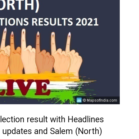
lection result with Headlines
st updates and Salem (North)