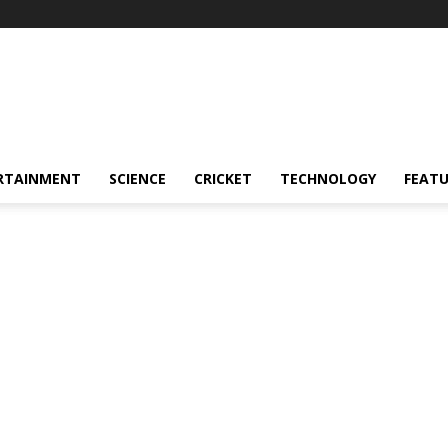
RTAINMENT
SCIENCE
CRICKET
TECHNOLOGY
FEAT