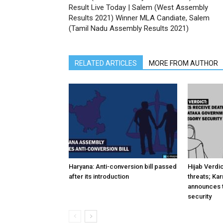
Result Live Today | Salem (West Assembly
Results 2021) Winner MLA Candiate, Salem
(Tamil Nadu Assembly Results 2021)
RELATED ARTICLES
MORE FROM AUTHOR
Haryana: Anti-conversion bill passed
Hijab Verdi
after its introduction
threats; Ka
announces t
security