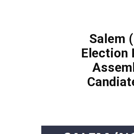
Salem 
Election 
Assemb
Candiat