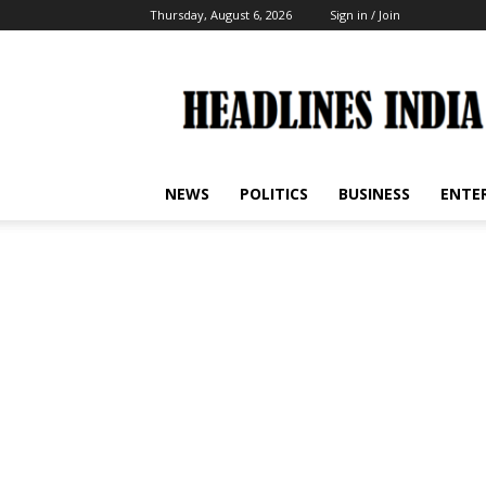
Thursday, August 6, 2026
Sign in / Join
Headlines
India
NEWS
POLITICS
BUSINESS
ENTE