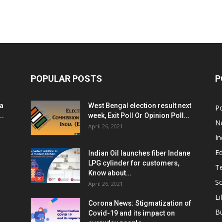
POPULAR POSTS
P
ia
West Bengal election result next
Po
..
week, Exit Poll Or Opinion Poll...
N
April 26, 2021
In
E
Indian Oil launches fiber Indane
LPG cylinder for customers,
T
Know about...
Sc
April 26, 2021
Li
Corona News: Stigmatization of
B
Covid-19 and its impact on