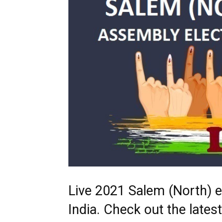
Live 2021 Salem (North) e
India. Check out the late