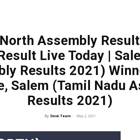
(North Assembly Result
Result Live Today | Sa
ly Results 2021) Win
e, Salem (Tamil Nadu 
Results 2021)
By
Desk Team
-
May 2, 2021