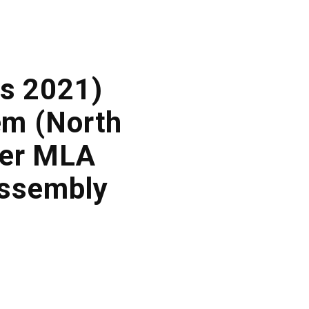
s 2021)
lem (North
ner MLA
Assembly