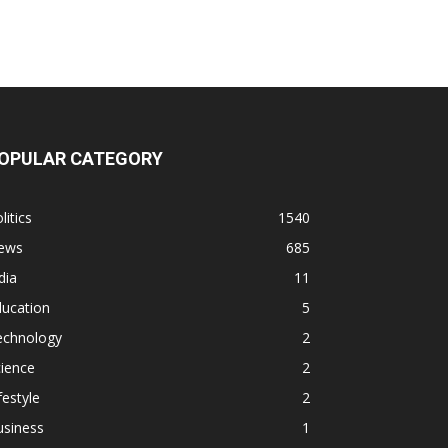
OPULAR CATEGORY
litics
1540
ews
685
dia
11
ducation
5
echnology
2
ience
2
festyle
2
usiness
1