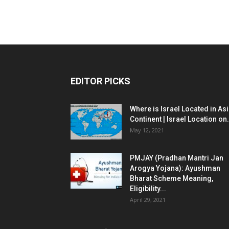
EDITOR PICKS
Where is Israel Located in As
Continent | Israel Location on.
May 12, 2021
PMJAY (Pradhan Mantri Jan
Arogya Yojana): Ayushman
Bharat Scheme Meaning,
Eligibility...
April 29, 2021