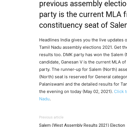
previous assembly electi
party is the current MLA 
constituency seat of Salem
Headlines India gives you the live updates o
Tamil Nadu assembly elections 2021. Get th
results too. DMK party has won the Salem (N
candidate, Ganesan V is the current MLA of
party. The runner-up for Salem (North) as
(North) seat is reserved for General catego
Palaniswami and the detailed results for Ta
the evening on today (May 02, 2021).
Click 
Nadu
.
Previous article
Salem (West Assembly Results 2021) Election