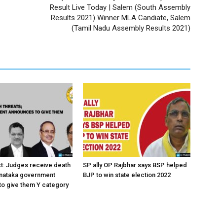
Result Live Today | Salem (South Assembly
Results 2021) Winner MLA Candiate, Salem
(Tamil Nadu Assembly Results 2021)
ct: Judges receive death
SP ally OP Rajbhar says BSP helped
rnataka government
BJP to win state election 2022
o give them Y category