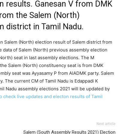
on results. Ganesan V from DMK
from the Salem (North)
 district in Tamil Nadu.
n Salem (North) election result of Salem district from
e data of Salem (North) previous assembly election
orth) seat in last assembly elections. The M
 the Salem (North) constituency seat is from DMK
sembly seat was Ayyasamy P from AIADMK party. Salem
ry. The current CM of Tamil Nadu is Edappadi K
mil Nadu assembly elections 2021 will be updated by
to check live updates and electon results of Tamil
Next article
Salem (South Assembly Results 2021) Election