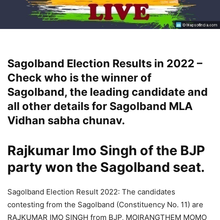
Sagolband Election Results in 2022 –
Check who is the winner of
Sagolband, the leading candidate and
all other details for Sagolband MLA
Vidhan sabha chunav.
Rajkumar Imo Singh
of the BJP
party won the Sagolband seat.
Sagolband Election Result 2022: The candidates
contesting from the Sagolband (Constituency No. 11) are
RAJKUMAR IMO SINGH from BJP, MOIRANGTHEM MOMO