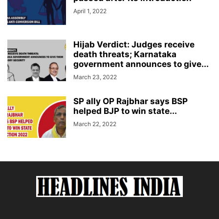
April 1, 2022
Hijab Verdict: Judges receive
death threats; Karnataka
government announces to give...
March 23, 2022
SP ally OP Rajbhar says BSP
helped BJP to win state...
March 22, 2022