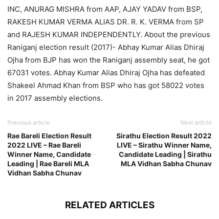
INC, ANURAG MISHRA from AAP, AJAY YADAV from BSP,
RAKESH KUMAR VERMA ALIAS DR. R. K. VERMA from SP
and RAJESH KUMAR INDEPENDENTLY. About the previous
Raniganj election result (2017)- Abhay Kumar Alias Dhiraj
Ojha from BJP has won the Raniganj assembly seat, he got
67031 votes. Abhay Kumar Alias Dhiraj Ojha has defeated
Shakeel Ahmad Khan from BSP who has got 58022 votes
in 2017 assembly elections.
Previous article
Next article
Rae Bareli Election Result
Sirathu Election Result 2022
2022 LIVE – Rae Bareli
LIVE – Sirathu Winner Name,
Winner Name, Candidate
Candidate Leading | Sirathu
Leading | Rae Bareli MLA
MLA Vidhan Sabha Chunav
Vidhan Sabha Chunav
RELATED ARTICLES