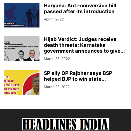
Haryana: Anti-conversion bill
passed after its introduction
April 1, 2022
Hijab Verdict: Judges receive
death threats; Karnataka
government announces to give...
March 23, 2022
SP ally OP Rajbhar says BSP
helped BJP to win state...
March 22, 2022