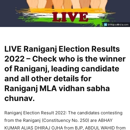
LIVE Raniganj Election Results
2022 – Check who is the winner
of Raniganj, leading candidate
and all other details for
Raniganj MLA vidhan sabha
chunav.
Raniganj Election Result 2022: The candidates contesting
from the Raniganj (Constituency No. 250) are ABHAY
KUMAR ALIAS DHIRAJ OJHA from BJP, ABDUL WAHID from