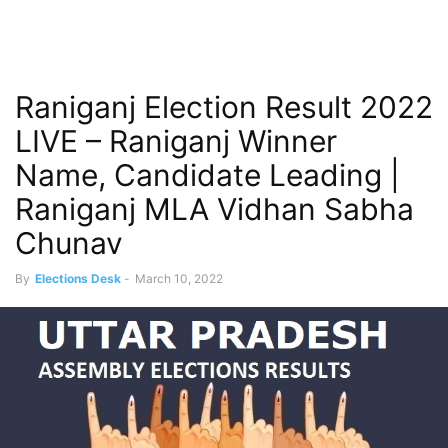
Raniganj Election Result 2022
LIVE – Raniganj Winner
Name, Candidate Leading |
Raniganj MLA Vidhan Sabha
Chunav
By
Elections Desk
-
March 10, 2022